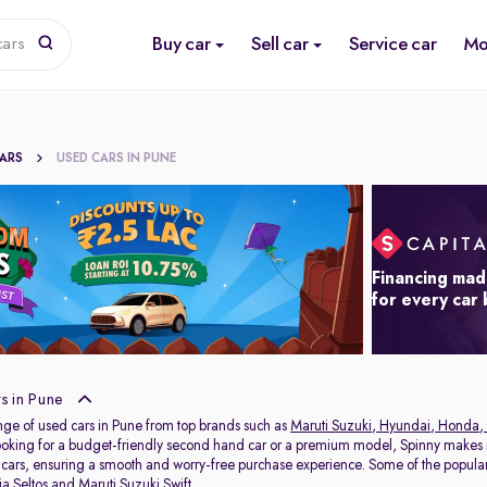
Buy car
Sell car
Service car
Mo
cars
CARS
USED CARS IN PUNE
Financing mad
for every car
s in Pune
nge of used cars in Pune from top brands such as
Maruti Suzuki
,
Hyundai
,
Honda
,
oking for a budget-friendly second hand car or a premium model, Spinny makes it
 cars, ensuring a smooth and worry-free purchase experience. Some of the popul
ia Seltos
and
Maruti Suzuki Swift
.