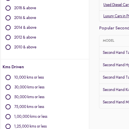
Land Rover
Used Diesel Car
2018 & above
Jaguar
Datsun
Luxury Cars in 
2016 & above
2014 & above
Other Brands
Popular Second
2012 & above
BYD
MODEL
Chevrolet
2010 & above
Second Hand Ta
Citroen
Fiat
Second Hand Hy
Kms Driven
Force Motors
Isuzu
10,000 kms or less
Second Hand T
Lexus
30,000 kms or less
Mini
Second Hand Kia
Mitsubishi
50,000 kms or less
Second Hand Mar
Porsche
75,000 kms or less
Volvo
1,00,000 kms or less
1,25,000 kms or less