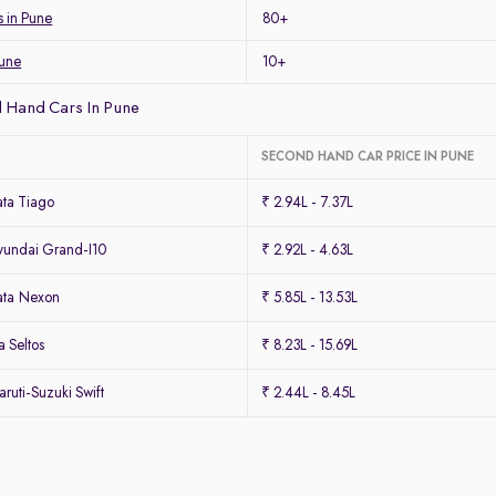
s in Pune
80+
Pune
10+
 Hand Cars In Pune
SECOND HAND CAR PRICE IN PUNE
ta Tiago
₹ 2.94L - 7.37L
undai Grand-I10
₹ 2.92L - 4.63L
ata Nexon
₹ 5.85L - 13.53L
 Seltos
₹ 8.23L - 15.69L
uti-Suzuki Swift
₹ 2.44L - 8.45L