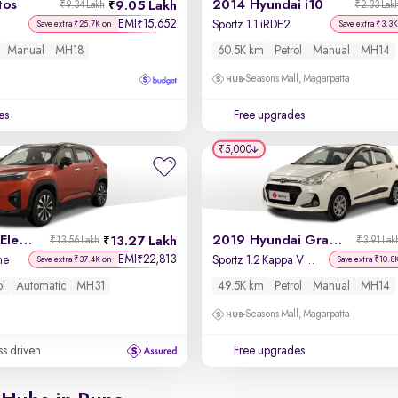
tos
2014 Hyundai i10
9.05 Lakh
₹9.34 Lakh
₹2.33 Lak
EMI
15,652
₹
Sportz 1.1 iRDE2
Save extra ₹25.7K on
Save extra ₹3.3K
Manual
MH18
60.5K km
Petrol
Manual
MH14
Seasons Mall, Magarpatta
es
Free upgrades
₹5,000
2023 Honda Elevate
2019 Hyundai Grand i10
13.27 Lakh
₹13.56 Lakh
₹3.91 Lak
EMI
22,813
₹
ne
Sportz 1.2 Kappa VTVT
Save extra ₹37.4K on
Save extra ₹10.8
ol
Automatic
MH31
49.5K km
Petrol
Manual
MH14
Seasons Mall, Magarpatta
ss driven
Free upgrades