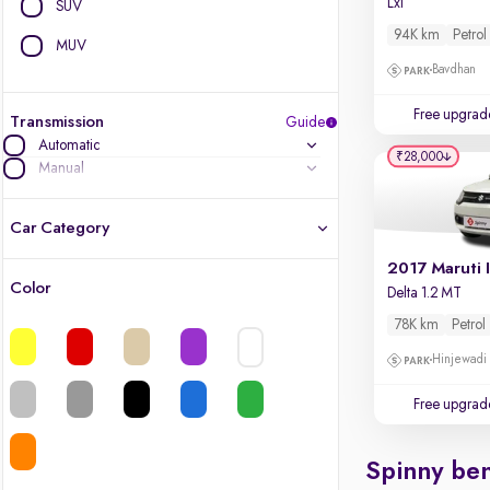
Lxi
SUV
94K km
Petrol
MUV
Bavdhan
Free upgrad
Transmission
Guide
Automatic
₹28,000
Manual
Car Category
2017 Maruti 
Color
Delta 1.2 MT
Latest cars, 3-year warranty
78K km
Petrol
Quality cars you love to buy
Hinjewadi
Cars of great value
Free upgrad
Finest luxury cars, handpicked
Spinny ben