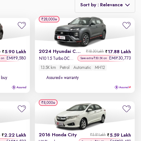
Sort by : Relevance
₹28,000
Relevance
Discount - High to Low
2024 Hyundai Creta N-Line
5.90 Lakh
17.88 Lakh
h
₹18.30 Lakh
Price - Low to High
EMI
9,580
EMI
30,773
₹
₹
N10 1.5 Turbo DCT Titan Grey Matte
K on
Save extra ₹50.5K on
13.5K km
Petrol
Automatic
MH12
Price - High to Low
 buy
Assured+ warranty
KM Driven - Low to High
Year - New to Old
₹8,000
Newest First
2016 Honda City
2.22 Lakh
5.59 Lakh
h
₹5.81 Lakh