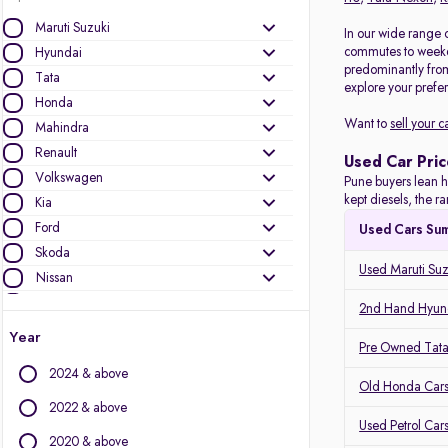
Maruti Suzuki
In our wide range o
commutes to weeken
Hyundai
predominantly fro
Tata
explore your prefer
Honda
Want to
sell your c
Mahindra
Renault
Used Car Pric
Volkswagen
Pune buyers lean h
kept diesels, the 
Kia
Ford
Used Cars Su
Skoda
Used Maruti Suz
Nissan
Toyota
2nd Hand Hyund
MG Motors
Year
Pre Owned Tata
Mercedes-Benz
2024 & above
Audi
Old Honda Cars
Jeep
2022 & above
Used Petrol Car
BMW
2020 & above