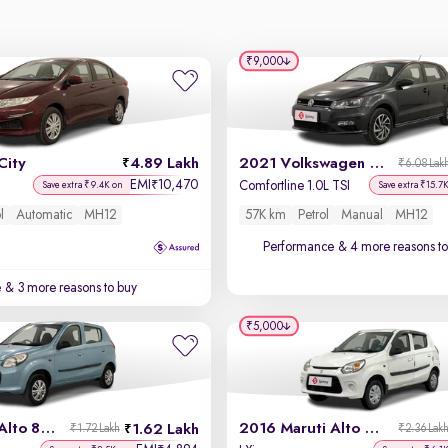
₹9,000
City
4.89 Lakh
2021 Volkswagen Polo
₹6.08 Lak
EMI
10,470
₹
Comfortline 1.0L TSI
Save extra ₹9.4K on
Save extra ₹15.7
l
Automatic
MH12
57K km
Petrol
Manual
MH12
Performance
& 4 more reasons to
e
& 3 more reasons to buy
₹5,000
2014 Maruti Alto 800
2016 Maruti Alto 800
1.62 Lakh
₹1.72 Lakh
₹2.36 Lak