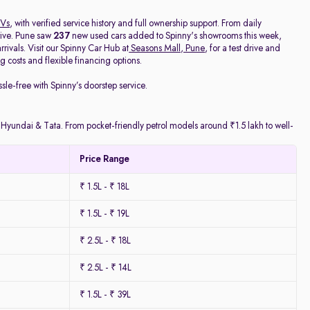
Vs
, with verified service history and full ownership support. From daily
rive. Pune saw
237
new used cars added to Spinny's showrooms this week,
ivals. Visit our Spinny Car Hub at
Seasons Mall, Pune
, for a test drive and
 costs and flexible financing options.
ssle-free with Spinny’s doorstep service.
y Hyundai & Tata. From pocket-friendly petrol models around ₹1.5 lakh to well-
Price Range
₹ 1.5L - ₹ 18L
₹ 1.5L - ₹ 19L
₹ 2.5L - ₹ 18L
₹ 2.5L - ₹ 14L
₹ 1.5L - ₹ 39L