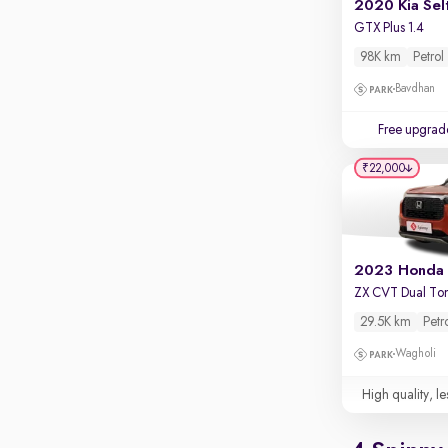
2020 Kia Sel
GTX Plus 1.4
98K km
Petrol
Bavdhan
Free upgrad
₹22,000
ZX CVT Dual To
29.5K km
Petr
Wagholi
High quality, le