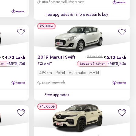
Seasons Mall, Magarpatta
Free upgrades
& 1 more reason to buy
₹5,000
2019 Maruti Swift
4.73 Lakh
5.12 Lakh
h
₹5.26 Lakh
EMI
8,258
EMI
8,806
₹
₹
ZXi AMT
K on
Save extra ₹14.5K on
49K km
Petrol
Automatic
MH14
Hinjewadi
Free upgrades
₹15,000