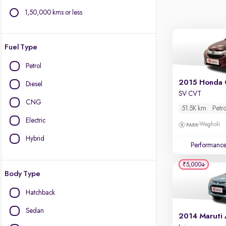
1,50,000 kms or less
Fuel Type
Petrol
2015 Honda 
Diesel
SV CVT
CNG
51.5K km
Petro
Electric
Wagholi
Hybrid
Performanc
₹5,000
Body Type
Hatchback
Sedan