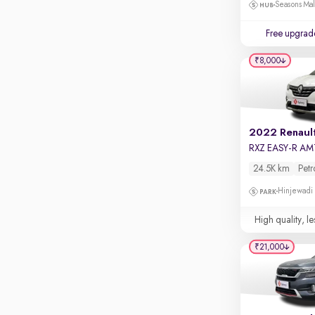
Touch screen infotainment
Seasons Mal
Apple CarPlay / Android Auto
Free upgrad
Parking sensors
₹8,000
Rear camera
Shows what's behind while reversing
360 degree view camera
Shows full view of the car at once
2022 Renault
RXZ EASY-R AM
Push start
24.5K km
Petr
Cruise control
Hinjewadi
Seat height adjustable
High quality, le
Power window
₹21,000