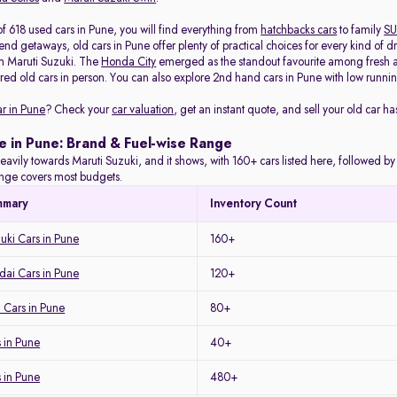
f 618 used cars in Pune, you will find everything from
hatchbacks cars
to family
SU
d getaways, old cars in Pune offer plenty of practical choices for every kind of d
m Maruti Suzuki. The
Honda City
emerged as the standout favourite among fresh arr
red old cars in person. You can also explore 2nd hand cars in Pune with low running
ar in Pune
? Check your
car valuation
, get an instant quote, and sell your old car ha
e in Pune: Brand & Fuel-wise Range
eavily towards Maruti Suzuki, and it shows, with 160+ cars listed here, followed b
range covers most budgets.
mmary
Inventory Count
uki Cars in Pune
160+
ai Cars in Pune
120+
 Cars in Pune
80+
 in Pune
40+
s in Pune
480+