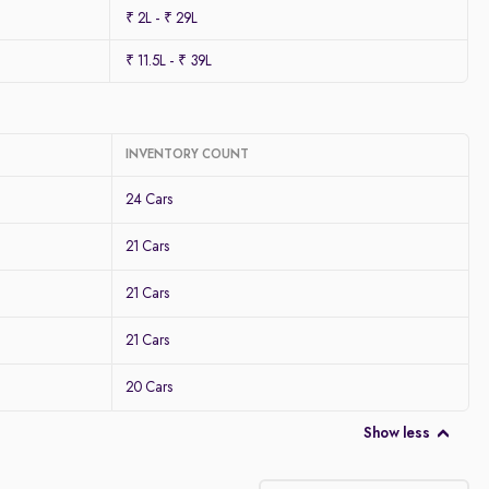
₹ 2L - ₹ 29L
₹ 11.5L - ₹ 39L
INVENTORY COUNT
24 Cars
21 Cars
21 Cars
21 Cars
20 Cars
Show less