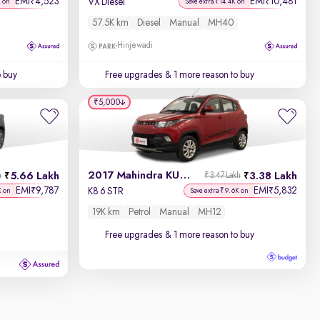
EMI
4,523
EMI
10,481
₹
₹
VX Diesel
K on
Save extra ₹14.4K on
57.5K km
Diesel
Manual
MH40
Hinjewadi
o buy
Free upgrades
& 1 more reason to buy
₹5,000
2017 Mahindra KUV100
5.66 Lakh
3.38 Lakh
h
₹3.47 Lakh
EMI
9,787
EMI
5,832
₹
₹
K8 6 STR
K on
Save extra ₹9.6K on
19K km
Petrol
Manual
MH12
Free upgrades
& 1 more reason to buy