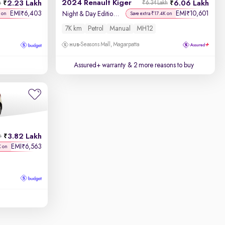
2024 Renault Kiger
2.23 Lakh
6.06 Lakh
h
₹6.34 Lakh
EMI
6,403
EMI
10,601
₹
₹
Night & Day Edition MT
 on
Save extra ₹17.4K on
7K km
Petrol
Manual
MH12
Seasons Mall, Magarpatta
Assured+ warranty
& 2 more reasons to buy
3.82 Lakh
h
EMI
6,563
₹
K on