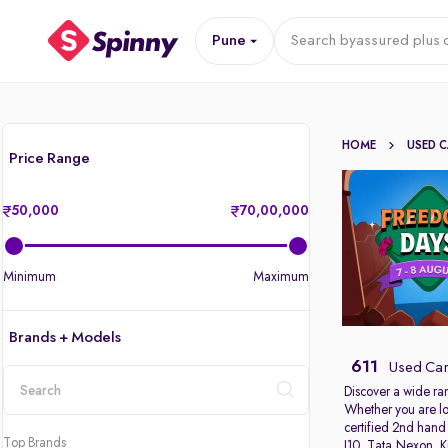
Pune
Search by
assured plus 
HOME
USED 
Price Range
50,000
70,00,000
Minimum
Maximum
Brands + Models
611
Used Car
Discover a wide ra
Whether you are lo
location
certified 2nd hand
Top Brands
I10
,
Tata Nexon
,
K