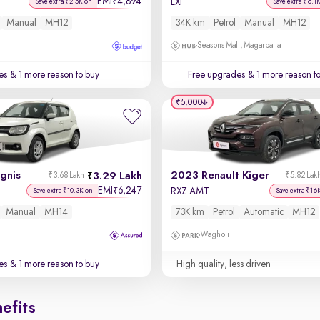
EMI
4,894
₹
LXi
Save extra ₹2.5K on
Save extra ₹6.1
Manual
MH12
34K km
Petrol
Manual
MH12
Seasons Mall, Magarpatta
es
& 1 more reason to buy
Free upgrades
& 1 more reason t
₹5,000
Ignis
2023 Renault Kiger
3.29 Lakh
₹3.68 Lakh
₹5.82 Lak
EMI
6,247
₹
RXZ AMT
Save extra ₹10.3K on
Save extra ₹16
Manual
MH14
73K km
Petrol
Automatic
MH12
Wagholi
es
& 1 more reason to buy
High quality, less driven
efits