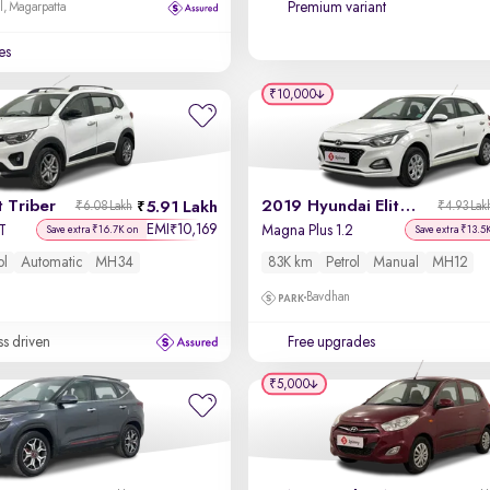
Premium variant
l, Magarpatta
es
₹10,000
 Triber
2019 Hyundai Elite i20
5.91 Lakh
₹6.08 Lakh
₹4.93 Lak
EMI
10,169
₹
T
Magna Plus 1.2
Save extra ₹16.7K on
Save extra ₹13.5
ol
Automatic
MH34
83K km
Petrol
Manual
MH12
Bavdhan
ss driven
Free upgrades
₹5,000