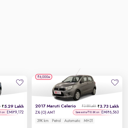
₹6,000
2017 Maruti Celerio
5.29 Lakh
3.73 Lakh
h
₹3.88 Lakh
EMI
9,172
EMI
6,563
₹
₹
ZXi (O) AMT
K on
Save extra ₹10.8K on
39K km
Petrol
Automatic
MH31