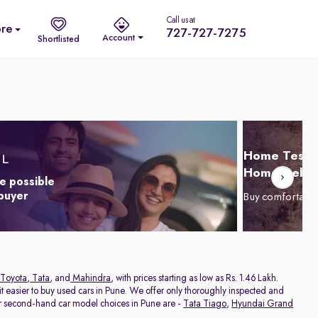
Call us at
re
727-727-7275
Account
Shortlisted
Home Test D
Home Delive
e possible
 buyer
Buy comfortabl
Toyota
,
Tata
, and
Mahindra
, with prices starting as low as Rs. 1.46 Lakh.
 easier to buy used cars in Pune. We offer only thoroughly inspected and
ar second-hand car model choices in Pune are -
Tata Tiago
,
Hyundai Grand