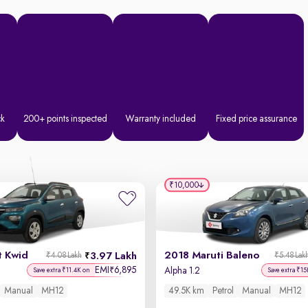
ck
200+ points inspected
Warranty included
Fixed price assurance
₹10,000
t Kwid
2018 Maruti Baleno
3.97 Lakh
₹4.08 Lakh
₹5.48 Lak
EMI
6,895
₹
Alpha 1.2
Save extra ₹11.4K on
Save extra ₹15
Manual
MH12
49.5K km
Petrol
Manual
MH12