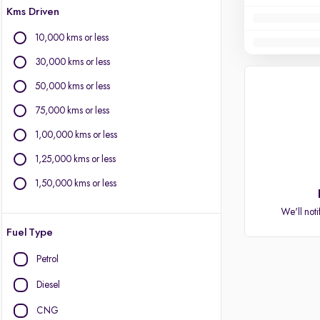
Kms Driven
10,000 kms or less
30,000 kms or less
50,000 kms or less
75,000 kms or less
1,00,000 kms or less
1,25,000 kms or less
1,50,000 kms or less
We'll noti
Fuel Type
Petrol
Diesel
CNG