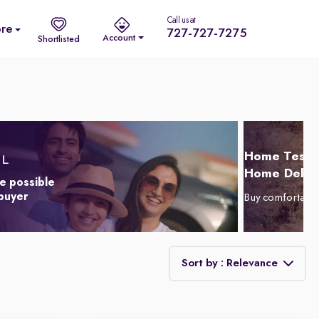
Call us at
re
727-727-7275
Account
Shortlisted
Home Test D
Home Delive
e possible
 buyer
Buy comfortabl
Sort by : Relevance
Relevance