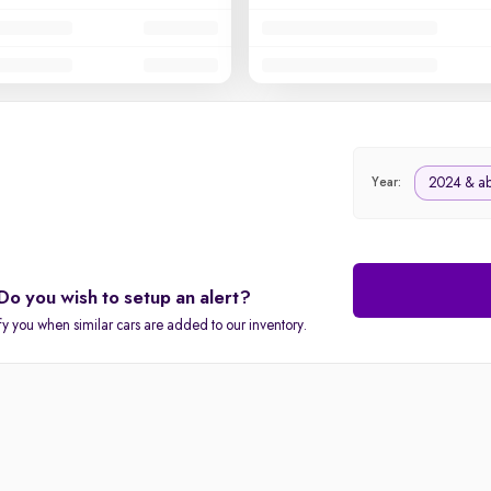
2024 & a
Year:
Do you wish to setup an alert?
fy you when similar cars are added to our inventory.