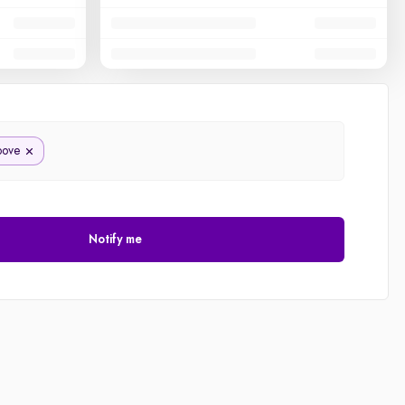
bove
Notify me