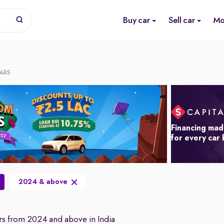
Buy car
Sell car
Mo
CARS
Financing mad
for every car
2024 & above
s from 2024 and above in India