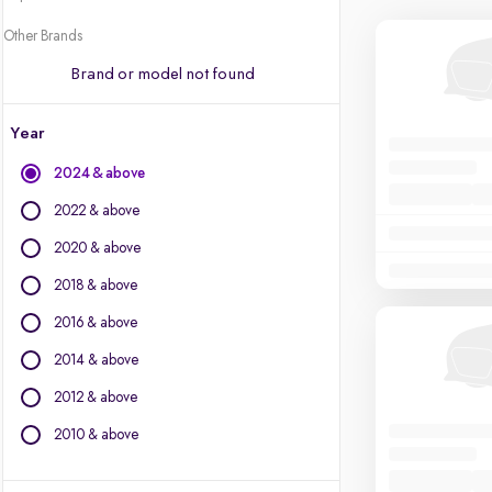
Other Brands
Brand or model not found
Year
2024 & above
2022 & above
2020 & above
2018 & above
2016 & above
2014 & above
2012 & above
2010 & above