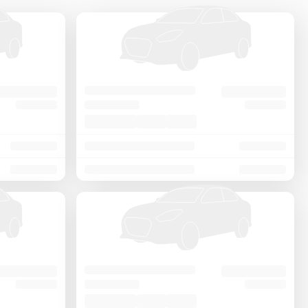
Price - Low to High
Price - High to Low
KM Driven - Low to High
Year - New to Old
Newest First