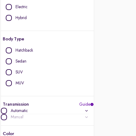
Electric
Hybrid
Body Type
Hatchback
Sedan
SUV
MUV
Transmission
Guide
Automatic
Manual
Color