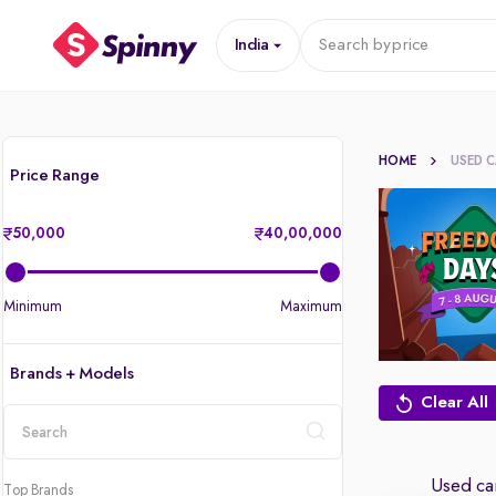
India
Search by
price
HOME
USED 
Price Range
50,000
40,00,000
Minimum
Maximum
Brands + Models
Clear All
location
Used car
Top Brands