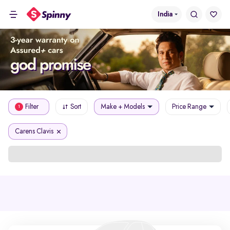
India
Filter
Sort
Make + Models
Price Range
1
Carens Clavis