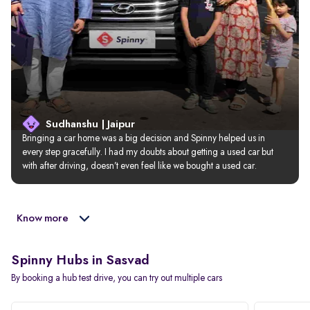
Sudhanshu | Jaipur
Bringing a car home was a big decision and Spinny helped us in 
every step gracefully. I had my doubts about getting a used car but 
with after driving, doesn’t even feel like we bought a used car.
Know more
Spinny Hubs in Sasvad
By booking a hub test drive, you can try out multiple cars