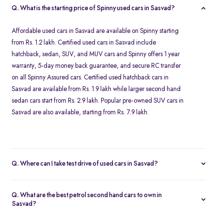
Q. What is the starting price of Spinny used cars in Sasvad?
Affordable used cars in Sasvad are available on Spinny starting
from Rs. 1.2 lakh. Certified used cars in Sasvad include
hatchback, sedan, SUV, and MUV cars and Spinny offers 1 year
warranty, 5-day money back guarantee, and secure RC transfer
on all Spinny Assured cars. Certified used hatchback cars in
Sasvad are available from Rs. 1.9 lakh while larger second hand
sedan cars start from Rs. 2.9 lakh. Popular pre-owned SUV cars in
Sasvad are also available, starting from Rs. 7.9 lakh.
Q. Where can I take test drive of used cars in Sasvad?
Our Spinny Car Hub in Seasons Mall in Pune offers free test drives
for all Spinny Assured cars available for purchase in Sasvad. You
Q. What are the best petrol second hand cars to own in
can visit Pune after booking a free test drive online for any Spinny
Sasvad?
Assured second hand car. Test drives are available from 10 AM to