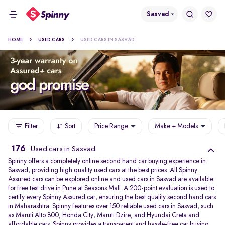
Sasvad
HOME
USED CARS
USED CARS IN SASVAD
Filter
Sort
Price Range
Make + Models
176
Used cars in Sasvad
Spinny offers a completely online second hand car buying experience in
Sasvad, providing high quality used cars at the best prices. All Spinny
Assured cars can be explored online and used cars in Sasvad are available
for free test drive in Pune at Seasons Mall. A 200-point evaluation is used to
certify every Spinny Assured car, ensuring the best quality second hand cars
in Maharashtra. Spinny features over 150 reliable used cars in Sasvad, such
as Maruti Alto 800, Honda City, Maruti Dzire, and Hyundai Creta and
affordable cars. Spinny provides a transparent and hassle-free car buying