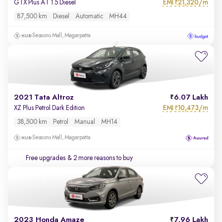
EMI
21,320/m
GTX Plus AT 1.5 Diesel
₹
87,500 km
Diesel
Automatic
MH44
Seasons Mall, Magarpatta
2021 Tata Altroz
6.07 Lakh
EMI
10,473/m
XZ Plus Petrol Dark Edition
₹
38,500 km
Petrol
Manual
MH14
Seasons Mall, Magarpatta
Free upgrades
& 2 more reasons to buy
2023 Honda Amaze
7.96 Lakh