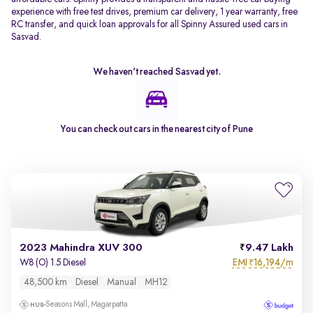
experience with free test drives, premium car delivery, 1 year warranty, free
RC transfer, and quick loan approvals for all Spinny Assured used cars in
Sasvad.
We haven't reached
Sasvad
yet.
You can check out cars in the nearest city of
Pune
2023 Mahindra XUV 300
9.47 Lakh
EMI
16,194/m
W8 (O) 1.5 Diesel
₹
48,500 km
Diesel
Manual
MH12
Seasons Mall, Magarpatta