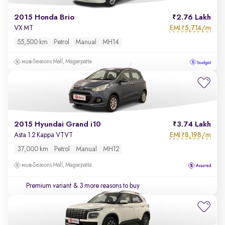
2015 Honda Brio
2.76 Lakh
EMI
5,714/m
VX MT
₹
55,500 km
Petrol
Manual
MH14
Seasons Mall, Magarpatta
2015 Hyundai Grand i10
3.74 Lakh
EMI
8,198/m
Asta 1.2 Kappa VTVT
₹
37,000 km
Petrol
Manual
MH12
Seasons Mall, Magarpatta
Premium variant
& 3 more reasons to buy