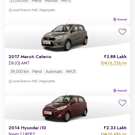
21,000 km
Petrol
Manual
MH12
Seasons Mall, Magarpatta
2017 Maruti Celerio
3.88 Lakh
EMI
6,726/m
ZXi (O) AMT
₹
39,000 km
Petrol
Automatic
MH31
Seasons Mall, Magarpatta
2014 Hyundai i10
2.33 Lakh
EMI
6,496/m
Sportz 1.1 iRDE2
₹