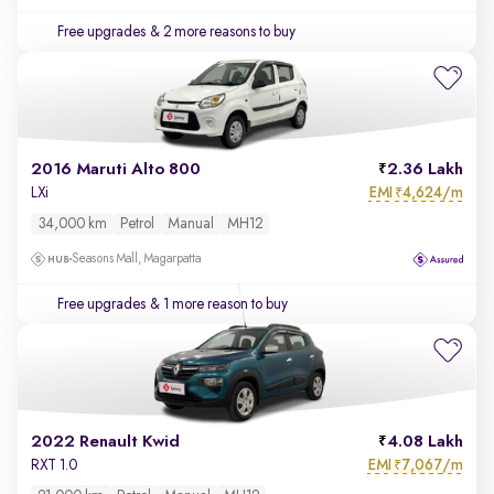
Free upgrades
& 2 more reasons to buy
2016 Maruti Alto 800
2.36 Lakh
EMI
4,624/m
LXi
₹
34,000 km
Petrol
Manual
MH12
Seasons Mall, Magarpatta
Free upgrades
& 1 more reason to buy
2022 Renault Kwid
4.08 Lakh
EMI
7,067/m
RXT 1.0
₹