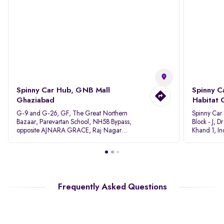
Spinny Car Hub, GNB Mall
Spinny C
Ghaziabad
Habitat 
G-9 and G-26, GF, The Great Northern
Spinny Car
Bazaar, Parevartan School, NH58 Bypass,
Block - J, 
opposite AJNARA GRACE, Raj Nagar
Khand 1, I
Extension, Ghaziabad, Uttar Pradesh, 201017
Pradesh 20
Frequently Asked Questions