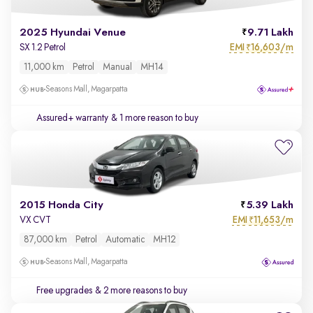
2025 Hyundai Venue
9.71 Lakh
EMI
16,603/m
SX 1.2 Petrol
₹
11,000 km
Petrol
Manual
MH14
Seasons Mall, Magarpatta
Assured+ warranty
& 1 more reason to buy
2015 Honda City
5.39 Lakh
EMI
11,653/m
VX CVT
₹
87,000 km
Petrol
Automatic
MH12
Seasons Mall, Magarpatta
Free upgrades
& 2 more reasons to buy