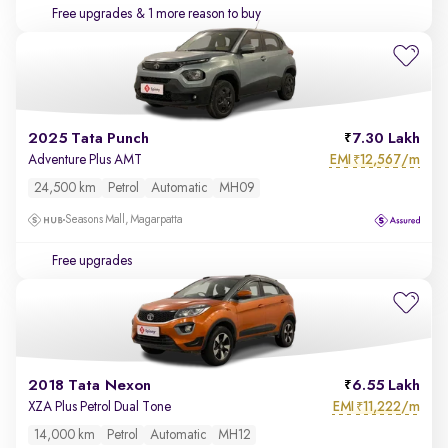
Free upgrades
& 1 more reason to buy
2025 Tata Punch
7.30 Lakh
EMI
12,567/m
Adventure Plus AMT
₹
24,500 km
Petrol
Automatic
MH09
Seasons Mall, Magarpatta
Free upgrades
2018 Tata Nexon
6.55 Lakh
EMI
11,222/m
XZA Plus Petrol Dual Tone
₹
14,000 km
Petrol
Automatic
MH12