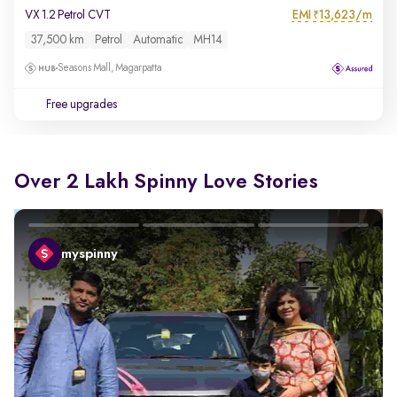
EMI
13,623/m
VX 1.2 Petrol CVT
₹
37,500 km
Petrol
Automatic
MH14
Seasons Mall, Magarpatta
Free upgrades
Over 2 Lakh Spinny Love Stories
myspinny