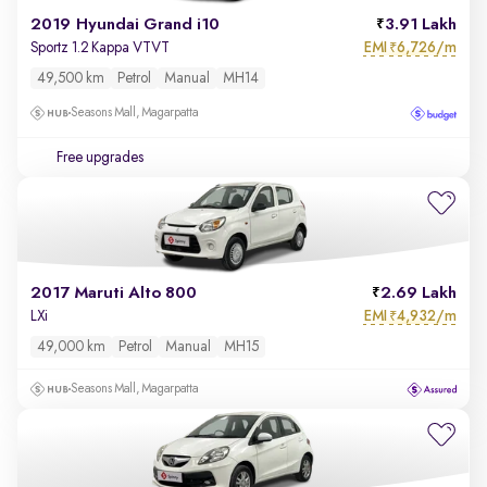
2019 Hyundai Grand i10
3.91 Lakh
EMI
6,726/m
Sportz 1.2 Kappa VTVT
₹
49,500 km
Petrol
Manual
MH14
Seasons Mall, Magarpatta
Free upgrades
2017 Maruti Alto 800
2.69 Lakh
EMI
4,932/m
LXi
₹
49,000 km
Petrol
Manual
MH15
Seasons Mall, Magarpatta