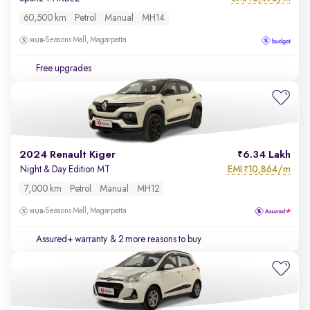
60,500 km
Petrol
Manual
MH14
Seasons Mall, Magarpatta
Free upgrades
2024 Renault Kiger
6.34 Lakh
EMI
10,864/m
Night & Day Edition MT
₹
7,000 km
Petrol
Manual
MH12
Seasons Mall, Magarpatta
Assured+ warranty
& 2 more reasons to buy