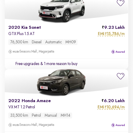
2020 Kia Sonet
9.23 Lakh
EMI
15,786/m
GTX Plus 1.5 AT
₹
76,500 km
Diesel
Automatic
MH09
Seasons Mall, Magarpatta
Free upgrades
& 1 more reason to buy
2022 Honda Amaze
6.20 Lakh
EMI
10,694/m
VX MT 1.2 Petrol
₹
33,500 km
Petrol
Manual
MH14
Seasons Mall, Magarpatta