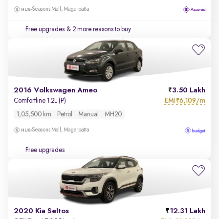
Seasons Mall, Magarpatta
Free upgrades
& 2 more reasons to buy
2016 Volkswagen Ameo
3.50 Lakh
EMI
6,109/m
Comfortline 1.2L (P)
₹
1,05,500 km
Petrol
Manual
MH20
Seasons Mall, Magarpatta
Free upgrades
2020 Kia Seltos
12.31 Lakh