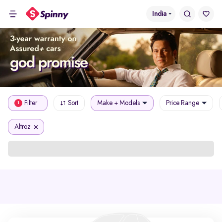
India
Filter
Sort
Make + Models
Price Range
1
Altroz