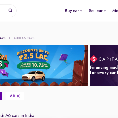
Buy car
Sell car
Mo
CARS
AUDI A6 CARS
Financing mad
for every car
A6
i A6 cars in India