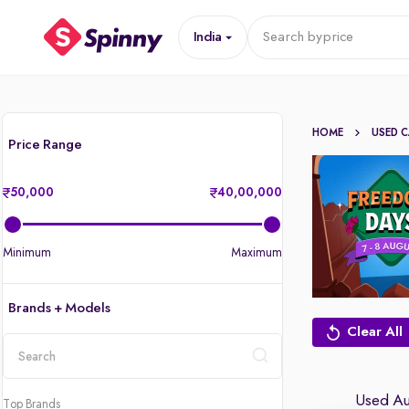
India
Search by
price
HOME
USED 
Price Range
50,000
40,00,000
Minimum
Maximum
Brands + Models
Clear All
location
Used Aud
Top Brands