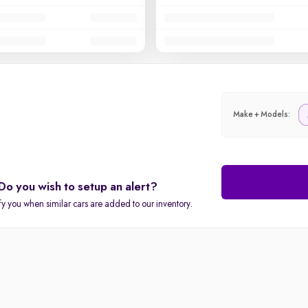
Make + Models:
Do you wish to setup an alert?
fy you when similar cars are added to our inventory.