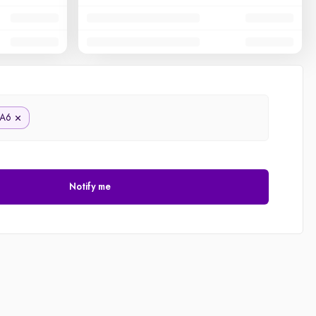
A6
Notify me