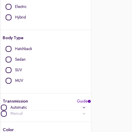
Electric
Hybrid
Body Type
Hatchback
Sedan
SUV
MUV
Transmission
Guide
Automatic
Manual
Color