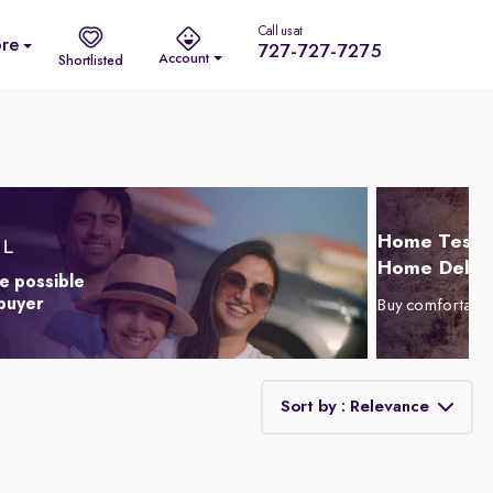
Call us at
re
727-727-7275
Account
Shortlisted
Home Test D
Home Delive
e possible
 buyer
Buy comfortabl
Sort by : Relevance
Relevance