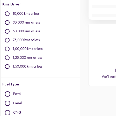
Kms Driven
10,000 kms or less
30,000 kms or less
50,000 kms or less
75,000 kms or less
1,00,000 kms or less
1,25,000 kms or less
1,50,000 kms or less
We'll noti
Fuel Type
Petrol
Diesel
CNG