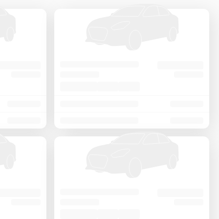
Price - Low to High
Price - High to Low
KM Driven - Low to High
Year - New to Old
Newest First