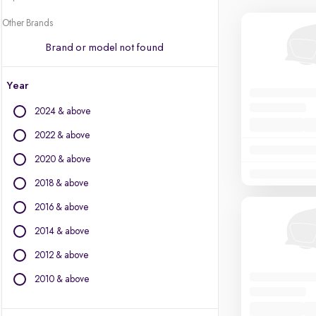
Other Brands
Brand or model not found
Year
2024 & above
2022 & above
2020 & above
2018 & above
2016 & above
2014 & above
2012 & above
2010 & above