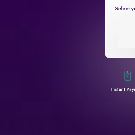
Select y
Instant Pa