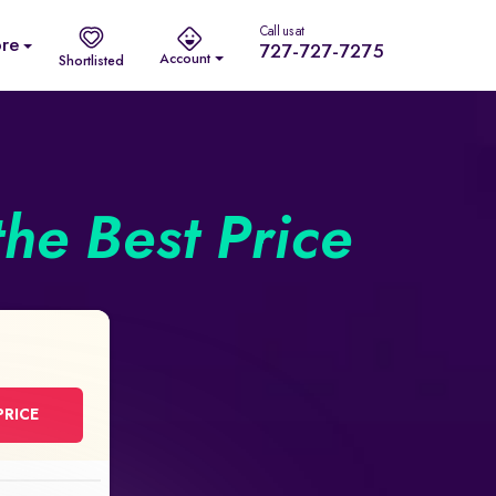
Call us at
re
727-727-7275
Account
Shortlisted
the Best Price
PRICE