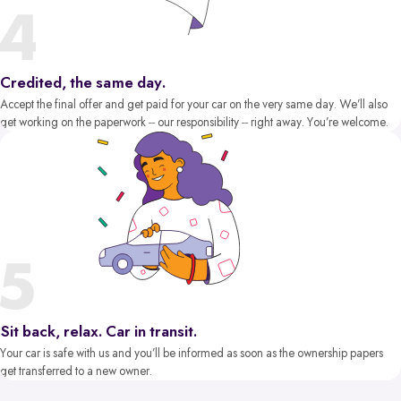
Credited, the same day.
Accept the final offer and get paid for your car on the very same day. We’ll also
get working on the paperwork – our responsibility – right away. You’re welcome.
Sit back, relax. Car in transit.
Your car is safe with us and you’ll be informed as soon as the ownership papers
get transferred to a new owner.