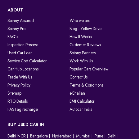
ABOUT
Spinny Assured
Who we are
Spinny Pro
Blog - Yellow Drive
FAQ's
How It Works
Inspection Process
Customer Reviews
Used Car Loan
Spinny Partners
Service Cost Calculator
Work With Us
Car Hub Locations
Popular Cars Overview
Trade With Us
Contact Us
Privacy Policy
Terms & Conditions
Sitemap
eChallan
RTO Details
EMI Calculator
FASTag recharge
Autocar India
BUY USED CAR IN
Delhi NCR
Bangalore
Hyderabad
Mumbai
Pune
Delhi