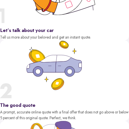
Let’s talk about your car
Tell us more about your beloved and get an instant quote.
The good quote
A prompt, accurate online quote with a final offer that does not go above or below
5 percent of this original quote. Perfect, we think.