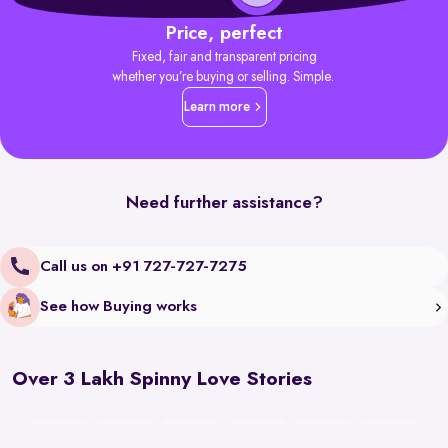
Price, perfect
Fixed, fair and transparent pricing
whether you’re buying or selling. Simple.
Learn more
Need further assistance?
Call us on +91 727-727-7275
See how Buying works
Over 3 Lakh Spinny Love Stories