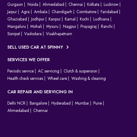
Gurgaon
Noida
Ahmedabad
Chennai
Kolkata
Lucknow
Jaipur
Agra
Ambala
Chandigarh
Coimbatore
Faridabad
Ghaziabad
Jodhpur
Kanpur
Karnal
Kochi
Ludhiana
Mangaluru
Mohali
Mysuru
Nagpur
Prayagraj
Ranchi
Sonipat
Vadodara
Visakhapatnam
SELL USED CAR AT SPINNY
SERVICES WE OFFER
Periodic service
AC servicing
Clutch & suspension
Health check services
Wheel care
Washing & cleaning
CAR REPAIR AND SERVICING IN
Delhi NCR
Bangalore
Hyderabad
Mumbai
Pune
Ahmedabad
Chennai