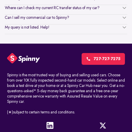
Where can I check my current RC transfer status of my car?
Can I sell my commercial car to Spinny?
My query is not listed. Help!
727-727-7275
Spinny is the most trusted way of buying and selling used cars. Choose
from over 10K fully inspected second-hand car models. Select online and
book a test drive at your home or at a Spinny Car Hub near you. Get a no-
questions-asked* 5-day money back guarantee and a free one-year
comprehensive service warranty with Assured Resale Value on every
Spinny car.
(∗)subject to certain terms and conditions.