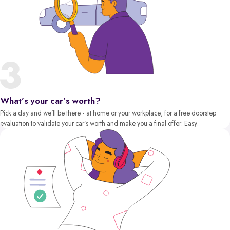
What’s your car’s worth?
Pick a day and we’ll be there - at home or your workplace, for a free doorstep
evaluation to validate your car’s worth and make you a final offer. Easy.