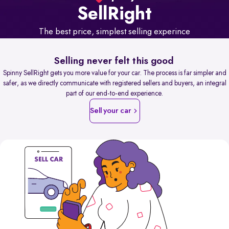
Sell
Right
The best price, simplest selling experince
Selling never felt this good
Spinny SellRight gets you more value for your car. The process is far simpler and
safer, as we directly communicate with registered sellers and buyers, an integral
part of our end-to-end experience.
Sell your car