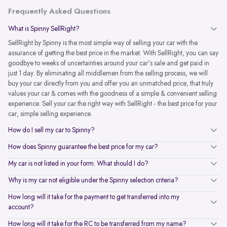
Frequently Asked Questions
What is Spinny SellRight?
SellRight by Spinny is the most simple way of selling your car with the
assurance of getting the best price in the market. With SellRight, you can say
goodbye to weeks of uncertainties around your car's sale and get paid in
just 1 day. By eliminating all middlemen from the selling process, we will
buy your car directly from you and offer you an unmatched price, that truly
values your car & comes with the goodness of a simple & convenient selling
experience. Sell your car the right way with SellRight - the best price for your
car, simple selling experience.
How do I sell my car to Spinny?
How does Spinny guarantee the best price for my car?
My car is not listed in your form. What should I do?
Why is my car not eligible under the Spinny selection criteria?
How long will it take for the payment to get transferred into my
account?
How long will it take for the RC to be transferred from my name?