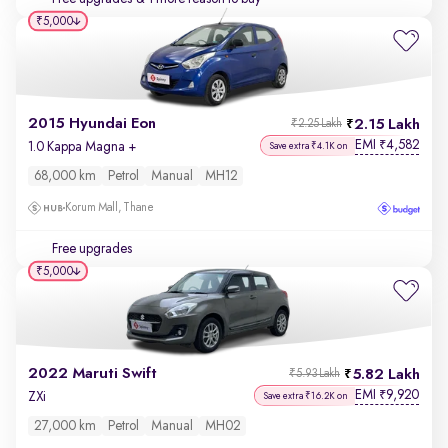
₹5,000
2015 Hyundai Eon
2.15 Lakh
₹2.25 Lakh
EMI
4,582
₹
1.0 Kappa Magna +
Save extra ₹4.1K on
68,000 km
Petrol
Manual
MH12
Korum Mall, Thane
Free upgrades
₹5,000
2022 Maruti Swift
5.82 Lakh
₹5.93 Lakh
EMI
9,920
₹
ZXi
Save extra ₹16.2K on
27,000 km
Petrol
Manual
MH02