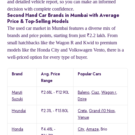
and detailed vehicle report, so you can make an informed
decision with complete confidence.
Second Hand Car Brands in Mumbai with Average
Price & Top-Selling Models
The used car market in Mumbai features a diverse mix of
brands and price points, starting from just ₹2.2 lakh. From
small hatchbacks like the Wagon R and Kwid to premium
models like the Honda City and Volkswagen Vento, there is a
well-priced option for every type of buyer.
Brand
Avg. Price
Popular Cars
Range
Maruti
₹2.68L - ₹12.90L
Baleno
,
Ciaz
,
Wagon r
,
Suzuki
Dzire
Hyundai
₹2.31L - ₹15.80L
Creta
,
Grand i10 Nios
,
Venue
Honda
₹4.48L -
City
,
Amaze
, Brio