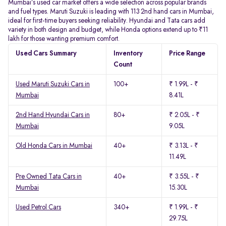
Mumbai’s used car market offers a wide selection across popular brands
and fuel types. Maruti Suzuki is leading with 113 2nd hand cars in Mumbai,
ideal for first-time buyers seeking reliability. Hyundai and Tata cars add
variety in both design and budget, while Honda options extend up to ₹11
lakh for those wanting premium comfort.
Used Cars Summary
Inventory
Price Range
Count
Used Maruti Suzuki Cars in
100+
₹ 1.99L - ₹
Mumbai
8.41L
2nd Hand Hyundai Cars in
80+
₹ 2.05L - ₹
Mumbai
9.05L
Old Honda Cars in Mumbai
40+
₹ 3.13L - ₹
11.49L
Pre Owned Tata Cars in
40+
₹ 3.55L - ₹
Mumbai
15.30L
Used Petrol Cars
340+
₹ 1.99L - ₹
29.75L