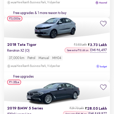
Neelkanth Business Park, Vidyavihar
Free upgrades
& 1 more reason to buy
₹5,000
2018 Tata Tigor
3.73 Lakh
₹3.83 Lakh
EMI
6,497
₹
Revotron XZ (O)
Save extra ₹10.6K on
37,000 km
Petrol
Manual
MH04
Neelkanth Business Park, Vidyavihar
Free upgrades
₹1.35L
2019 BMW 5 Series
28.05 Lakh
₹29.73 Lakh
EMI
49,877
₹
Save extra ₹81.8K on