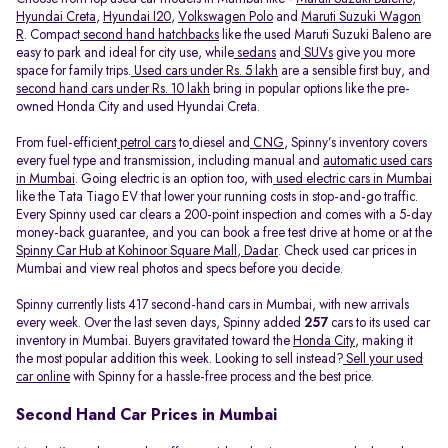
Hyundai Creta
,
Hyundai I20
,
Volkswagen Polo
and
Maruti Suzuki Wagon
R
. Compact
second hand hatchbacks
like the used Maruti Suzuki Baleno are
easy to park and ideal for city use, while
sedans
and
SUVs
give you more
space for family trips.
Used cars under Rs. 5 lakh
are a sensible first buy, and
second hand cars under Rs. 10 lakh
bring in popular options like the pre-
owned Honda City and used Hyundai Creta.
From fuel-efficient
petrol cars
to
diesel and
CNG
, Spinny’s inventory covers
every fuel type and transmission, including manual and
automatic used cars
in Mumbai
. Going electric is an option too, with
used electric cars in Mumbai
like the Tata Tiago EV that lower your running costs in stop-and-go traffic.
Every Spinny used car clears a 200-point inspection and comes with a 5-day
money-back guarantee, and you can book a free test drive at home or at the
Spinny Car Hub at Kohinoor Square Mall, Dadar
. Check used car prices in
Mumbai and view real photos and specs before you decide.
Spinny currently lists 417 second-hand cars in Mumbai, with new arrivals
every week. Over the last seven days, Spinny added
257
cars to its used car
inventory in Mumbai. Buyers gravitated toward the
Honda City
, making it
the most popular addition this week. Looking to sell instead?
Sell your used
car online
with Spinny for a hassle-free process and the best price.
Second Hand Car Prices in Mumbai