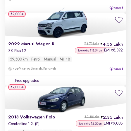
₹9,000
2022 Maruti Wagon R
4.56 Lakh
₹4.73 Lakh
EMI
8,392
₹
ZXI Plus 1.2
Save extra ₹13.5K on
59,500 km
Petrol
Manual
MH48
Viceroy Savanah, Kandivali
Free upgrades
₹7,000
2013 Volkswagen Polo
2.35 Lakh
₹2.48 Lakh
EMI
9,038
₹
Comfortline 1.2L (P)
Save extra ₹2.2K on