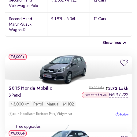
Second Hand
₹ 2.56L - 4.92L
12 Cars
Volkswagen Polo
Second Hand
₹ 1.97L - 6.06L
12 Cars
Maruti-Suzuki
Wagon-R
Show less
₹5,000
2015 Honda Mobilio
3.73 Lakh
₹3.83 Lakh
EMI
7,722
₹
S Petrol
Save extra ₹7K on
43,000 km
Petrol
Manual
MH02
Neelkanth Business Park, Vidyavihar
Free upgrades
₹8,000