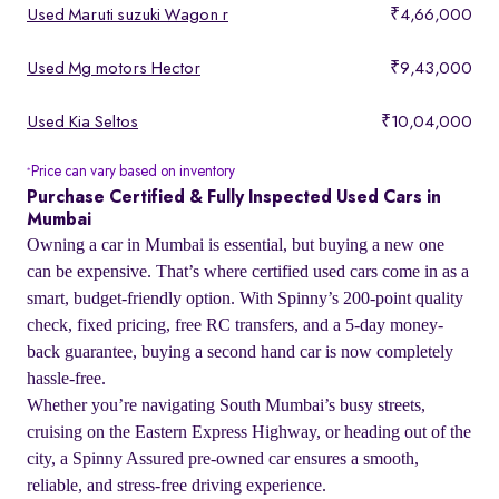
Used Maruti suzuki Wagon r
₹4,66,000
Used Mg motors Hector
₹9,43,000
Used Kia Seltos
₹10,04,000
Price can vary based on inventory
*
Purchase Certified & Fully Inspected Used Cars in
Mumbai
Owning a car in Mumbai is essential, but buying a new one
can be expensive. That’s where certified used cars come in as a
smart, budget-friendly option. With Spinny’s 200-point quality
check, fixed pricing, free RC transfers, and a 5-day money-
back guarantee, buying a second hand car is now completely
hassle-free.
Whether you’re navigating South Mumbai’s busy streets,
cruising on the Eastern Express Highway, or heading out of the
city, a Spinny Assured pre-owned car ensures a smooth,
reliable, and stress-free driving experience.