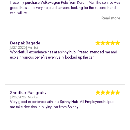
I recently purchase Volkswagen Polo from Korum Mall the service was
good the staff is very helpful if anyone looking for the second hand
car I will re...
Read more
Deepak Bagade
Jul 27, 2026 | Mumbai
Wonderfull experience has at apinny hub, Prasad attended me and
explain various benefits eventually booked up the car
Shridhar Panigrahy
Jul 26, 2026 | Mumbai
Very good experience with this Spinny Hub. All Employees helped
me take decision in buying car from Spinny