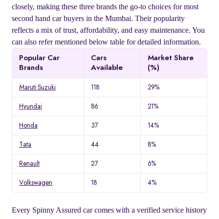
closely, making these three brands the go-to choices for most
second hand car buyers in the Mumbai. Their popularity
reflects a mix of trust, affordability, and easy maintenance. You
can also refer mentioned below table for detailed information.
Popular Car
Cars
Market Share
Brands
Available
(%)
Maruti Suzuki
118
29%
Hyundai
86
21%
Honda
37
14%
Tata
44
8%
Renault
27
6%
Volkswagen
18
4%
Every Spinny Assured car comes with a verified service history