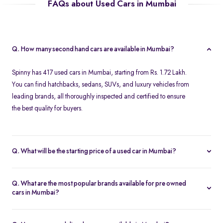
FAQs about Used Cars in Mumbai
Q. How many second hand cars are available in Mumbai?
Spinny has 417 used cars in Mumbai, starting from Rs. 1.72 Lakh.
You can find hatchbacks, sedans, SUVs, and luxury vehicles from
leading brands, all thoroughly inspected and certified to ensure
the best quality for buyers.
Q. What will be the starting price of a used car in Mumbai?
The starting price for second hand cars in Mumbai typically
ranges from Rs. 1.72 Lakh for budget-friendly models to higher
Q. What are the most popular brands available for pre owned
amounts for premium vehicles. Prices depend on the brand,
cars in Mumbai?
model, year of manufacture, and condition.
Top brands for used cars in Mumbai include
Maruti Suzuki
,
Hyundai
,
Honda
,
Volkswagen
, and
Toyota
. These brands are