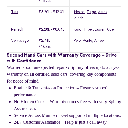
₹16.72L
Tata
₹3.20L - ₹12.01L
Nexon
,
Tiago
,
Altroz
,
Punch
Renault
₹2.28L - ₹8.04L
Kwid
,
Triber
, Duster,
Kiger
Volkswagen
₹2.74L -
Polo
,
Vento
, Ameo
₹18.46L
Second Hand Cars with Warranty Coverage – Drive
with Confidence
Worried about unexpected repairs? Spinny offers up to a 3-year
warranty on all certified used cars, covering key components
for peace of mind.
Engine & Transmission Protection – Ensures smooth
performance.
No Hidden Costs – Warranty comes free with every Spinny
Assured car.
Service Across Mumbai – Get support at multiple locations.
24/7 Customer Assistance – Help is just a call away.