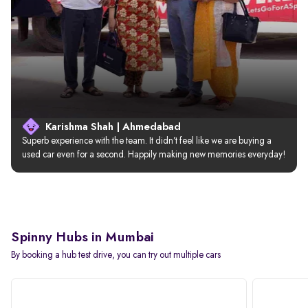
Karishma Shah | Ahmedabad
Superb experience with the team. It didn’t feel like we are buying a 
used car even for a second. Happily making new memories everyday!
Spinny Hubs in Mumbai
By booking a hub test drive, you can try out multiple cars