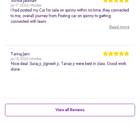
Sonia Jadhav
Jun 17, 2026 | Mumbai
I had posted my Car for sale on spinny within no time ,they connected
to me, overall journey from Posting car on spinny to getting
connected with team...
Read more
Tanuj Jain
Jun 13, 2026 | Mumbai
Nice deal. Suraj ji, Jignesh ji, Tanay ji were best in class. Good work
done.
View all Reviews