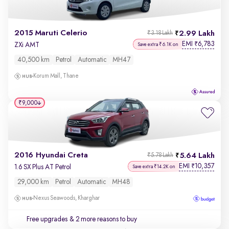
2015 Maruti Celerio
2.99 Lakh
₹3.18 Lakh
EMI
6,783
₹
ZXi AMT
Save extra ₹6.1K on
40,500 km
Petrol
Automatic
MH47
Korum Mall, Thane
₹9,000
2016 Hyundai Creta
5.64 Lakh
₹5.78 Lakh
EMI
10,357
₹
1.6 SX Plus AT Petrol
Save extra ₹14.2K on
29,000 km
Petrol
Automatic
MH48
Nexus Seawoods, Kharghar
Free upgrades
& 2 more reasons to buy