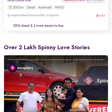
520d Luxury Line
37,500 km
Diesel
Automatic
MH02
Neelkanth Business Park, Vidyavihar
520d diesel
& 2 more reasons to buy
Over 2 Lakh Spinny Love Stories
myspinny