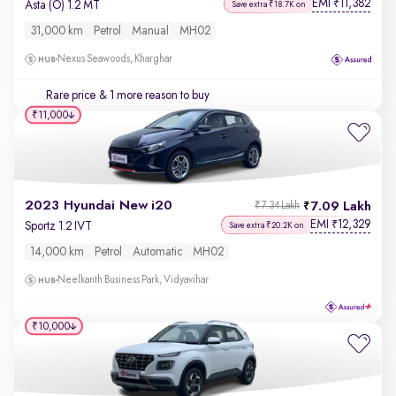
EMI
11,382
₹
Asta (O) 1.2 MT
Save extra ₹18.7K on
31,000 km
Petrol
Manual
MH02
Nexus Seawoods, Kharghar
Rare price
& 1 more reason to buy
₹11,000
2023 Hyundai New i20
7.09 Lakh
₹7.34 Lakh
EMI
12,329
₹
Sportz 1.2 IVT
Save extra ₹20.2K on
14,000 km
Petrol
Automatic
MH02
Neelkanth Business Park, Vidyavihar
₹10,000