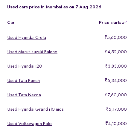
These models offer a strong mix of performance, comfort, and
Used cars price in Mumbai as on 7 Aug 2026
features, making them ideal for buyers looking for premium yet
affordable options.
Car
Price starts at
*
Used Hyundai Creta
₹5,60,000
Used Maruti suzuki Baleno
₹4,52,000
Used Hyundai I20
₹3,83,000
Used Tata Punch
₹5,34,000
Used Tata Nexon
₹7,60,000
Used Hyundai Grand i10 nios
₹5,17,000
Used Volkswagen Polo
₹4,10,000