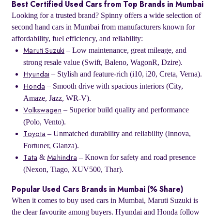
Best Certified Used Cars from Top Brands in Mumbai
Looking for a trusted brand? Spinny offers a wide selection of
second hand cars in Mumbai from manufacturers known for
affordability, fuel efficiency, and reliability:
– Low maintenance, great mileage, and
Maruti Suzuki
strong resale value (Swift, Baleno, WagonR, Dzire).
– Stylish and feature-rich (i10, i20, Creta, Verna).
Hyundai
– Smooth drive with spacious interiors (City,
Honda
Amaze, Jazz, WR-V).
– Superior build quality and performance
Volkswagen
(Polo, Vento).
– Unmatched durability and reliability (Innova,
Toyota
Fortuner, Glanza).
&
– Known for safety and road presence
Tata
Mahindra
(Nexon, Tiago, XUV500, Thar).
Popular Used Cars Brands in Mumbai (% Share)
When it comes to buy used cars in Mumbai, Maruti Suzuki is
the clear favourite among buyers. Hyundai and Honda follow