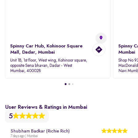
Spinny Car Hub, Kohinoor Square
Spinny C
Mall, Dadar, Mumbai
Mumbai
Unit 1B, 1st floor, West wing, Kohinoor square,
Shop No 93
opposite Sena bhavan, Dadar - West
MacDonalds
Mumbai, 400028
Navi Mumb
User Reviews & Ratings in Mumbai
5
Shubham Badkar (Richie Rich)
7 days ago | Mumbai