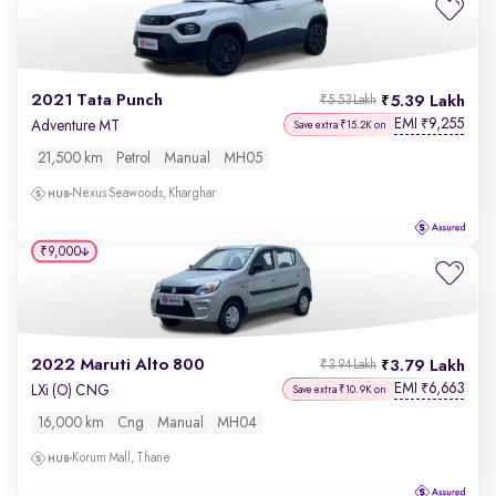
2021 Tata Punch
5.39 Lakh
₹5.53 Lakh
EMI
9,255
₹
Adventure MT
Save extra ₹15.2K on
21,500 km
Petrol
Manual
MH05
Nexus Seawoods, Kharghar
₹9,000
2022 Maruti Alto 800
3.79 Lakh
₹3.94 Lakh
EMI
6,663
₹
LXi (O) CNG
Save extra ₹10.9K on
16,000 km
Cng
Manual
MH04
Korum Mall, Thane