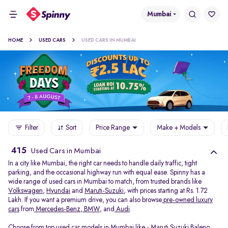
Mumbai
HOME
USED CARS
USED CARS IN MUMBAI
Filter
Sort
Price Range
Make + Models
415
Used Cars in Mumbai
In a city like Mumbai, the right car needs to handle daily traffic, tight
parking, and the occasional highway run with equal ease. Spinny has a
wide range of used cars in Mumbai to match, from trusted brands like
Volkswagen
,
Hyundai
and
Maruti-Suzuki
, with prices starting at Rs. 1.72
Lakh. If you want a premium drive, you can also browse
pre-owned luxury
cars
from
Mercedes-Benz
,
BMW
, and
Audi
.
Choose from top used car models in Mumbai like -
Maruti Suzuki Baleno
,