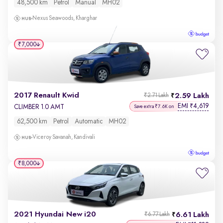
48,500 km
Petrol
Manual
MH02
Nexus Seawoods, Kharghar
₹7,000
2017 Renault Kwid
2.59 Lakh
₹2.71 Lakh
EMI
4,619
₹
CLIMBER 1.0 AMT
Save extra ₹7.6K on
62,500 km
Petrol
Automatic
MH02
Viceroy Savanah, Kandivali
₹8,000
2021 Hyundai New i20
6.61 Lakh
₹6.77 Lakh