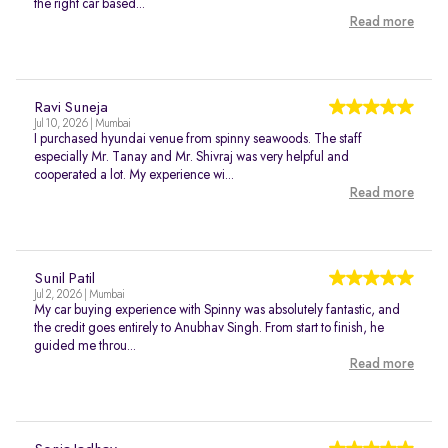
the right car based...
Read more
Ravi Suneja
Jul 10, 2026 | Mumbai
I purchased hyundai venue from spinny seawoods. The staff
especially Mr. Tanay and Mr. Shivraj was very helpful and
cooperated a lot. My experience wi...
Read more
Sunil Patil
Jul 2, 2026 | Mumbai
My car buying experience with Spinny was absolutely fantastic, and
the credit goes entirely to Anubhav Singh. From start to finish, he
guided me throu...
Read more