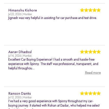
Himanshu Kishore
Jul 22, 2026 | Mumbai
Jignesh was very helpful in assisting for car purchase and test drive.
Aarav Dhadsul
Jul 14, 2026 | Mumbai
Excellent Car Buying Experience! I had a smooth and hassle-free
experience with Spinny. The staff was professional, transparent, and
helpful throughou...
Read more
Ranson Dantis
Jul 12, 2026 | Mumbai
I’ve had a very good experience with Spinny throughout my car-
buying journey. It started with Rohan at Dadar, who helped me select