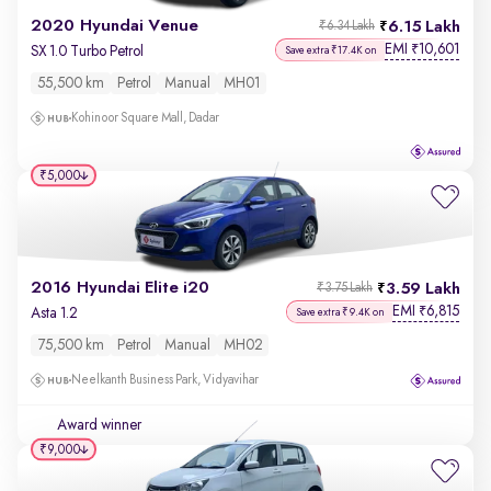
2020 Hyundai Venue
6.15 Lakh
₹6.34 Lakh
EMI
10,601
₹
SX 1.0 Turbo Petrol
Save extra ₹17.4K on
55,500 km
Petrol
Manual
MH01
Kohinoor Square Mall, Dadar
₹5,000
2016 Hyundai Elite i20
3.59 Lakh
₹3.75 Lakh
EMI
6,815
₹
Asta 1.2
Save extra ₹9.4K on
75,500 km
Petrol
Manual
MH02
Neelkanth Business Park, Vidyavihar
Award winner
₹9,000