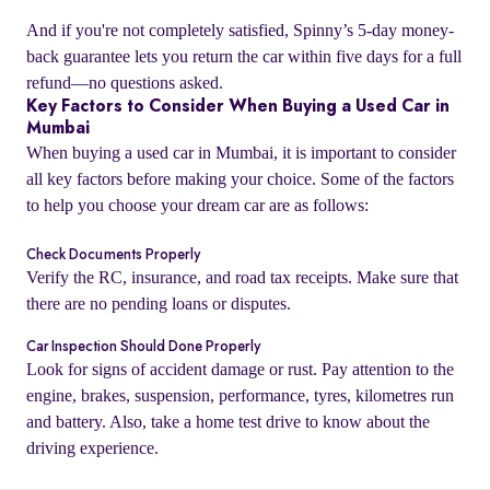
And if you're not completely satisfied, Spinny’s 5-day money-
back guarantee lets you return the car within five days for a full
refund—no questions asked.
Key Factors to Consider When Buying a Used Car in
Mumbai
When buying a used car in Mumbai, it is important to consider
all key factors before making your choice. Some of the factors
to help you choose your dream car are as follows:
Check Documents Properly
Verify the RC, insurance, and road tax receipts. Make sure that
there are no pending loans or disputes.
o
Car Inspection Should Done Properly
Look for signs of accident damage or rust. Pay attention to the
engine, brakes, suspension, performance, tyres, kilometres run
and battery. Also, take a home test drive to know about the
driving experience.