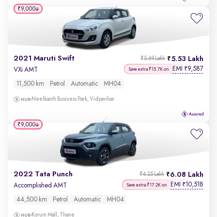
₹9,000
2021 Maruti Swift
5.53 Lakh
₹5.69 Lakh
EMI
9,587
₹
VXi AMT
Save extra ₹15.7K on
11,500 km
Petrol
Automatic
MH04
Neelkanth Business Park, Vidyavihar
₹9,000
2022 Tata Punch
6.08 Lakh
₹6.25 Lakh
EMI
10,518
₹
Accomplished AMT
Save extra ₹17.2K on
44,500 km
Petrol
Automatic
MH04
Korum Mall, Thane