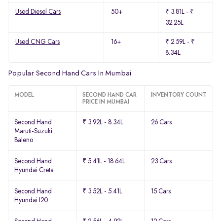
Used Diesel Cars
50+
₹ 3.81L - ₹
32.25L
Used CNG Cars
16+
₹ 2.59L - ₹
8.34L
Popular Second Hand Cars In Mumbai
MODEL
SECOND HAND CAR
INVENTORY COUNT
PRICE IN MUMBAI
Second Hand
₹ 3.92L - 8.34L
26 Cars
Maruti-Suzuki
Baleno
Second Hand
₹ 5.41L - 18.64L
23 Cars
Hyundai Creta
Second Hand
₹ 3.52L - 5.41L
15 Cars
Hyundai I20