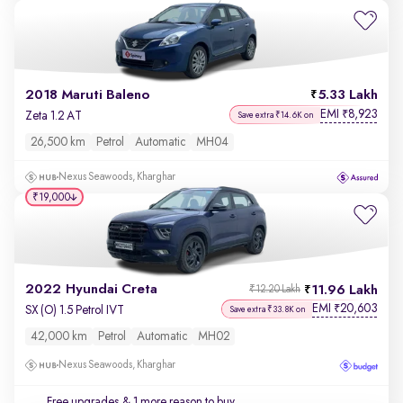
2018 Maruti Baleno
5.33 Lakh
EMI
8,923
₹
Zeta 1.2 AT
Save extra ₹14.6K on
26,500 km
Petrol
Automatic
MH04
Nexus Seawoods, Kharghar
₹19,000
2022 Hyundai Creta
11.96 Lakh
₹12.20 Lakh
EMI
20,603
₹
SX (O) 1.5 Petrol IVT
Save extra ₹33.8K on
42,000 km
Petrol
Automatic
MH02
Nexus Seawoods, Kharghar
Free upgrades
& 1 more reason to buy