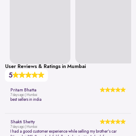
User Reviews & Ratings in Mumbai
5
Pritam Bhatta
7 days ago | Mumbai
best sellers in india
Shakti Shetty
7 days ago | Mumbai
I had a good customer experience while selling my brother's car