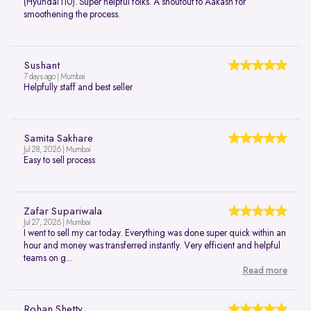
(Hyundai i10). Super helpful folks. A shoutout to Aakash for
smoothening the process.
Sushant
7 days ago | Mumbai
Helpfully staff and best seller
Samita Sakhare
Jul 28, 2026 | Mumbai
Easy to sell process
Zafar Supariwala
Jul 27, 2026 | Mumbai
I went to sell my car today. Everything was done super quick within an
hour and money was transferred instantly. Very efficient and helpful
teams on g...
Read more
Rohan Shetty