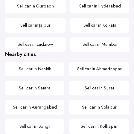
Sell car in Gurgaon
Sell car in Hyderabad
Sell car in Jaipur
Sell car in Kolkata
Sell car in Lucknow
Sell car in Mumbai
Nearby cities
Sell car in Nashik
Sell car in Ahmednagar
Sell car in Satara
Sell car in Surat
Sell car in Aurangabad
Sell car in Solapur
Sell car in Sangli
Sell car in Kolhapur