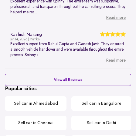
Excellent experience with Spinny! The entire team was supportive,
professional, and transparent throughout the car selling process. They
helped me res...
Read more
Kashish Narang
Jun 14, 2026 | Mumbai
Excellent support from Rahul Gupta and Ganesh Javir. They ensured
a smooth vehicle handover and were available throughout the entire
process. Spinny k...
Read more
View all Reviews
Popular cities
Sell car in Ahmedabad
Sell car in Bangalore
Sell car in Chennai
Sell car in Delhi