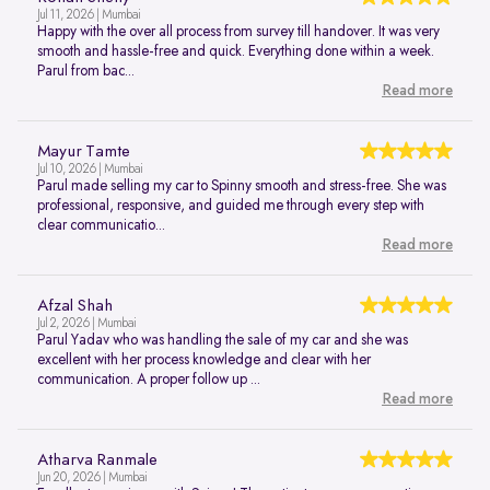
Jul 11, 2026 | Mumbai
Happy with the over all process from survey till handover. It was very
smooth and hassle-free and quick. Everything done within a week.
Parul from bac...
Read more
Mayur Tamte
Jul 10, 2026 | Mumbai
Parul made selling my car to Spinny smooth and stress-free. She was
professional, responsive, and guided me through every step with
clear communicatio...
Read more
Afzal Shah
Jul 2, 2026 | Mumbai
Parul Yadav who was handling the sale of my car and she was
excellent with her process knowledge and clear with her
communication. A proper follow up ...
Read more
Atharva Ranmale
Jun 20, 2026 | Mumbai