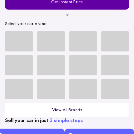
Get Instant Price
Number
or
Select your car brand
View All Brands
Sell your car in just
3 simple steps