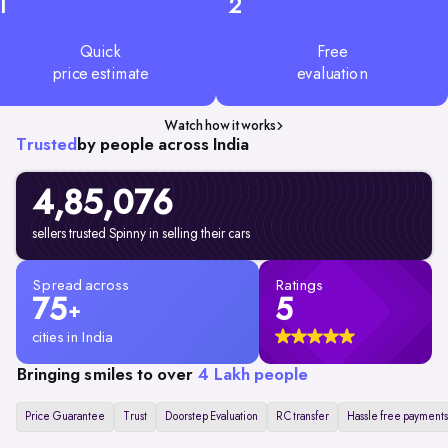
1
2
Quick
Free
price estimate
evaluation
Watch how it works
Trusted
by people across India
4,85,076
sellers trusted Spinny in selling their cars
Spread across
Ratings
75
5
+
cities in India
Bringing smiles to over
4 Lakh people
Price Guarantee
Trust
Doorstep Evaluation
RC transfer
Hassle free payments