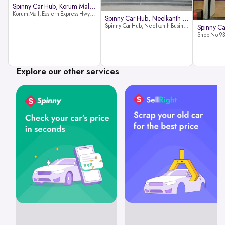
Spinny Car Hub, Korum Mall, Than
Korum Mall, Eastern Express Hwy, Samata Nagar, Thane West, Thane, Maharashtra 400606
Spinny Car Hub, Neelkanth Busine
Spinny Car Hub, Neelkanth Business Park, Nathani Rd, near Railway Station, Vidyavihar Society, Vidyavihar, Mumbai,400086
Explore our other services