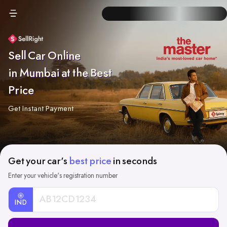
Sell Car Online
in Mumbai at the Best
Price
Get Instant Payment
Get your car's
best price
in seconds
Enter your vehicle's registration number
IND
Car
Registration