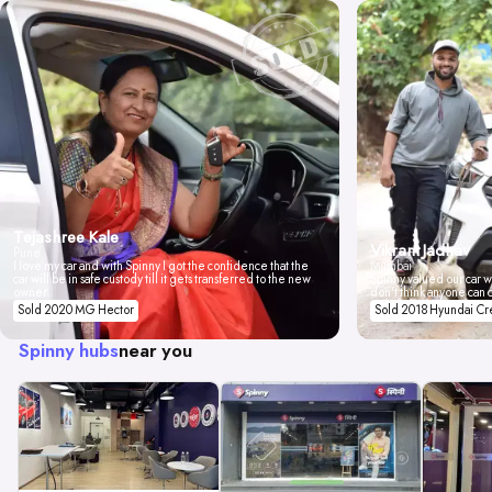
Tejashree Kale
Vikrant Jadhav
Pune
I love my car and with Spinny I got the confidence that the
Mumbai
car will be in safe custody till it gets transferred to the new
Spinny valued our car wi
owner.
don't think anyone can 
Sold 2020 MG Hector
Sold 2018 Hyundai Cr
Spinny hubs
near you