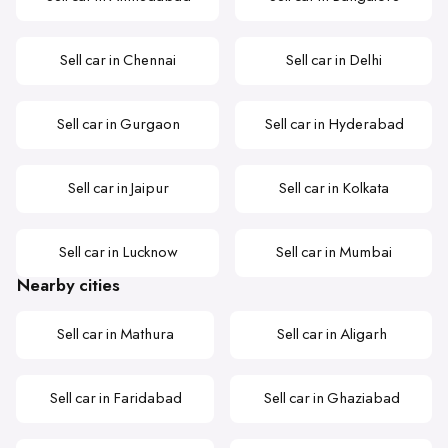
Sell car in Chennai
Sell car in Delhi
Sell car in Gurgaon
Sell car in Hyderabad
Sell car in Jaipur
Sell car in Kolkata
Sell car in Lucknow
Sell car in Mumbai
Nearby cities
Sell car in Mathura
Sell car in Aligarh
Sell car in Faridabad
Sell car in Ghaziabad