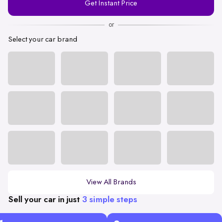
Get Instant Price
Number
or
Select your car brand
View All Brands
Sell your car in just
3 simple steps