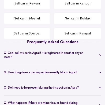
Sell car in Rewari
Sell car in Kanpur
Sell car in Meerut
Sell car in Rohtak
Sell car in Sonipat
Sell car in Panipat
Frequently Asked Questions
Q. Can I sell my car in Agra if it is registered in another city or
state?
Yes. You can sell your car in Agra even if the RC is from a different
city or state, as long as the documents are valid and complete.
Q. How long does a car inspection usually take in Agra?
The inspection typically takes under an hour and covers key
mechanical, interior, and exterior checks needed to arrive at a final
Q. Do I need to be present during the inspection in Agra?
offer.
Yes. The seller or an authorised representative should be present
during the inspection to ensure smooth verification and
Q. What happens if there are minor issues found during