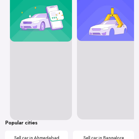
Popular cities
Sell car in Ahmedabad
Sell car in Bangalore