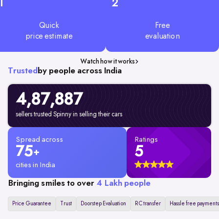
1
2
Quick
Free
price estimate
evaluation
Watch how it works
Trusted
by people across India
4,87,887
sellers trusted Spinny in selling their cars
Spread across
Ratings
75
5
+
cities in India
Bringing smiles to over
4 Lakh people
Price Guarantee
Trust
Doorstep Evaluation
RC transfer
Hassle free payments