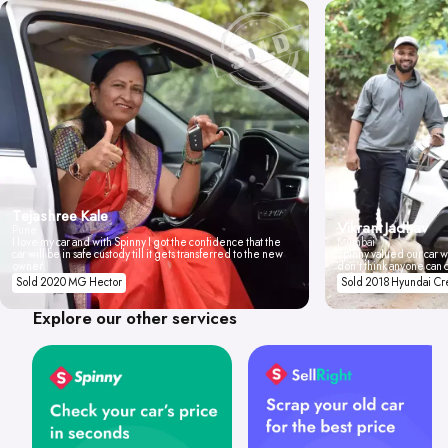
Tejashree Kale
Vikrant Jadhav
Pune
I love my car and with Spinny I got the confidence that the
Mumbai
car will be in safe custody till it gets transferred to the new
Spinny valued our car wi
owner.
don't think anyone can 
Sold 2020 MG Hector
Sold 2018 Hyundai Cr
Explore our other services