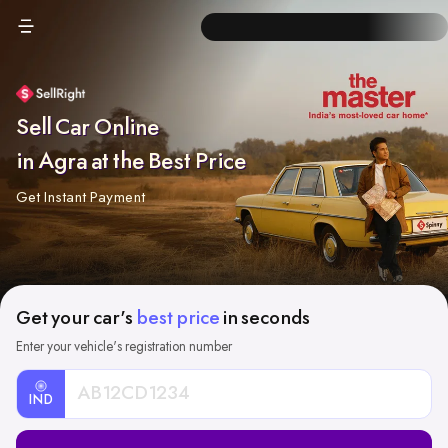
Sell Car Online
in Agra at the Best Price
Get Instant Payment
Get your car's
best price
in seconds
Enter your vehicle's registration number
IND
Car
Registration