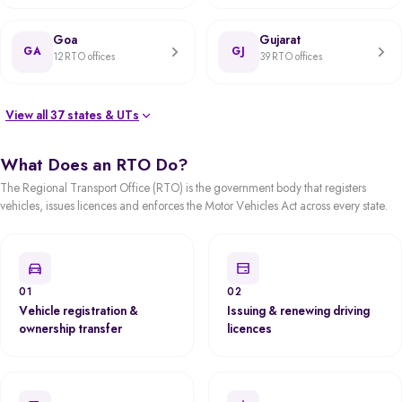
Goa
Gujarat
GA
GJ
12 RTO offices
39 RTO offices
View all 37 states & UTs
What Does an RTO Do?
The Regional Transport Office (RTO) is the government body that registers
vehicles, issues licences and enforces the Motor Vehicles Act across every state.
01
02
Vehicle registration &
Issuing & renewing driving
ownership transfer
licences