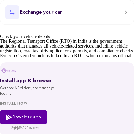
Exchange your car
Check your vehicle details
The Regional Transport Office (RTO) in India is the government
authority that manages all vehicle-related services, including vehicle
registration, road tax, driving licences, permits, and compliance checks.
Every registered vehicle is linked to an RTO, which maintains official
records such as owner details, insurance status, and road tax validity.
For car buyers, sellers, and owners, understanding RTO details is
essential. Whether it’s verifying a second-hand car’s documents,
transferring ownership, or checking tax status, the RTO ensures
Install app & browse
transparency and compliance.
Get price & EMI alerts, and manage your
Before buying or selling, you can also check your car’s valuation on
booking
Spinny or learn about the scrap car process if the vehicle is old or unfit.
You can also find details of your nearest RTO office address through
INSTALL NOW
state transport department websites or the Parivahan portal.
Download app
Spinny’s RTO tool gives you reliable, government-backed information
in minutes. With access to records from platforms like Parivahan and
VAHAN, backed by MoRTH, you get a trustworthy and hassle-free
4.2
|
59.5K Reviews
way to make informed decisions about your vehicle.