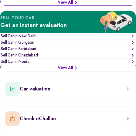
View All
SELL YOUR CAR
Get an instant evaluation
Sell Car in New Delhi
Sell Car in Gurgaon
Sell Car in Faridabad
Sell Car in Ghaziabad
Sell Car in Noida
View All
Car valuation
Check eChallan