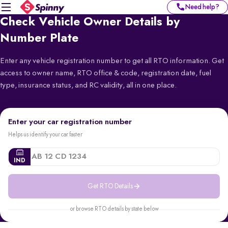
Need help?
Check Vehicle Owner Details by
Number Plate
Enter any vehicle registration number to get all RTO information. Get
access to owner name, RTO office & code, registration date, fuel
type, insurance status, and RC validity, all in one place.
Enter your car registration number
Helps us identify your car faster
IND
Get RTO Details
or browse RTO details by state below