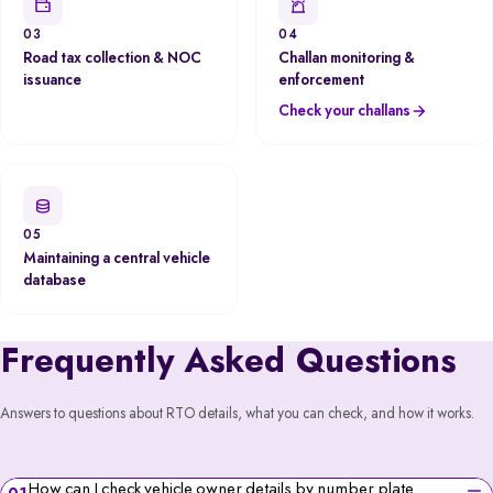
03
04
Road tax collection & NOC
Challan monitoring &
issuance
enforcement
Check your challans
05
Maintaining a central vehicle
database
Frequently Asked Questions
Answers to questions about RTO details, what you can check, and how it works.
How can I check vehicle owner details by number plate