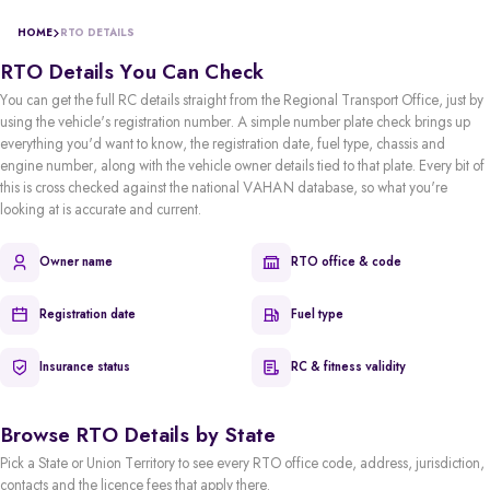
HOME
RTO DETAILS
RTO Details You Can Check
You can get the full RC details straight from the Regional Transport Office, just by
using the vehicle's registration number. A simple number plate check brings up
everything you'd want to know, the registration date, fuel type, chassis and
engine number, along with the vehicle owner details tied to that plate. Every bit of
this is cross checked against the national VAHAN database, so what you're
looking at is accurate and current.
Owner name
RTO office & code
Registration date
Fuel type
Insurance status
RC & fitness validity
Browse RTO Details by State
Pick a State or Union Territory to see every RTO office code, address, jurisdiction,
contacts and the licence fees that apply there.