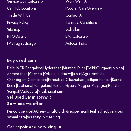
Service Cost Calculator
Work With Us
1. Issuing and renewing driving licences
Car Hub Locations
Popular Cars Overview
2. Issuing learner’s licences and international driving permits.
Trade With Us
Contact Us
3. Registering vehicles and collecting road tax
4. Maintaining ownership and hypothecation records
Privacy Policy
Terms & Conditions
5. Issuing permits for passenger and goods transport
Sitemap
eChallan
6. Conducting vehicle fitness and emission checks
7. Handling ownership transfer and RC services
RTO Details
EMI Calculator
FASTag recharge
Autocar India
What Information Does Your RC Contain?
A Registration Certificate contains essential details about the vehicle:
RC Field
Description
Owner's Name
The name of the registered owner, often displayed
Buy used car in
partially for privacy.
Vehicle
The unique alphanumeric code assigned to the
Delhi NCR
|
Bangalore
|
Hyderabad
|
Mumbai
|
Pune
|
Delhi
|
Gurgaon
|
Noida
|
Registration
vehicle by the RTO.
Ahmedabad
|
Chennai
|
Kolkata
|
Lucknow
|
Jaipur
|
Agra
|
Ambala
|
Number
Chandigarh
|
Coimbatore
|
Faridabad
|
Ghaziabad
|
Jodhpur
|
Kanpur
|
Karnal
|
Engine Number
Unique manufacturer-assigned identifiers for the
Kochi
|
Ludhiana
|
Mangaluru
|
Mohali
|
Mysuru
|
Nagpur
|
Prayagraj
|
Ranchi
|
& Chassis
vehicle's engine and body.
Number
Sonipat
|
Vadodara
|
Visakhapatnam
Vehicle Class
Specifies the vehicle's category (e.g., two-wheeler,
Sell Used Car at spinny
light motor vehicle).
Services we offer
Fuel Type
Indicates the vehicle's fuel source (e.g., petrol,
diesel, or electric).
Periodic service
|
AC servicing
|
Clutch & suspension
|
Health check services
|
Maker's Name &
The manufacturer and specific model of the
Wheel care
|
Washing & cleaning
Model
vehicle.
Body Type &
Physical description of the vehicle's body style and
Car repair and servicing in
Colour
paint colour.