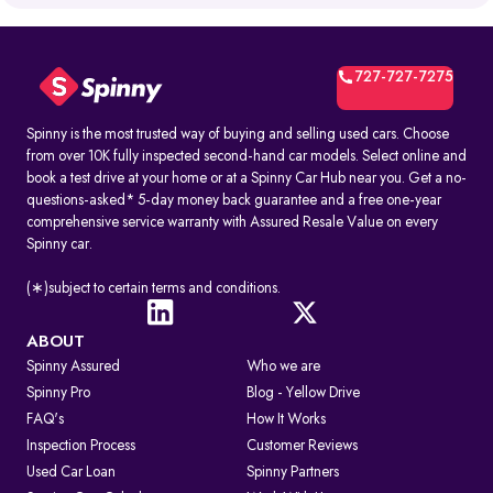
What is RTO Vehicle Information?
RTO vehicle information is the official record maintained by the
transport office for every registered vehicle in India. It typically
includes:
727-727-7275
1. Vehicle owner details
2. Registration Certificate (RC) details
3. Registration number and RTO code
Spinny is the most trusted way of buying and selling used cars. Choose
4. Insurance and PUC validity
from over 10K fully inspected second-hand car models. Select online and
5. Road tax and hypothecation records
book a test drive at your home or at a Spinny Car Hub near you. Get a no-
By accessing these details, you can confirm whether a car is legally
questions-asked* 5-day money back guarantee and a free one-year
registered and financially clear before making a decision.
comprehensive service warranty with Assured Resale Value on every
Spinny car.
How to Check RC & Vehicle Registration Details Online
The Registration Certificate (RC) is the official proof of vehicle
ownership and registration, issued by the RTO. Earlier given as an
(∗)subject to certain terms and conditions.
“RC book,” it is now available as a durable smart card. An online RC
check lets you confirm if a car is legally valid, properly insured, and
roadworthy without visiting an RTO office.
ABOUT
Spinny Assured
Who we are
Steps to Check RC Details Online:
Visit the Parivahan or Vahan portal.
Spinny Pro
Blog - Yellow Drive
Enter the vehicle registration number.
FAQ's
How It Works
Complete the captcha verification.
Submit to view complete RC details.
Inspection Process
Customer Reviews
RTO Services in India
Used Car Loan
Spinny Partners
The RTO performs several key functions beyond registration, such as: