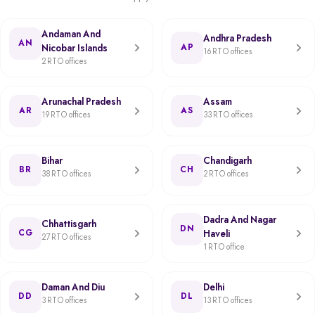
Andaman And
Andhra Pradesh
AN
Nicobar Islands
AP
16 RTO offices
2 RTO offices
Arunachal Pradesh
Assam
AR
AS
19 RTO offices
33 RTO offices
Bihar
Chandigarh
BR
CH
38 RTO offices
2 RTO offices
Dadra And Nagar
Chhattisgarh
DN
CG
Haveli
27 RTO offices
1 RTO office
Daman And Diu
Delhi
DD
DL
3 RTO offices
13 RTO offices