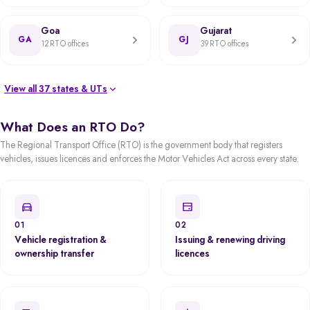
Goa
Gujarat
GA
GJ
12 RTO offices
39 RTO offices
View all 37 states & UTs
What Does an RTO Do?
The Regional Transport Office (RTO) is the government body that registers
vehicles, issues licences and enforces the Motor Vehicles Act across every state.
01
02
Vehicle registration &
Issuing & renewing driving
ownership transfer
licences