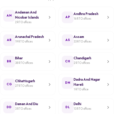
Andaman And
Andhra Pradesh
AN
Nicobar Islands
AP
16 RTO offices
2 RTO offices
Arunachal Pradesh
Assam
AR
AS
19 RTO offices
33 RTO offices
Bihar
Chandigarh
BR
CH
38 RTO offices
2 RTO offices
Dadra And Nagar
Chhattisgarh
DN
CG
Haveli
27 RTO offices
1 RTO office
Daman And Diu
Delhi
DD
DL
3 RTO offices
13 RTO offices