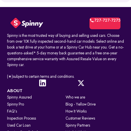
What is RTO Vehicle Information?
RTO vehicle information is the official record maintained by the
transport office for every registered vehicle in India. It typically
includes:
727-727-7275
1. Vehicle owner details
2. Registration Certificate (RC) details
3. Registration number and RTO code
Spinny is the most trusted way of buying and selling used cars. Choose
4. Insurance and PUC validity
from over 10K fully inspected second-hand car models. Select online and
5. Road tax and hypothecation records
book a test drive at your home or at a Spinny Car Hub near you. Get a no-
By accessing these details, you can confirm whether a car is legally
questions-asked* 5-day money back guarantee and a free one-year
registered and financially clear before making a decision.
comprehensive service warranty with Assured Resale Value on every
Spinny car.
How to Check RC & Vehicle Registration Details Online
The Registration Certificate (RC) is the official proof of vehicle
ownership and registration, issued by the RTO. Earlier given as an
(∗)subject to certain terms and conditions.
“RC book,” it is now available as a durable smart card. An online RC
check lets you confirm if a car is legally valid, properly insured, and
roadworthy without visiting an RTO office.
ABOUT
Spinny Assured
Who we are
Steps to Check RC Details Online:
Visit the Parivahan or Vahan portal.
Spinny Pro
Blog - Yellow Drive
Enter the vehicle registration number.
FAQ's
How It Works
Complete the captcha verification.
Submit to view complete RC details.
Inspection Process
Customer Reviews
RTO Services in India
Used Car Loan
Spinny Partners
The RTO performs several key functions beyond registration, such as: