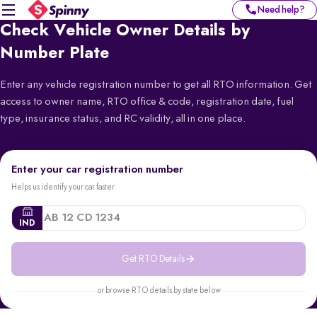
Need help?
Check Vehicle Owner Details by
Number Plate
Enter any vehicle registration number to get all RTO information. Get
access to owner name, RTO office & code, registration date, fuel
type, insurance status, and RC validity, all in one place.
Enter your car registration number
Helps us identify your car faster
IND
Get RTO Details
or browse RTO details by state below