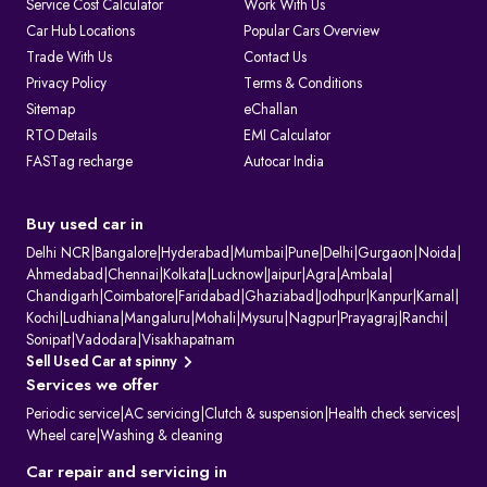
Service Cost Calculator
Work With Us
1. Issuing and renewing driving licences
Car Hub Locations
Popular Cars Overview
2. Issuing learner’s licences and international driving permits.
Trade With Us
Contact Us
3. Registering vehicles and collecting road tax
4. Maintaining ownership and hypothecation records
Privacy Policy
Terms & Conditions
5. Issuing permits for passenger and goods transport
Sitemap
eChallan
6. Conducting vehicle fitness and emission checks
7. Handling ownership transfer and RC services
RTO Details
EMI Calculator
FASTag recharge
Autocar India
What Information Does Your RC Contain?
A Registration Certificate contains essential details about the vehicle:
RC Field
Description
Owner's Name
The name of the registered owner, often displayed
Buy used car in
partially for privacy.
Vehicle
The unique alphanumeric code assigned to the
Delhi NCR
|
Bangalore
|
Hyderabad
|
Mumbai
|
Pune
|
Delhi
|
Gurgaon
|
Noida
|
Registration
vehicle by the RTO.
Ahmedabad
|
Chennai
|
Kolkata
|
Lucknow
|
Jaipur
|
Agra
|
Ambala
|
Number
Chandigarh
|
Coimbatore
|
Faridabad
|
Ghaziabad
|
Jodhpur
|
Kanpur
|
Karnal
|
Engine Number
Unique manufacturer-assigned identifiers for the
Kochi
|
Ludhiana
|
Mangaluru
|
Mohali
|
Mysuru
|
Nagpur
|
Prayagraj
|
Ranchi
|
& Chassis
vehicle's engine and body.
Number
Sonipat
|
Vadodara
|
Visakhapatnam
Vehicle Class
Specifies the vehicle's category (e.g., two-wheeler,
Sell Used Car at spinny
light motor vehicle).
Services we offer
Fuel Type
Indicates the vehicle's fuel source (e.g., petrol,
diesel, or electric).
Periodic service
|
AC servicing
|
Clutch & suspension
|
Health check services
|
Maker's Name &
The manufacturer and specific model of the
Wheel care
|
Washing & cleaning
Model
vehicle.
Body Type &
Physical description of the vehicle's body style and
Car repair and servicing in
Colour
paint colour.