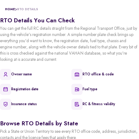
HOME
RTO DETAILS
RTO Details You Can Check
You can get the full RC details straight from the Regional Transport Office, just by
using the vehicle's registration number. A simple number plate check brings up
everything you'd want to know, the registration date, fuel type, chassis and
engine number, along with the vehicle owner details tied to that plate. Every bit of
this is cross checked against the national VAHAN database, so what you're
looking at is accurate and current.
Owner name
RTO office & code
Registration date
Fuel type
Insurance status
RC & fitness validity
Browse RTO Details by State
Pick a State or Union Territory to see every RTO office code, address, jurisdiction,
contacts and the licence fees that apply there.