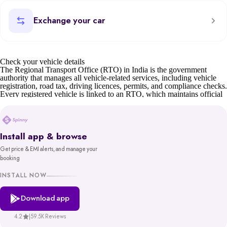
Exchange your car
Check your vehicle details
The Regional Transport Office (RTO) in India is the government
authority that manages all vehicle-related services, including vehicle
registration, road tax, driving licences, permits, and compliance checks.
Every registered vehicle is linked to an RTO, which maintains official
records such as owner details, insurance status, and road tax validity.
For car buyers, sellers, and owners, understanding RTO details is
essential. Whether it’s verifying a second-hand car’s documents,
transferring ownership, or checking tax status, the RTO ensures
Install app & browse
transparency and compliance.
Get price & EMI alerts, and manage your
Before buying or selling, you can also check your car’s valuation on
booking
Spinny or learn about the scrap car process if the vehicle is old or unfit.
You can also find details of your nearest RTO office address through
INSTALL NOW
state transport department websites or the Parivahan portal.
Download app
Spinny’s RTO tool gives you reliable, government-backed information
in minutes. With access to records from platforms like Parivahan and
VAHAN, backed by MoRTH, you get a trustworthy and hassle-free
4.2
|
59.5K Reviews
way to make informed decisions about your vehicle.