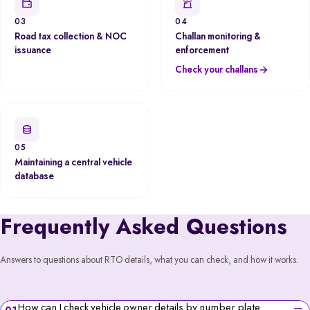
03
04
Road tax collection & NOC
Challan monitoring &
issuance
enforcement
Check your challans
05
Maintaining a central vehicle
database
Frequently Asked Questions
Answers to questions about RTO details, what you can check, and how it works.
How can I check vehicle owner details by number plate