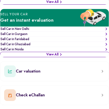
View All
SELL YOUR CAR
Get an instant evaluation
Sell Car in New Delhi
Sell Car in Gurgaon
Sell Car in Faridabad
Sell Car in Ghaziabad
Sell Car in Noida
View All
Car valuation
Check eChallan