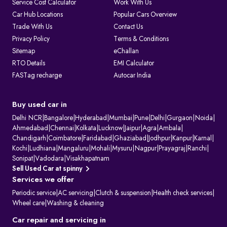
Service Cost Calculator
Work With Us
1. Issuing and renewing driving licences
Car Hub Locations
Popular Cars Overview
2. Issuing learner’s licences and international driving permits.
Trade With Us
Contact Us
3. Registering vehicles and collecting road tax
4. Maintaining ownership and hypothecation records
Privacy Policy
Terms & Conditions
5. Issuing permits for passenger and goods transport
Sitemap
eChallan
6. Conducting vehicle fitness and emission checks
7. Handling ownership transfer and RC services
RTO Details
EMI Calculator
FASTag recharge
Autocar India
What Information Does Your RC Contain?
A Registration Certificate contains essential details about the vehicle:
RC Field
Description
Owner's Name
The name of the registered owner, often displayed
Buy used car in
partially for privacy.
Vehicle
The unique alphanumeric code assigned to the
Delhi NCR
|
Bangalore
|
Hyderabad
|
Mumbai
|
Pune
|
Delhi
|
Gurgaon
|
Noida
|
Registration
vehicle by the RTO.
Ahmedabad
|
Chennai
|
Kolkata
|
Lucknow
|
Jaipur
|
Agra
|
Ambala
|
Number
Chandigarh
|
Coimbatore
|
Faridabad
|
Ghaziabad
|
Jodhpur
|
Kanpur
|
Karnal
|
Engine Number
Unique manufacturer-assigned identifiers for the
Kochi
|
Ludhiana
|
Mangaluru
|
Mohali
|
Mysuru
|
Nagpur
|
Prayagraj
|
Ranchi
|
& Chassis
vehicle's engine and body.
Number
Sonipat
|
Vadodara
|
Visakhapatnam
Vehicle Class
Specifies the vehicle's category (e.g., two-wheeler,
Sell Used Car at spinny
light motor vehicle).
Services we offer
Fuel Type
Indicates the vehicle's fuel source (e.g., petrol,
diesel, or electric).
Periodic service
|
AC servicing
|
Clutch & suspension
|
Health check services
|
Maker's Name &
The manufacturer and specific model of the
Wheel care
|
Washing & cleaning
Model
vehicle.
Body Type &
Physical description of the vehicle's body style and
Car repair and servicing in
Colour
paint colour.