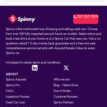
What is RTO Vehicle Information?
RTO vehicle information is the official record maintained by the
transport office for every registered vehicle in India. It typically
includes:
727-727-7275
1. Vehicle owner details
2. Registration Certificate (RC) details
3. Registration number and RTO code
Spinny is the most trusted way of buying and selling used cars. Choose
4. Insurance and PUC validity
from over 10K fully inspected second-hand car models. Select online and
5. Road tax and hypothecation records
book a test drive at your home or at a Spinny Car Hub near you. Get a no-
By accessing these details, you can confirm whether a car is legally
questions-asked* 5-day money back guarantee and a free one-year
registered and financially clear before making a decision.
comprehensive service warranty with Assured Resale Value on every
Spinny car.
How to Check RC & Vehicle Registration Details Online
The Registration Certificate (RC) is the official proof of vehicle
ownership and registration, issued by the RTO. Earlier given as an
(∗)subject to certain terms and conditions.
“RC book,” it is now available as a durable smart card. An online RC
check lets you confirm if a car is legally valid, properly insured, and
roadworthy without visiting an RTO office.
ABOUT
Spinny Assured
Who we are
Steps to Check RC Details Online:
Visit the Parivahan or Vahan portal.
Spinny Pro
Blog - Yellow Drive
Enter the vehicle registration number.
FAQ's
How It Works
Complete the captcha verification.
Submit to view complete RC details.
Inspection Process
Customer Reviews
RTO Services in India
Used Car Loan
Spinny Partners
The RTO performs several key functions beyond registration, such as: