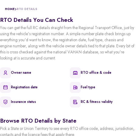
HOME
RTO DETAILS
RTO Details You Can Check
You can get the full RC details straight from the Regional Transport Office, just by
using the vehicle's registration number. A simple number plate check brings up
everything you'd want to know, the registration date, fuel type, chassis and
engine number, along with the vehicle owner details tied to that plate. Every bit of
this is cross checked against the national VAHAN database, so what you're
looking at is accurate and current.
Owner name
RTO office & code
Registration date
Fuel type
Insurance status
RC & fitness validity
Browse RTO Details by State
Pick a State or Union Territory to see every RTO office code, address, jurisdiction,
contacts and the licence fees that apply there.