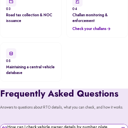
03
04
Road tax collection & NOC
Challan monitoring &
issuance
enforcement
Check your challans
05
Maintaining a central vehicle
database
Frequently Asked Questions
Answers to questions about RTO details, what you can check, and how it works.
How can I check vehicle owner details by number plate