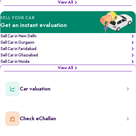
View All
SELL YOUR CAR
Get an instant evaluation
Sell Car in New Delhi
Sell Car in Gurgaon
Sell Car in Faridabad
Sell Car in Ghaziabad
Sell Car in Noida
View All
Car valuation
Check eChallan