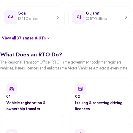
Goa
Gujarat
GA
GJ
12 RTO offices
39 RTO offices
View all 37 states & UTs
What Does an RTO Do?
The Regional Transport Office (RTO) is the government body that registers
vehicles, issues licences and enforces the Motor Vehicles Act across every state.
01
02
Vehicle registration &
Issuing & renewing driving
ownership transfer
licences