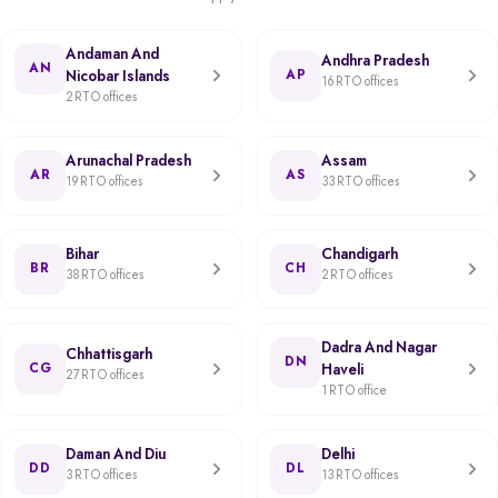
Andaman And
Andhra Pradesh
AN
Nicobar Islands
AP
16 RTO offices
2 RTO offices
Arunachal Pradesh
Assam
AR
AS
19 RTO offices
33 RTO offices
Bihar
Chandigarh
BR
CH
38 RTO offices
2 RTO offices
Dadra And Nagar
Chhattisgarh
DN
CG
Haveli
27 RTO offices
1 RTO office
Daman And Diu
Delhi
DD
DL
3 RTO offices
13 RTO offices