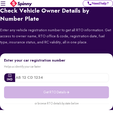
Need help?
Check Vehicle Owner Details by
Number Plate
Enter any vehicle registration number to get all RTO information. Get
access to owner name, RTO office & code, registration date, fuel
type, insurance status, and RC validity, all in one place.
Enter your car registration number
Helps us identify your car faster
IND
Get RTO Details
or browse RTO details by state below