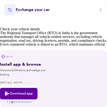
Exchange your car
Check your vehicle details
The Regional Transport Office (RTO) in India is the government
authority that manages all vehicle-related services, including vehicle
registration, road tax, driving licences, permits, and compliance checks.
Every registered vehicle is linked to an RTO, which maintains official
records such as owner details, insurance status, and road tax validity.
For car buyers, sellers, and owners, understanding RTO details is
essential. Whether it’s verifying a second-hand car’s documents,
transferring ownership, or checking tax status, the RTO ensures
Install app & browse
transparency and compliance.
Get price & EMI alerts, and manage your
Before buying or selling, you can also check your car’s valuation on
booking
Spinny or learn about the scrap car process if the vehicle is old or unfit.
You can also find details of your nearest RTO office address through
INSTALL NOW
state transport department websites or the Parivahan portal.
Download app
Spinny’s RTO tool gives you reliable, government-backed information
in minutes. With access to records from platforms like Parivahan and
VAHAN, backed by MoRTH, you get a trustworthy and hassle-free
4.2
|
59.5K Reviews
way to make informed decisions about your vehicle.