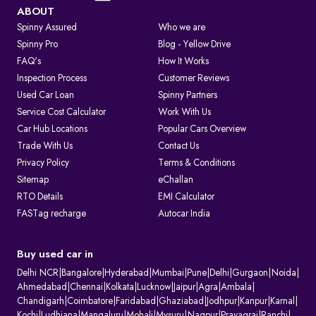
Visit the Parivahan or Vahan portal.
ABOUT
Spinny Assured
Who we are
Enter the vehicle registration number.
Spinny Pro
Blog - Yellow Drive
FAQ's
How It Works
Complete the captcha verification.
Inspection Process
Customer Reviews
Used Car Loan
Spinny Partners
Submit to view complete RC details.
Service Cost Calculator
Work With Us
RTO Services in India
Car Hub Locations
Popular Cars Overview
The RTO performs several key functions beyond registration, such as:
Trade With Us
Contact Us
Privacy Policy
Terms & Conditions
1. Issuing and renewing driving licences
Sitemap
eChallan
2. Issuing learner’s licences and international driving permits.
RTO Details
EMI Calculator
3. Registering vehicles and collecting road tax
FASTag recharge
Autocar India
4. Maintaining ownership and hypothecation records
5. Issuing permits for passenger and goods transport
6. Conducting vehicle fitness and emission checks
Buy used car in
7. Handling ownership transfer and RC services
Delhi NCR
|
Bangalore
|
Hyderabad
|
Mumbai
|
Pune
|
Delhi
|
Gurgaon
|
Noida
|
What Information Does Your RC Contain?
Ahmedabad
|
Chennai
|
Kolkata
|
Lucknow
|
Jaipur
|
Agra
|
Ambala
|
Chandigarh
|
Coimbatore
|
Faridabad
|
Ghaziabad
|
Jodhpur
|
Kanpur
|
Karnal
|
A Registration Certificate contains essential details about the vehicle:
Kochi
|
Ludhiana
|
Mangaluru
|
Mohali
|
Mysuru
|
Nagpur
|
Prayagraj
|
Ranchi
|