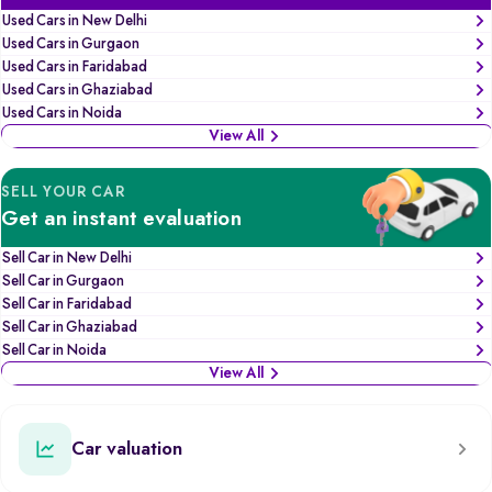
Used Cars in New Delhi
Used Cars in Gurgaon
Used Cars in Faridabad
Used Cars in Ghaziabad
Used Cars in Noida
View All
SELL YOUR CAR
Get an instant evaluation
Sell Car in New Delhi
Sell Car in Gurgaon
Sell Car in Faridabad
Sell Car in Ghaziabad
Sell Car in Noida
View All
Car valuation