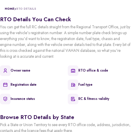
HOME
RTO DETAILS
RTO Details You Can Check
You can get the full RC details straight from the Regional Transport Office, just by
using the vehicle's registration number. A simple number plate check brings up
everything you'd want to know, the registration date, fuel type, chassis and
engine number, along with the vehicle owner details tied to that plate. Every bit of
this is cross checked against the national VAHAN database, so what you're
looking at is accurate and current.
Owner name
RTO office & code
Registration date
Fuel type
Insurance status
RC & fitness validity
Browse RTO Details by State
Pick a State or Union Territory to see every RTO office code, address, jurisdiction,
contacts and the licence fees that apply there.