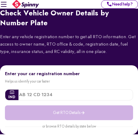
Need help?
Check Vehicle Owner Details by
Number Plate
Enter any vehicle registration number to get all RTO information. Get
access to owner name, RTO office & code, registration date, fuel
type, insurance status, and RC validity, all in one place.
Enter your car registration number
Helps us identify your car faster
IND
Get RTO Details
or browse RTO details by state below