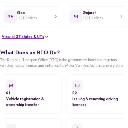
Goa
Gujarat
GA
GJ
12 RTO offices
39 RTO offices
View all 37 states & UTs
What Does an RTO Do?
The Regional Transport Office (RTO) is the government body that registers
vehicles, issues licences and enforces the Motor Vehicles Act across every state.
01
02
Vehicle registration &
Issuing & renewing driving
ownership transfer
licences