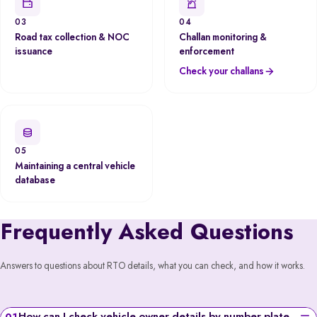
03
04
Road tax collection & NOC
Challan monitoring &
issuance
enforcement
Check your challans
05
Maintaining a central vehicle
database
Frequently Asked Questions
Answers to questions about RTO details, what you can check, and how it works.