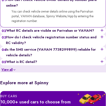
How can I check vehicle owner details by number plate
01
online?
You can check vehicle owner details online using the Parivahan
portal, VAHAN database, Spinny Website/App by entering the
registration number.
What RC details are visible on Parivahan or VAHAN?
02
You can see the vehicle’s owner’s name (partially for privacy),
How do I check vehicle registration number status and
03
registration date, fuel type, vehicle class, insurance validity,
RC validity?
hypothecation status, and more.
Go to the Parivahan or VAHAN website, enter the registration
Is the SMS service (VAHAN 7738299899) reliable for
04
number, solve the captcha, and you’ll get details like registration
vehicle details?
validity, insurance status, and fitness certificate validity.
Yes, it’s a government-backed service, though it provides limited
What is RC detail?
05
information compared to the portals and may incur standard SMS
RC (Registration Certificate) details include all the official information
View all
charges.
of a vehicle, like the owner’s name, registration number, engine &
chassis numbers, insurance, and tax records.
Explore more at Spinny
BUY CARS
10,000+ used cars to choose from