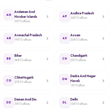
Andaman And
Andhra Pradesh
AN
Nicobar Islands
AP
16 RTO offices
2 RTO offices
Arunachal Pradesh
Assam
AR
AS
19 RTO offices
33 RTO offices
Bihar
Chandigarh
BR
CH
38 RTO offices
2 RTO offices
Dadra And Nagar
Chhattisgarh
DN
CG
Haveli
27 RTO offices
1 RTO office
Daman And Diu
Delhi
DD
DL
3 RTO offices
13 RTO offices