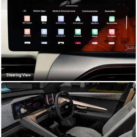
Steering View