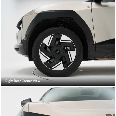
Right Rear Corner View