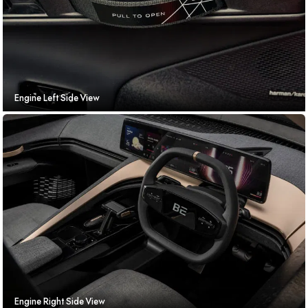
Engine Left Side View
Engine Right Side View