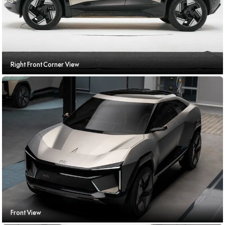
Right Front Corner View
Front View