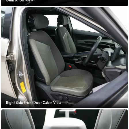
Gear Knob View
Right Side Front Door Cabin View