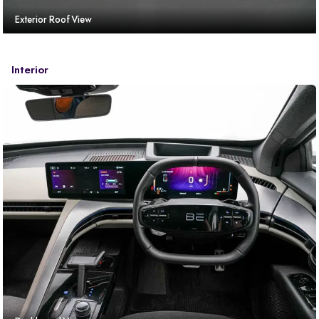
Exterior Roof View
Interior