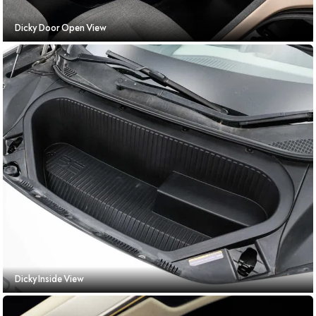
Dicky Door Open View
Dicky Inside View