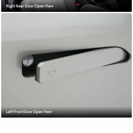
Right Rear Door Open View
Left Front Door Open View