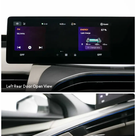
Left Rear Door Open View