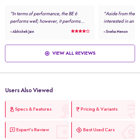
"In terms of performance, the BE 6
"Aside from the loo
performs well; however, it performs
interested in an el
even better in daily driving conditions. I
safe and modern.
~ Abhishek Jain
~ Sneha Menon
never felt stressed while driving this
rating and the num
vehicle. "
features were more
this vehicle. "
VIEW ALL REVIEWS
Users Also Viewed
Specs & Features
Pricing & Variants
Expert's Review
Best Used Cars