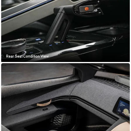
Rear Seat Condition View