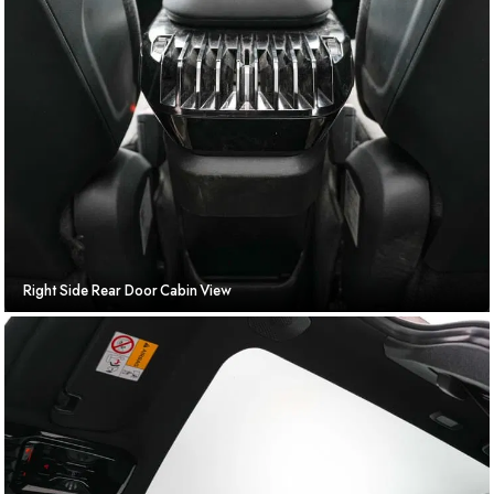
Right Side Rear Door Cabin View