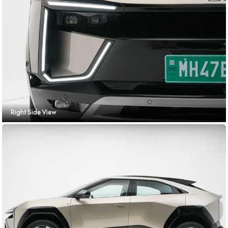
Right Side View