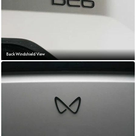
Back Windshield View