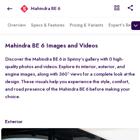
Mahindra BE 6
Overview
Specs & Features
Pricing & Variants
Expert's Review
Mahindra BE 6 Images and Videos
Discover the Mahindra BE 6 in Spinny’s gallery with 0 high-
quality photos and videos. Explore its interior, exterior, and
engine images, along with 360° views for a complete look at the
design. These visuals help you experience the style, comfort,
and road presence of the Mahindra BE 6 before making your
choice.
Exterior