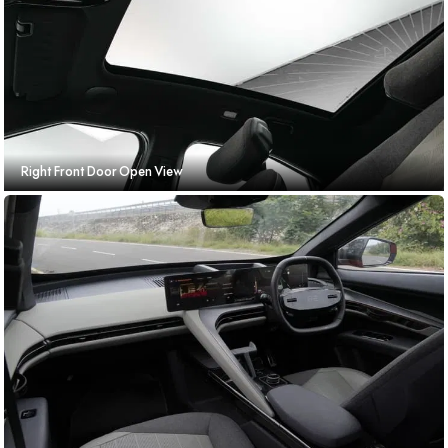
Right Front Door Open View