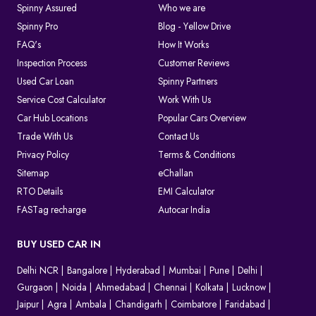
Spinny Assured
Who we are
Spinny Pro
Blog - Yellow Drive
FAQ's
How It Works
Inspection Process
Customer Reviews
Used Car Loan
Spinny Partners
Service Cost Calculator
Work With Us
Car Hub Locations
Popular Cars Overview
Trade With Us
Contact Us
Privacy Policy
Terms & Conditions
Sitemap
eChallan
RTO Details
EMI Calculator
FASTag recharge
Autocar India
BUY USED CAR IN
Delhi NCR
Bangalore
Hyderabad
Mumbai
Pune
Delhi
Gurgaon
Noida
Ahmedabad
Chennai
Kolkata
Lucknow
Jaipur
Agra
Ambala
Chandigarh
Coimbatore
Faridabad