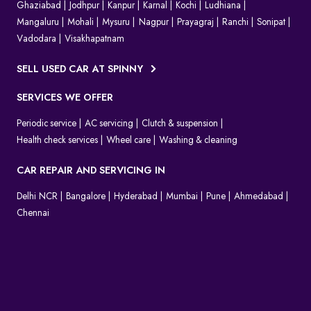
Ghaziabad
Jodhpur
Kanpur
Karnal
Kochi
Ludhiana
Mangaluru
Mohali
Mysuru
Nagpur
Prayagraj
Ranchi
Sonipat
Vadodara
Visakhapatnam
SELL USED CAR AT SPINNY
SERVICES WE OFFER
Periodic service
AC servicing
Clutch & suspension
Health check services
Wheel care
Washing & cleaning
CAR REPAIR AND SERVICING IN
Delhi NCR
Bangalore
Hyderabad
Mumbai
Pune
Ahmedabad
Chennai