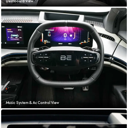
Dashboard View
Music System & Ac Control View