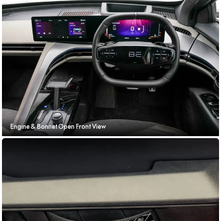
Engine & Bonnet Open Front View