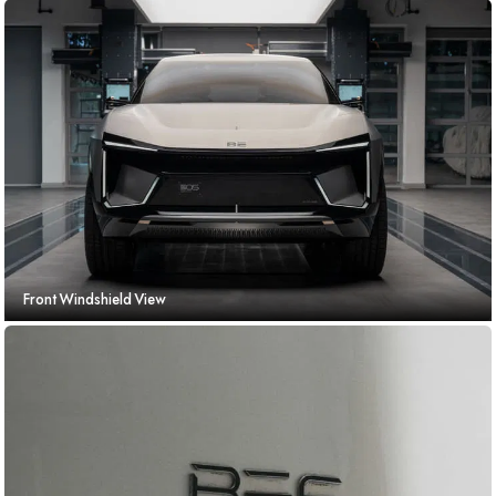
Front Windshield View