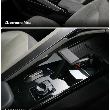
Clustermeter View