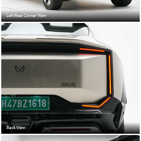
Left Rear Corner View
Back View