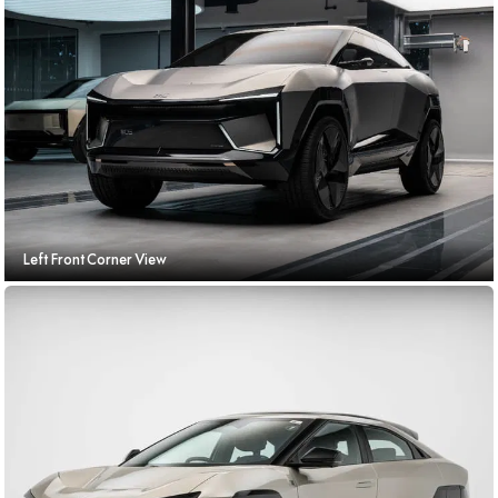
Left Front Corner View