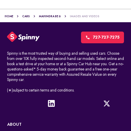
HOME
CARS
MAHINDRA BE 6
IMAGES AND VIDEOS
727-727-7275
Spinny is the most trusted way of buying and selling used cars. Choose
from over 10K fully inspected second-hand car models. Select online and
book a test drive at your home or at a Spinny Car Hub near you. Get a no-
questions-asked* 5-day money back guarantee and a free one-year
comprehensive service warranty with Assured Resale Value on every
Spinny car.
(∗)subject to certain terms and conditions.
ABOUT