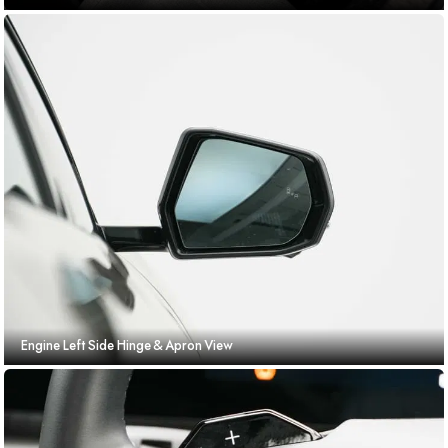
Engine Left Side Hinge & Apron View