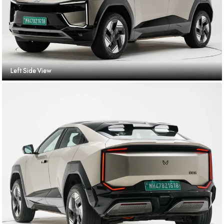
Left Side View