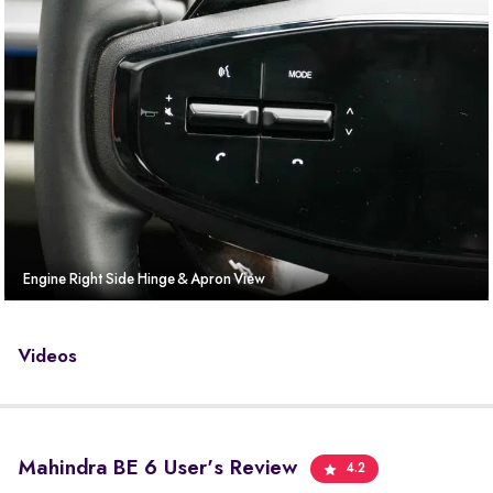
Engine Right Side Hinge & Apron View
Videos
Mahindra BE 6 User's Review
4.2