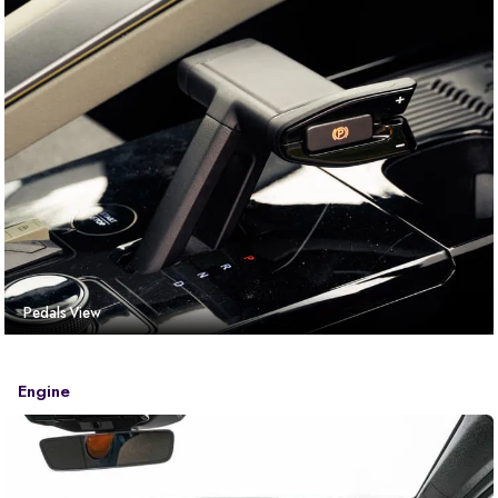
Pedals View
Engine