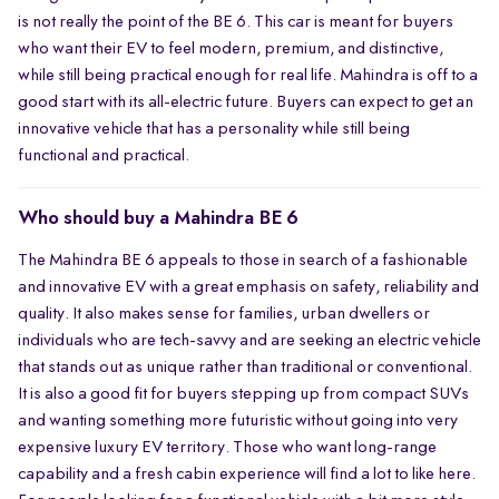
is not really the point of the BE 6. This car is meant for buyers
smooth, everyday usability than for aggressive driving alone.
who want their EV to feel modern, premium, and distinctive,
while still being practical enough for real life. Mahindra is off to a
good start with its all-electric future. Buyers can expect to get an
innovative vehicle that has a personality while still being
functional and practical.
Who should buy a Mahindra BE 6
The Mahindra BE 6 appeals to those in search of a fashionable
and innovative EV with a great emphasis on safety, reliability and
quality. It also makes sense for families, urban dwellers or
individuals who are tech-savvy and are seeking an electric vehicle
that stands out as unique rather than traditional or conventional.
It is also a good fit for buyers stepping up from compact SUVs
and wanting something more futuristic without going into very
expensive luxury EV territory. Those who want long-range
capability and a fresh cabin experience will find a lot to like here.