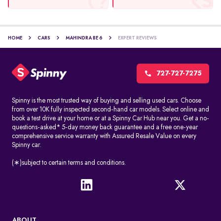
HOME
CARS
MAHINDRA BE 6
EXPERT REVIEWS
727-727-7275
Spinny is the most trusted way of buying and selling used cars. Choose
from over 10K fully inspected second-hand car models. Select online and
book a test drive at your home or at a Spinny Car Hub near you. Get a no-
questions-asked* 5-day money back guarantee and a free one-year
comprehensive service warranty with Assured Resale Value on every
Spinny car.
(∗)subject to certain terms and conditions.
ABOUT