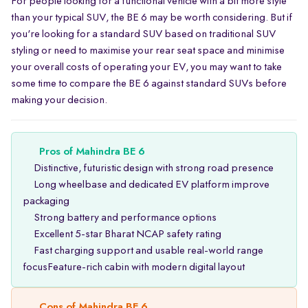
For people looking for a functional vehicle with a bit more style
than your typical SUV, the BE 6 may be worth considering. But if
you're looking for a standard SUV based on traditional SUV
styling or need to maximise your rear seat space and minimise
your overall costs of operating your EV, you may want to take
some time to compare the BE 6 against standard SUVs before
making your decision.
Pros of Mahindra BE 6
Distinctive, futuristic design with strong road presence
Long wheelbase and dedicated EV platform improve
packaging
Strong battery and performance options
Excellent 5-star Bharat NCAP safety rating
Fast charging support and usable real-world range
focusFeature-rich cabin with modern digital layout
Cons of Mahindra BE 6