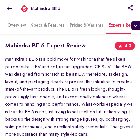
Mahindra BE 6
Overview
Specs & Features
Pricing & Variants
Expert's Review
Mahindra BE 6 Expert Review
4.3
Mahindra's BE 6 is a bold move for Mahindra that feels like a
purpose-built EV and not just an upgraded ICE SUV. The BE 6
was designed from scratch to be an EV; therefore, its design,
layout, and packaging clearly represent this intention to create a
state-of-the-art product. The BE 6 is fresh looking, thought-
provokingly fashionable, and exceptionally balanced when it
comes to handling and performance. What works especially well
is that the BE 6 is not just trying to sell itself on futuristic styling. It
backs up the design with strong range figures, quick charging,
solid performance, and excellent safety credentials. That gives it
more substance than many style-led cars.