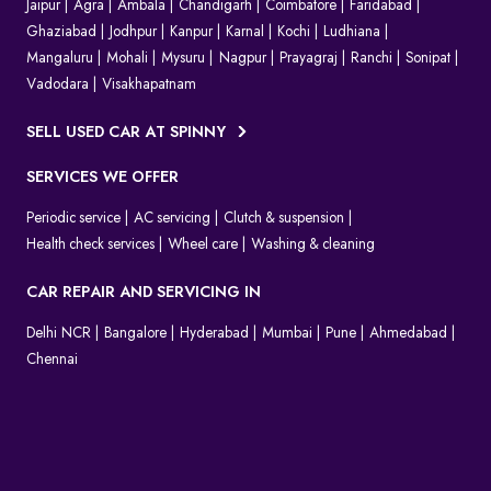
Jaipur
Agra
Ambala
Chandigarh
Coimbatore
Faridabad
Ghaziabad
Jodhpur
Kanpur
Karnal
Kochi
Ludhiana
Mangaluru
Mohali
Mysuru
Nagpur
Prayagraj
Ranchi
Sonipat
Vadodara
Visakhapatnam
SELL USED CAR AT SPINNY
SERVICES WE OFFER
Periodic service
AC servicing
Clutch & suspension
Health check services
Wheel care
Washing & cleaning
CAR REPAIR AND SERVICING IN
Delhi NCR
Bangalore
Hyderabad
Mumbai
Pune
Ahmedabad
Chennai