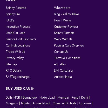
Spinny Assured
Who we are
Spinny Pro
Blog - Yellow Drive
FAQ's
How It Works
Inspection Process
Customer Reviews
Used Car Loan
Spinny Partners
Service Cost Calculator
Work With Us
Car Hub Locations
Popular Cars Overview
Trade With Us
Contact Us
Privacy Policy
Terms & Conditions
Sitemap
eChallan
RTO Details
EMI Calculator
FASTag recharge
Autocar India
BUY USED CAR IN
Delhi NCR
Bangalore
Hyderabad
Mumbai
Pune
Delhi
Gurgaon
Noida
Ahmedabad
Chennai
Kolkata
Lucknow