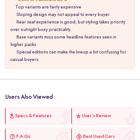
Top variants are fairly expensive
Sloping design may not appeal to every buyer
Rear seat experience is good, but styling takes priority
over outright boxy practicality
Base variants miss some headline features seen in
higher packs
Special editions can make the lineup a bit confusing for
casual buyers
Users Also Viewed
Specs & Features
User's Review
F.A.Qs
Best Used Cars