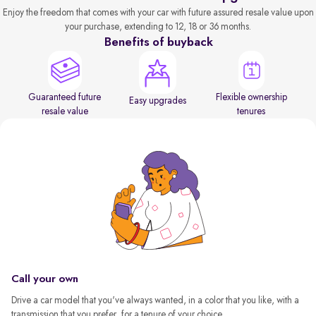
Enjoy the freedom that comes with your car with future assured resale value upon
your purchase, extending to 12, 18 or 36 months.
Benefits of buyback
Guaranteed future
Flexible ownership
Easy upgrades
resale value
tenures
Call your own
Drive a car model that you've always wanted, in a color that you like, with a
transmission that you prefer, for a tenure of your choice.