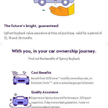
The future's bright, guaranteed
Upfront buyback value assurance at time od purchase, valid for a period of
12, 18 and 36 months.
With you, in your car ownership journey.
Find out the benefits of Spinny Buyback
Cost Benefits
Benefit from 50% lower* monthly ownership costs, no
kilometer limits**, and no extra charges per kilometer.
Quality Assurance
Experience Spinny Assured Performance: 200-point
inspection, 5-day money-back guarantee, 1-year no-
questions-asked warranty.