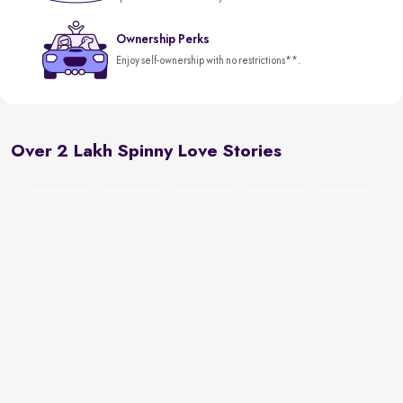
Ownership Perks
Enjoy self-ownership with no restrictions**.
Over 2 Lakh Spinny Love Stories