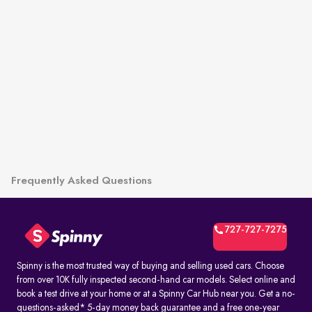
Frequently Asked Questions
727-727-7275
Spinny is the most trusted way of buying and selling used cars. Choose
from over 10K fully inspected second-hand car models. Select online and
book a test drive at your home or at a Spinny Car Hub near you. Get a no-
questions-asked* 5-day money back guarantee and a free one-year