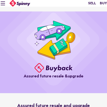
SELL
BUY
Assured future resale &upgrade
Assured future resale and upgrade