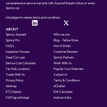
comprehensive service warranty with Assured Resale Value on every
Spinny car.
(∗)subject to certain terms and conditions.
ABOUT
Spinny Assured
Who we are
Spinny Pro
Blog - Yellow Drive
FAQ's
How It Works
Inspection Process
Customer Reviews
Used Car Loan
Spinny Partners
Service Cost Calculator
Work With Us
Car Hub Locations
Popular Cars Overview
Trade With Us
Contact Us
Privacy Policy
Terms & Conditions
Sitemap
eChallan
RTO Details
EMI Calculator
FASTag recharge
Autocar India