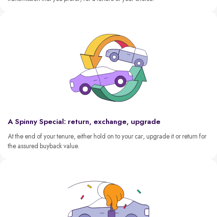
A Spinny Special: return, exchange, upgrade
At the end of your tenure, either hold on to your car, upgrade it or return for
the assured buyback value.