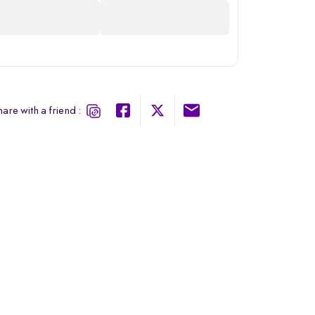
are with a friend :