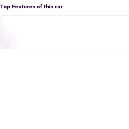
Top Features of this car