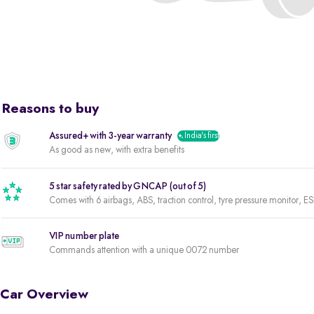
Reasons to buy
Assured+ with 3-year warranty
India's first
As good as new, with extra benefits
5 star safety rated by GNCAP (out of 5)
Comes with 6 airbags, ABS, traction control, tyre pressure monitor, ES
VIP number plate
Commands attention with a unique 0072 number
Car Overview