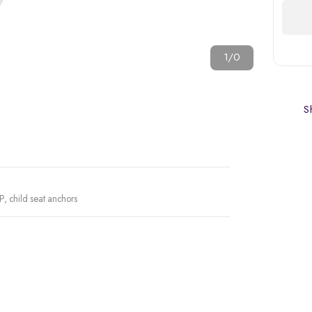
1/0
Sh
P, child seat anchors