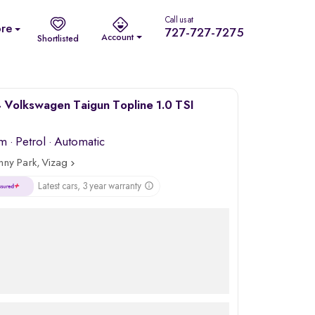
Call us at
re
727-727-7275
Account
Shortlisted
Volkswagen Taigun Topline 1.0 TSI
km
·
Petrol
· Automatic
nny Park, Vizag
Latest cars, 3 year warranty