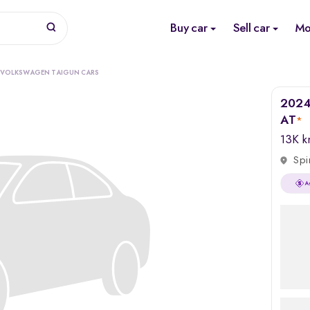
Buy car
Sell car
Mo
 VOLKSWAGEN TAIGUN CARS
2024 
AT
*
13K 
Spi