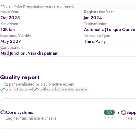
*
Note: Make & registration years are different.
Make Year
Registration Year
Oct 2023
Jan 2024
Km driven
Transmission
13K km
Automatic (Torque Conver
Insurance Validity
Insurance Type
May 2027
Third Party
Car Location
Nad Junction, Visakhapatnam
Quality report
1452 parts evaluated by 5 automotive experts
Meter not tampered
Non-flooded
Core structure intact
Core systems
9.9
Supp
Excellent
Engine, transmission & chassis
Fuel 