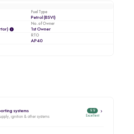
Fuel Type
Petrol (BSVI)
No. of Owner
tor)
1st Owner
RTO
AP40
orting systems
9.9
Excellent
supply, ignition & other systems