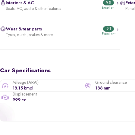
Interiors & AC
9.8
Exter
Excellent
Seats, AC, audio & other features
Panels
Wear & tear parts
9.1
Excellent
Tyres, clutch, brakes & more
Car Specifications
Mileage (ARAI)
Ground clearance
18.15 kmpl
188 mm
Displacement
999 cc