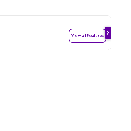
View all Features