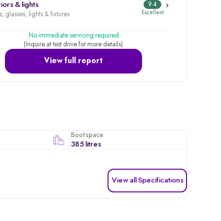
iors & lights
9.4
Excellent
, glasses, lights & fixtures
No immediate servicing required
(Inquire at test drive for more details)
View full report
Boot space
385 litres
View all Specifications