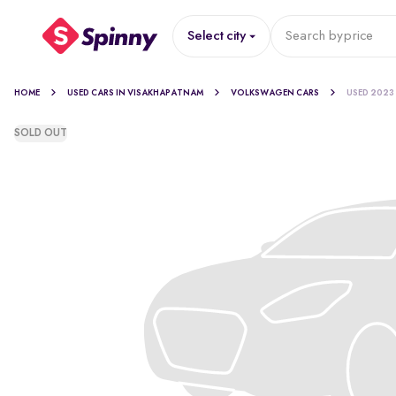
Select city
Search by
price
HOME
USED CARS IN VISAKHAPATNAM
VOLKSWAGEN CARS
USED 2023
SOLD OUT