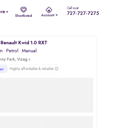
Call us at
re
727-727-7275
Account
Shortlisted
Renault Kwid 1.0 RXT
km
·
Petrol
· Manual
nny Park, Vizag
Highly affordable & reliable