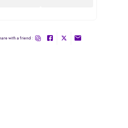
are with a friend :