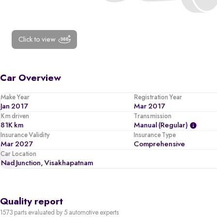
Click to view
Car Overview
Make Year
Registration Year
Jan 2017
Mar 2017
Km driven
Transmission
81K km
Manual (regular)
Insurance Validity
Insurance Type
Mar 2027
Comprehensive
Car Location
Nad Junction, Visakhapatnam
Quality report
1573 parts evaluated by 5 automotive experts