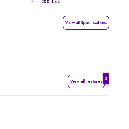
300 litres
View all Specifications
View all Features