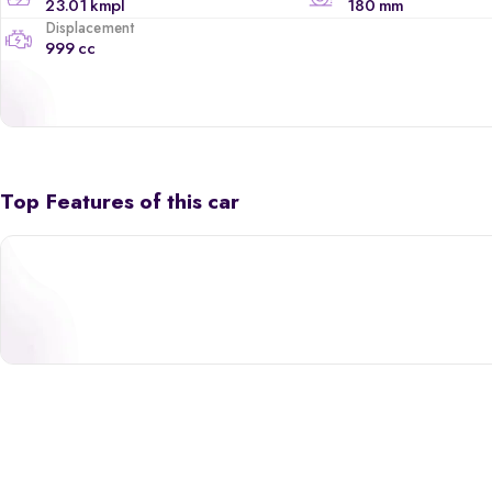
23.01 kmpl
180 mm
Displacement
999 cc
Top Features of this car