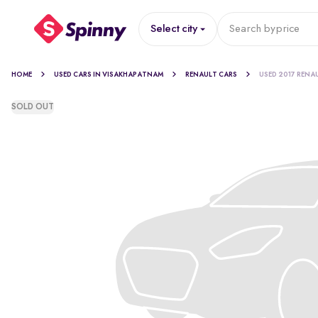
Select city
Search by
price
HOME
USED CARS IN VISAKHAPATNAM
RENAULT CARS
USED 2017 RENA
SOLD OUT