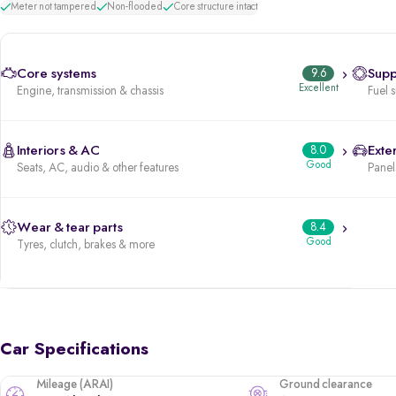
Meter not tampered
Non-flooded
Core structure intact
Core systems
9.6
Supp
Excellent
Engine, transmission & chassis
Fuel 
Interiors & AC
8.0
Exter
Good
Seats, AC, audio & other features
Panels
Wear & tear parts
8.4
Good
Tyres, clutch, brakes & more
Car Specifications
Mileage (ARAI)
Ground clearance