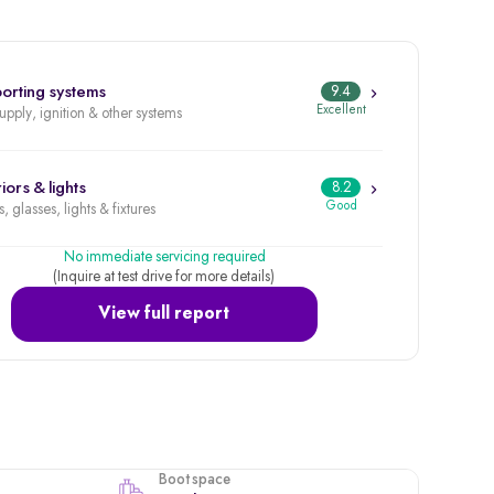
orting systems
9.4
Excellent
supply, ignition & other systems
iors & lights
8.2
Good
, glasses, lights & fixtures
No immediate servicing required
(Inquire at test drive for more details)
View full report
Boot space