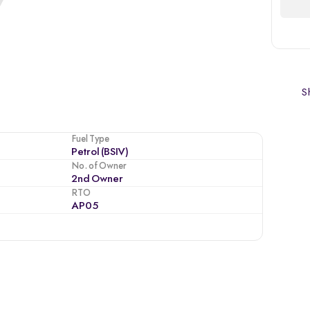
Sh
Fuel Type
Petrol (BSIV)
No. of Owner
2nd Owner
RTO
AP05