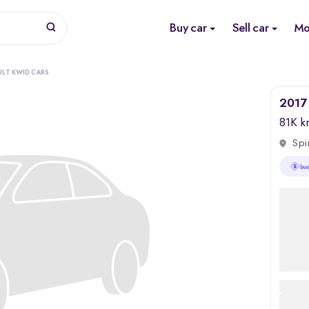
Buy car
Sell car
Mo
ULT KWID CARS
2017 
81K 
Spi