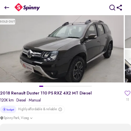
2018 Renault Duster 110 PS RXZ 4X2 MT Diesel
SOLD OUT
₹6.08 Lakh
pdp-gallery-slider
2018 Renault Duster 110 PS RXZ 4X2 MT Diesel
120K km
· Diesel
· Manual
11
Highly affordable & reliable
Spinny Park, Vizag