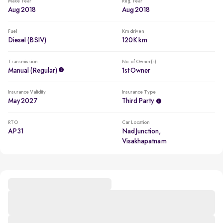
Make Year
Reg. Year
Aug 2018
Aug 2018
Fuel
Km driven
Diesel (BSIV)
120K km
Transmission
No. of Owner(s)
Manual (regular)
1st Owner
Insurance Validity
Insurance Type
May 2027
Third Party
RTO
Car Location
AP31
Nad Junction,
Visakhapatnam