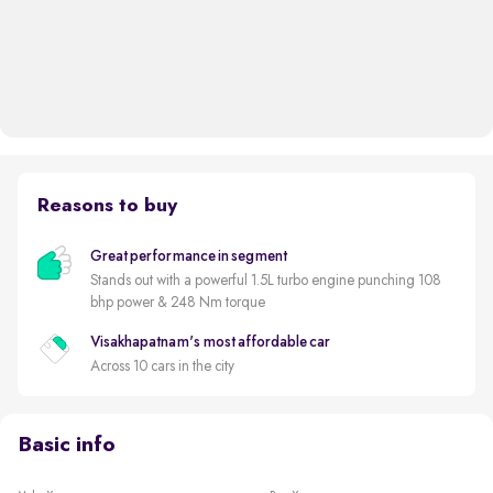
Reasons to buy
Great performance in segment
Stands out with a powerful 1.5L turbo engine punching 108
bhp power & 248 Nm torque
Visakhapatnam's most affordable car
Across 10 cars in the city
Basic info