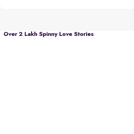
Over 2 Lakh Spinny Love Stories