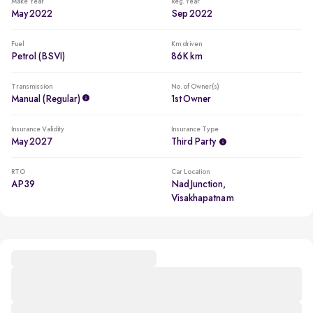
Make Year
Reg. Year
May 2022
Sep 2022
Fuel
Km driven
Petrol (BSVI)
86K km
Transmission
No. of Owner(s)
Manual (regular)
1st Owner
Insurance Validity
Insurance Type
May 2027
Third Party
RTO
Car Location
AP39
Nad Junction,
Visakhapatnam