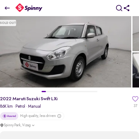
2022 Maruti Suzuki Swift LXi
SOLD OUT
₹4.51 Lakh
pdp-gallery-slider
2022 Maruti Suzuki Swift LXi
86K km
· Petrol
· Manual
37
High quality, less driven
Spinny Park, Vizag