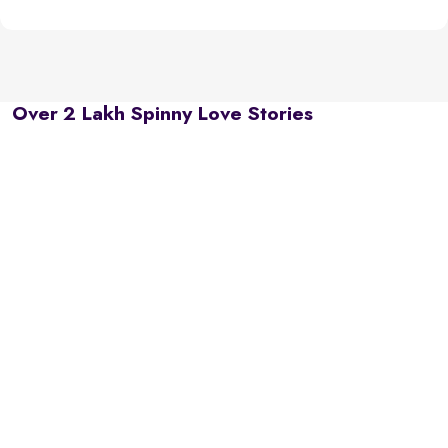
Over 2 Lakh Spinny Love Stories