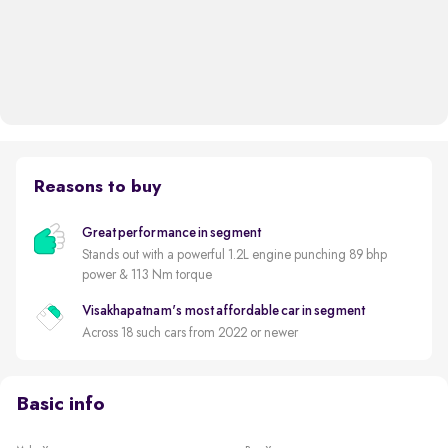
Reasons to buy
Great performance in segment
Stands out with a powerful 1.2L engine punching 89 bhp
power & 113 Nm torque
Visakhapatnam's most affordable car in segment
Across 18 such cars from 2022 or newer
Basic info