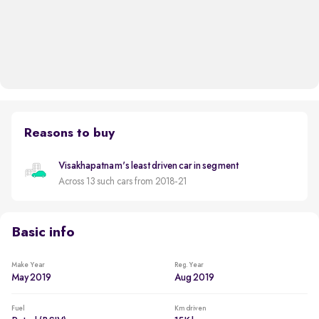
Reasons to buy
Visakhapatnam's least driven car in segment
Across 13 such cars from 2018-21
Basic info
Make Year
Reg. Year
May 2019
Aug 2019
Fuel
Km driven