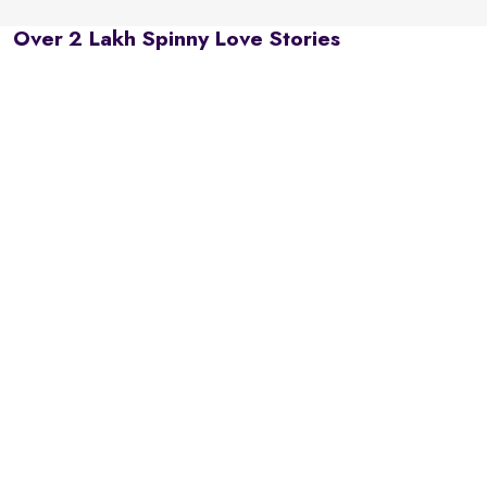
Over 2 Lakh Spinny Love Stories