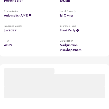
Petrol (BSIV)
15K km
Transmission
No. of Owner(s)
Automatic (AMT)
1st Owner
Insurance Validity
Insurance Type
Jun 2027
Third Party
RTO
Car Location
AP39
Nad Junction,
Visakhapatnam