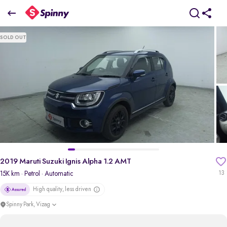
2019 Maruti Suzuki Ignis Alpha 1.2 AMT
SOLD OUT
₹5.61 Lakh
pdp-gallery-slider
2019 Maruti Suzuki Ignis Alpha 1.2 AMT
15K km
· Petrol
· Automatic
13
High quality, less driven
Spinny Park, Vizag