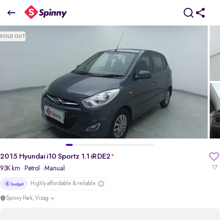
2015 Hyundai i10 Sportz 1.1 iRDE2
SOLD OUT
₹2.72 Lakh
pdp-gallery-slider
2015 Hyundai i10 Sportz 1.1 iRDE2
*
93K km
· Petrol
· Manual
17
Highly affordable & reliable
Spinny Park, Vizag