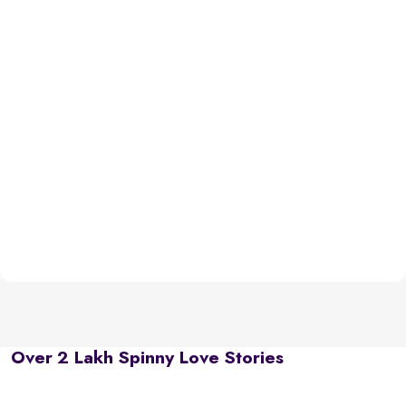
Over 2 Lakh Spinny Love Stories