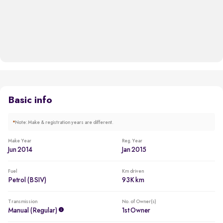
Basic info
*
Note: Make & registration years are different.
Make Year
Reg. Year
Jun 2014
Jan 2015
Fuel
Km driven
Petrol (BSIV)
93K km
Transmission
No. of Owner(s)
Manual (regular)
1st Owner