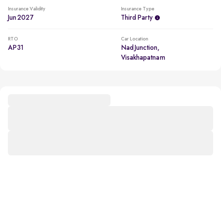
Insurance Validity
Insurance Type
Jun 2027
Third Party
RTO
Car Location
AP31
Nad Junction,
Visakhapatnam