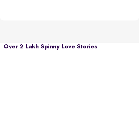
Over 2 Lakh Spinny Love Stories