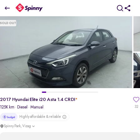
2017 Hyundai Elite i20 Asta 1.4 CRDI
SOLD OUT
₹4.72 Lakh
pdp-gallery-slider
2017 Hyundai Elite i20 Asta 1.4 CRDI
*
125K km
· Diesel
· Manual
32
Highly affordable & reliable
Spinny Park, Vizag