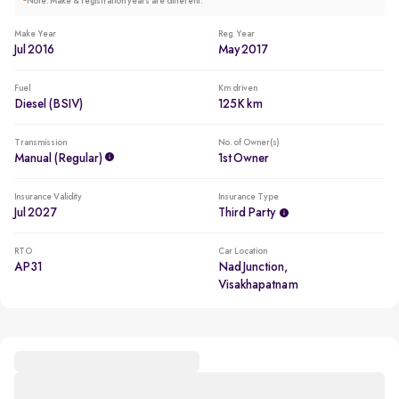
*
Note: Make & registration years are different.
Make Year
Reg. Year
Jul 2016
May 2017
Fuel
Km driven
Diesel (BSIV)
125K km
Transmission
No. of Owner(s)
Manual (regular)
1st Owner
Insurance Validity
Insurance Type
Jul 2027
Third Party
RTO
Car Location
AP31
Nad Junction,
Visakhapatnam