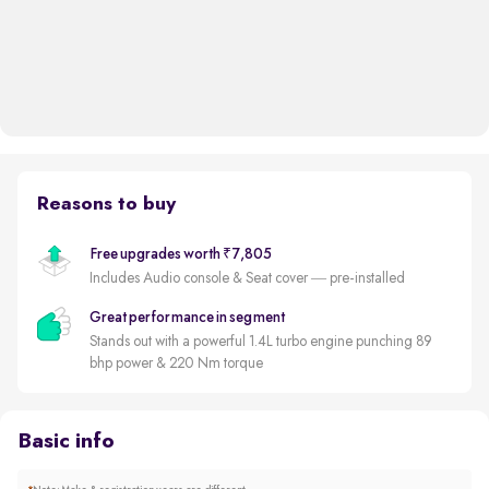
Reasons to buy
Free upgrades worth ₹7,805
Includes Audio console & Seat cover — pre-installed
Great performance in segment
Stands out with a powerful 1.4L turbo engine punching 89
bhp power & 220 Nm torque
Basic info