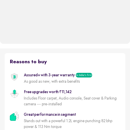
Reasons to buy
Assured+ with 3-year warranty
India's first
As good as new, with extra benefits
Free upgrades worth ₹11,142
Includes Floor carpet, Audio console, Seat cover & Parking
camera — pre-installed
Great performance in segment
Stands out with a powerful 1.2L engine punching 82 bhp
power & 113 Nm torque