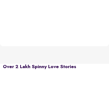
Over 2 Lakh Spinny Love Stories