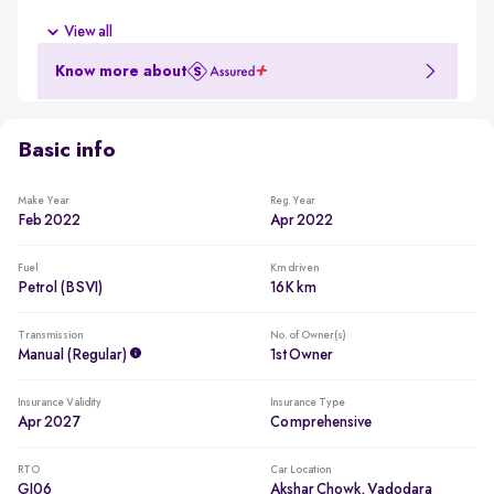
New battery
View all
New battery for a reduced ownership cost
Know more about
Less driven per year
Usage lower than 5,000km per year
Basic info
Make Year
Reg. Year
Feb 2022
Apr 2022
Fuel
Km driven
Petrol (BSVI)
16K km
Transmission
No. of Owner(s)
Manual (regular)
1st Owner
Insurance Validity
Insurance Type
Apr 2027
Comprehensive
RTO
Car Location
GJ06
Akshar Chowk, Vadodara