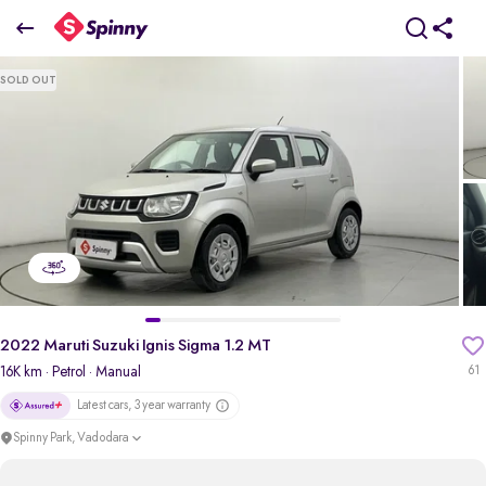
2022 Maruti Suzuki Ignis Sigma 1.2 MT
SOLD OUT
₹4.24 Lakh
+ Transfer Tax
pdp-gallery-slider
2022 Maruti Suzuki Ignis Sigma 1.2 MT
16K km
· Petrol
· Manual
61
Latest cars, 3 year warranty
Spinny Park, Vadodara