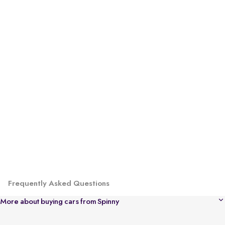
Frequently Asked Questions
More about buying cars from Spinny