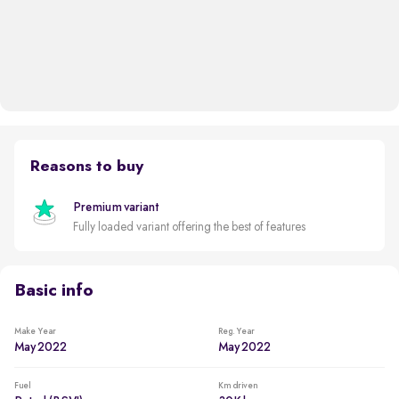
Reasons to buy
Premium variant
Fully loaded variant offering the best of features
Basic info
Make Year
Reg. Year
May 2022
May 2022
Fuel
Km driven