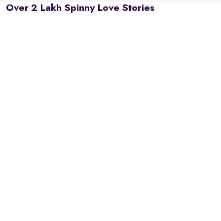
Over 2 Lakh Spinny Love Stories