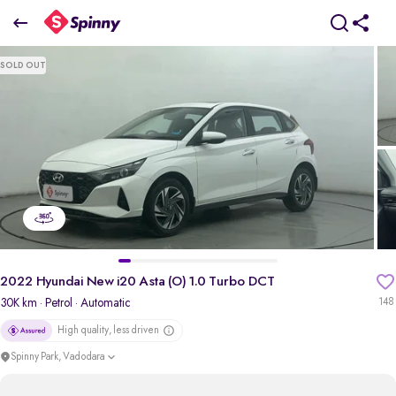
2022 Hyundai New i20 Asta (O) 1.0 Turbo DCT
SOLD OUT
₹7.13 Lakh
+ Transfer Tax
pdp-gallery-slider
2022 Hyundai New i20 Asta (O) 1.0 Turbo DCT
30K km
· Petrol
· Automatic
148
High quality, less driven
Spinny Park, Vadodara