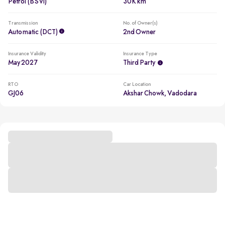
Petrol (BSVI)
30K km
Transmission
No. of Owner(s)
Automatic (DCT)
2nd Owner
Insurance Validity
Insurance Type
May 2027
Third Party
RTO
Car Location
GJ06
Akshar Chowk, Vadodara