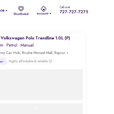
Call us at
re
727-727-7275
Account
Shortlisted
Volkswagen Polo Trendline 1.0L (P)
km
·
Petrol
· Manual
nny Car Hub, Rcube Monad Mall, Rajouri
Highly affordable & reliable