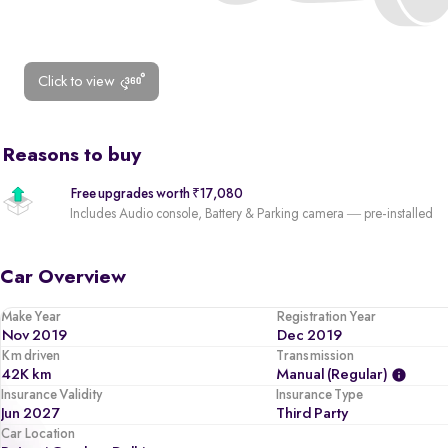
Click to view
Reasons to buy
Free upgrades worth ₹17,080
Includes Audio console, Battery & Parking camera — pre-installed
Car Overview
Make Year
Registration Year
Nov 2019
Dec 2019
Km driven
Transmission
42K km
Manual (regular)
Insurance Validity
Insurance Type
Jun 2027
Third Party
Car Location