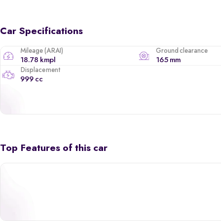
Car Specifications
Mileage (ARAI)
Ground clearance
18.78 kmpl
165 mm
Displacement
999 cc
Top Features of this car