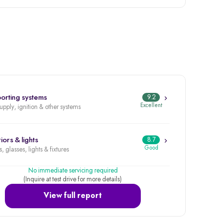
orting systems
9.2
Excellent
supply, ignition & other systems
iors & lights
8.7
Good
, glasses, lights & fixtures
No immediate servicing required
(Inquire at test drive for more details)
View full report