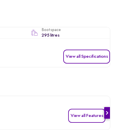
Boot space
295 litres
View all Specifications
View all Features