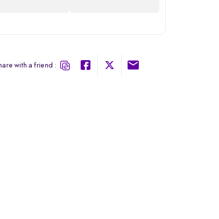
are with a friend :