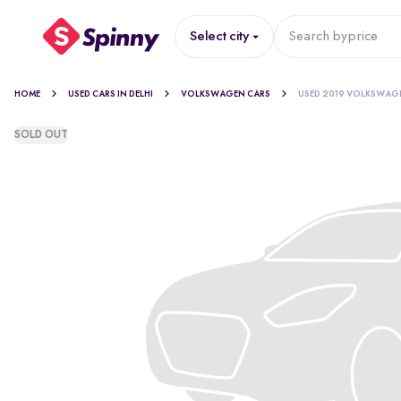
Select city
Search by
price
HOME
USED CARS IN DELHI
VOLKSWAGEN CARS
USED 2019 VOLKSWAG
SOLD OUT