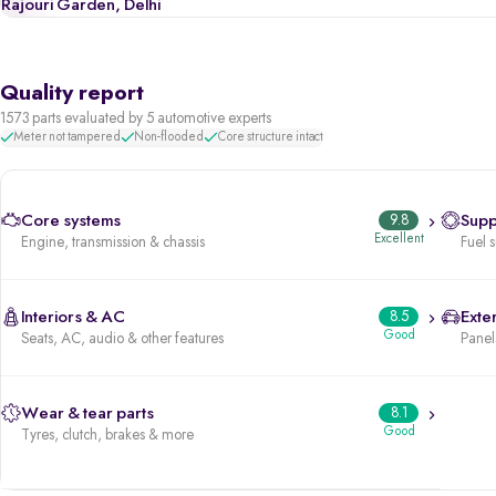
Rajouri Garden, Delhi
Quality report
1573 parts evaluated by 5 automotive experts
Meter not tampered
Non-flooded
Core structure intact
Core systems
9.8
Supp
Excellent
Engine, transmission & chassis
Fuel 
Interiors & AC
8.5
Exter
Good
Seats, AC, audio & other features
Panels
Wear & tear parts
8.1
Good
Tyres, clutch, brakes & more