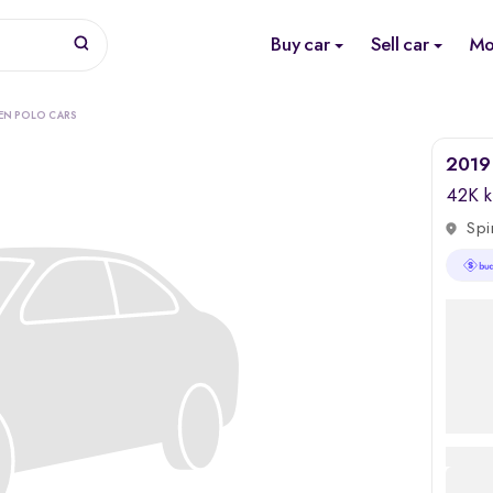
Buy car
Sell car
Mo
EN POLO CARS
2019 
42K 
Spi