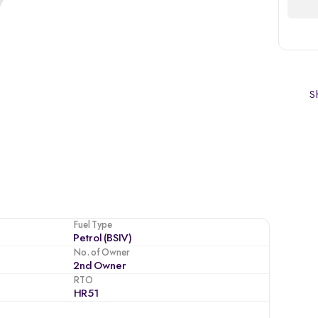
Sh
Fuel Type
Petrol (BSIV)
No. of Owner
2nd Owner
RTO
HR51