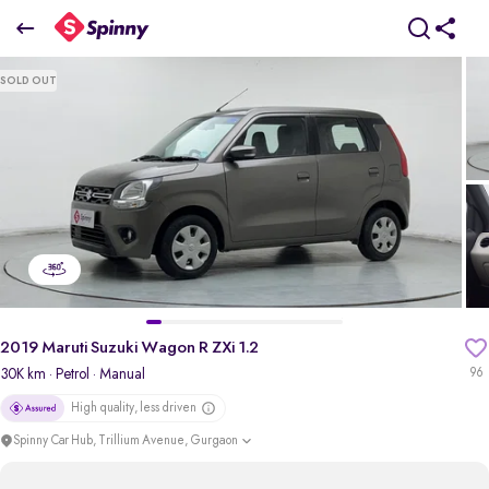
2019 Maruti Suzuki Wagon R ZXi 1.2
SOLD OUT
₹4.04 Lakh
pdp-gallery-slider
2019 Maruti Suzuki Wagon R ZXi 1.2
30K km
· Petrol
· Manual
96
High quality, less driven
Spinny Car Hub, Trillium Avenue, Gurgaon