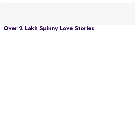
Over 2 Lakh Spinny Love Stories