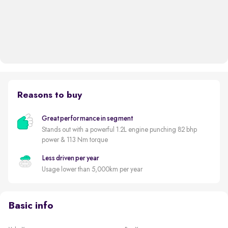
Reasons to buy
Great performance in segment
Stands out with a powerful 1.2L engine punching 82 bhp
power & 113 Nm torque
Less driven per year
Usage lower than 5,000km per year
Basic info