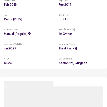
Make Year
Reg. Year
Feb 2019
Feb 2019
Fuel
Km driven
Petrol (BSIV)
30K km
Transmission
No. of Owner(s)
Manual (regular)
1st Owner
Insurance Validity
Insurance Type
Jun 2027
Third Party
RTO
Car Location
DL2C
Sector-29, Gurgaon