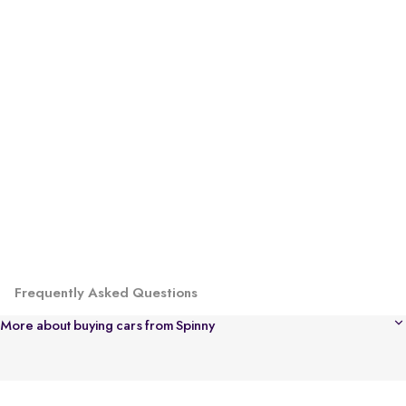
Frequently Asked Questions
More about buying cars from Spinny