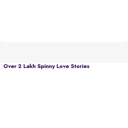
Over 2 Lakh Spinny Love Stories