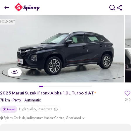
2025 Maruti Suzuki Fronx Alpha 1.0L Turbo 6 AT
SOLD OUT
₹10.03 Lakh
pdp-gallery-slider
2025 Maruti Suzuki Fronx Alpha 1.0L Turbo 6 AT
*
7K km
· Petrol
· Automatic
240
High quality, less driven
Spinny Car Hub, Indirapuram Habitat Centre, Ghaziabad