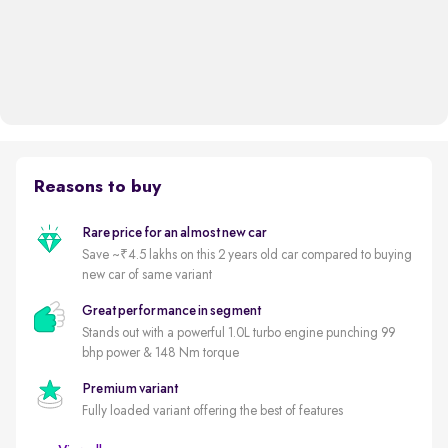
Reasons to buy
Rare price for an almost new car
Save ~₹4.5 lakhs on this 2 years old car compared to buying
new car of same variant
Great performance in segment
Stands out with a powerful 1.0L turbo engine punching 99
bhp power & 148 Nm torque
Premium variant
Fully loaded variant offering the best of features
Delhi NCR's least driven automatic premium hatchback