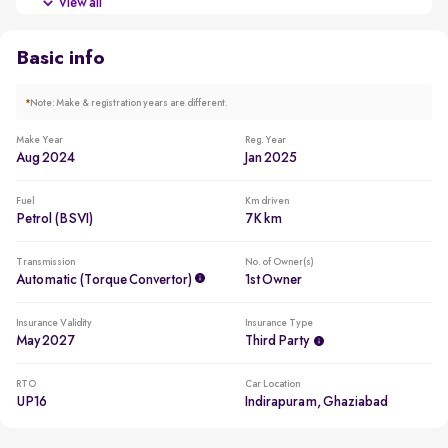
View all
Across 28 such cars in the city
Basic info
*
Note: Make & registration years are different.
Make Year
Reg. Year
Aug 2024
Jan 2025
Fuel
Km driven
Petrol (BSVI)
7K km
Transmission
No. of Owner(s)
Automatic (Torque Convertor)
1st Owner
Insurance Validity
Insurance Type
May 2027
Third Party
RTO
Car Location
UP16
Indirapuram, Ghaziabad