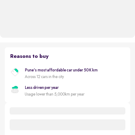
Reasons to buy
Pune's most affordable car under 50K km
Across 12 cars in the city
Less driven per year
Usage lower than 5,000km per year