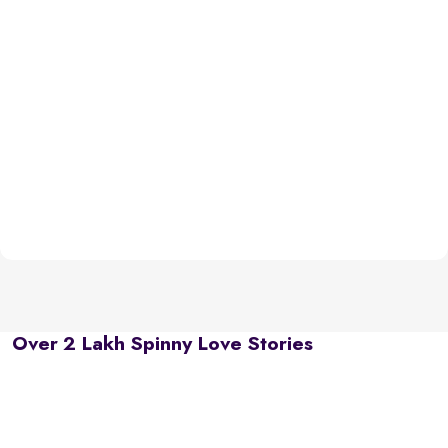
Over 2 Lakh Spinny Love Stories