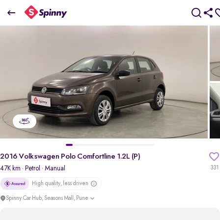
2016 Volkswagen Polo Comfortline 1.2L (P)
₹3.57 Lakh
pdp-gallery-slider
2016 Volkswagen Polo Comfortline 1.2L (P)
47K km
· Petrol
· Manual
331
High quality, less driven
Spinny Car Hub, Seasons Mall, Pune