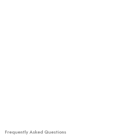
Frequently Asked Questions