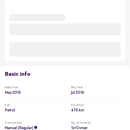
Basic info
Make Year
Reg. Year
May 2016
Jul 2016
Fuel
Km driven
Petrol
47K km
Transmission
No. of Owner(s)
Manual (regular)
1st Owner