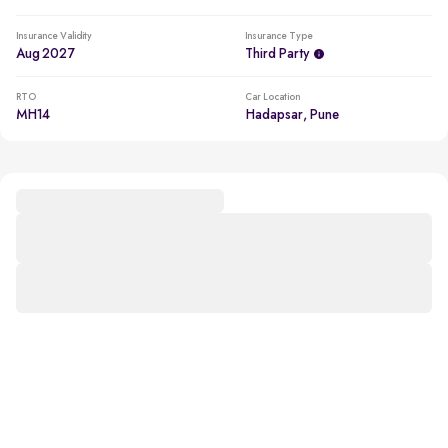
Insurance Validity
Insurance Type
Aug 2027
Third Party
RTO
Car Location
MH14
Hadapsar, Pune