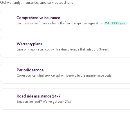
Get warranty, insurance, and service add-ons
Comprehensive insurance
₹4,000
/year
*
Secure your car from accidents, thefts and major damages at just
Warranty plans
Save on major repair costs with extra coverage that lasts up to 3 years
Periodic service
Cover your car's first service upfront to avoid future maintenance costs
Road side assistance 24x7
Stuck on the road? We've got you - 24x7