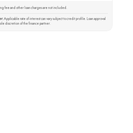
ng fee and other loan charges are not included.
er:
Applicable rate of interest can vary subject to credit profile. Loan approval
 sole discretion of the finance partner.