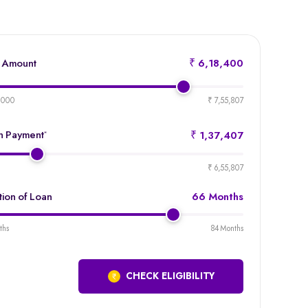
 Amount
₹ 6,18,400
product-
emi-
,000
₹ 7,55,807
loan-
amount
 Payment
*
₹ 1,37,407
product-
emi-
₹ 6,55,807
loan-
duration
tion of Loan
66 Months
product-
emi-
ths
84 Months
loan-
duration
CHECK ELIGIBILITY