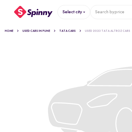
Select city
Search by
price
HOME
USED CARS IN PUNE
TATA CARS
USED 2023 TATA ALTROZ CARS