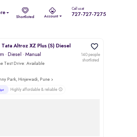
Call us at
re
727-727-7275
Account
Shortlisted
Tata Altroz XZ Plus (S) Diesel
km
·
Diesel
· Manual
140 people
shortlisted
 Test Drive:
Available
nny Park, Hinjewadi, Pune
Highly affordable & reliable