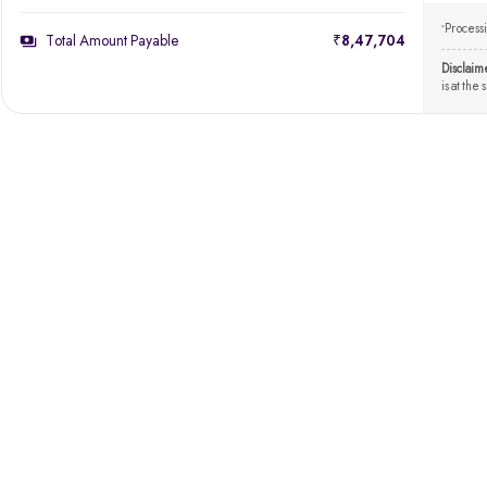
Processi
*
Total Amount Payable
₹8,47,704
Disclaim
is at the