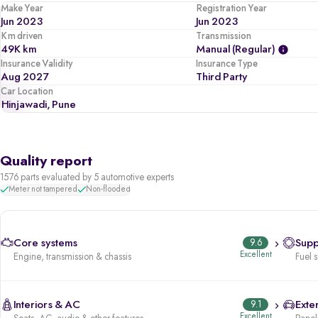
Make Year
Registration Year
Jun 2023
Jun 2023
Km driven
Transmission
49K km
Manual (regular)
Insurance Validity
Insurance Type
Aug 2027
Third Party
Car Location
Hinjawadi, Pune
Quality report
1576 parts evaluated by 5 automotive experts
Meter not tampered
Non-flooded
Core systems
9.6
Supp
Excellent
Engine, transmission & chassis
Fuel 
Interiors & AC
9.1
Exter
Excellent