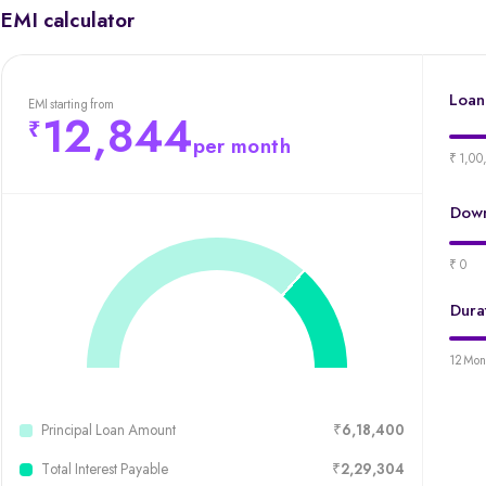
EMI calculator
Loan
EMI starting from
12,844
per month
₹ 1,00
Down
₹ 0
Dura
12 Mon
Principal Loan Amount
₹6,18,400
Total Interest Payable
₹2,29,304