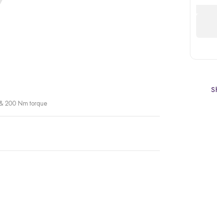
Sh
r & 200 Nm torque