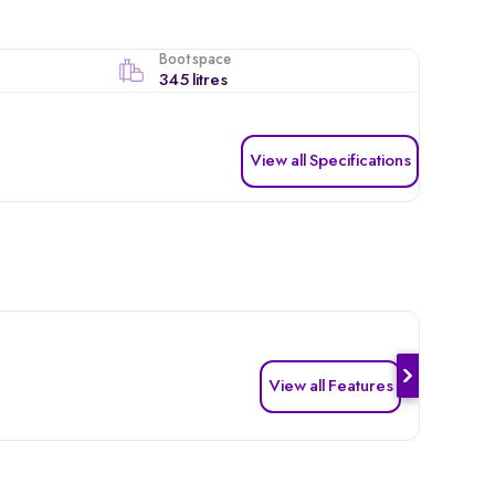
Boot space
345 litres
View all Specifications
View all Features