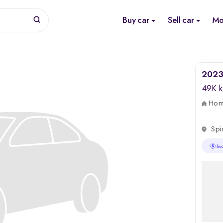
Buy car
Sell car
Mo
2023 
49K 
Home
Spi