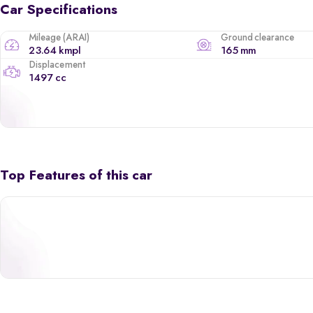
Car Specifications
Mileage (ARAI)
Ground clearance
23.64 kmpl
165 mm
Displacement
1497 cc
Top Features of this car