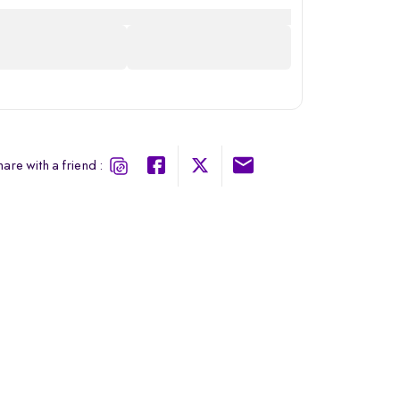
are with a friend :