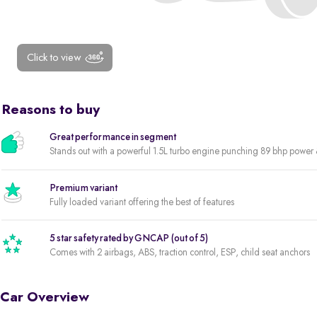
Click to view
Reasons to buy
Great performance in segment
Stands out with a powerful 1.5L turbo engine punching 89 bhp powe
Premium variant
Fully loaded variant offering the best of features
5 star safety rated by GNCAP (out of 5)
Comes with 2 airbags, ABS, traction control, ESP, child seat anchors
Car Overview