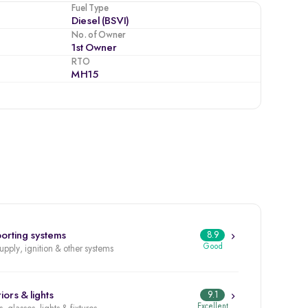
Fuel Type
Diesel (BSVI)
No. of Owner
1st Owner
RTO
MH15
orting systems
8.9
Good
supply, ignition & other systems
iors & lights
9.1
Excellent