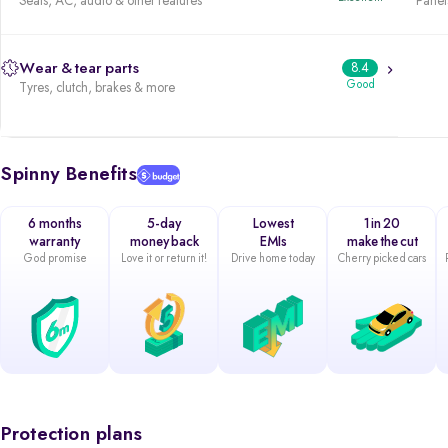
Seats, AC, audio & other features
Panels
Wear & tear parts
8.4
Good
Tyres, clutch, brakes & more
Spinny Benefits
6 months
5-day
Lowest
1 in 20
warranty
money back
EMIs
make the cut
God promise
Love it or return it!
Drive home today
Cherry picked cars
Protection plans