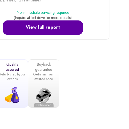
, glasses, lights & fixtures
No immediate servicing required
(Inquire at test drive for more details)
View full report
Quality
Buyback
assured
guarantee
Refurbished by our
Get a minimum
experts
assured price