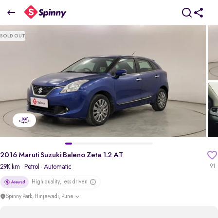
2016 Maruti Suzuki Baleno Zeta 1.2 AT
SOLD OUT
₹4.97 Lakh
pdp-gallery-slider
2016 Maruti Suzuki Baleno Zeta 1.2 AT
29K km
· Petrol
· Automatic
91
High quality, less driven
Spinny Park, Hinjewadi, Pune