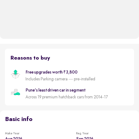
Reasons to buy
Free upgrades worth ₹3,800
Includes Parking camera — pre-installed
Pune's least driven car in segment
Across 19 premium hatchback cars from 2014-17
Basic info
Make Year
Reg. Year