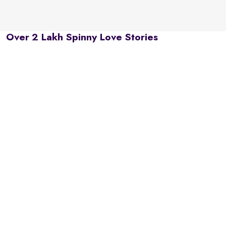
Over 2 Lakh Spinny Love Stories