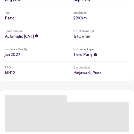
Aug 2016
Sep 2016
Fuel
Km driven
Petrol
29K km
Transmission
No. of Owner(s)
Automatic (CVT)
1st Owner
Insurance Validity
Insurance Type
Jun 2027
Third Party
RTO
Car Location
MH12
Hinjawadi, Pune