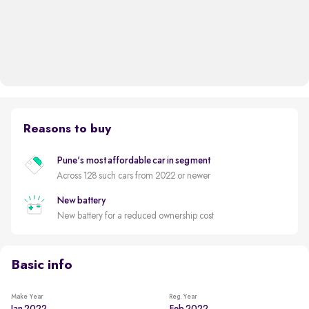
Reasons to buy
Pune's most affordable car in segment
Across 128 such cars from 2022 or newer
New battery
New battery for a reduced ownership cost
Basic info
Make Year
Reg. Year