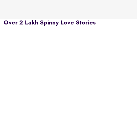
Over 2 Lakh Spinny Love Stories