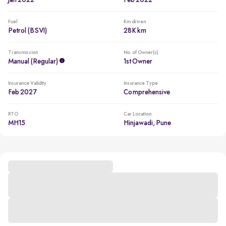
Jan 2022
Feb 2022
Fuel
Km driven
Petrol (BSVI)
28K km
Transmission
No. of Owner(s)
Manual (regular)
1st Owner
Insurance Validity
Insurance Type
Feb 2027
Comprehensive
RTO
Car Location
MH15
Hinjawadi, Pune