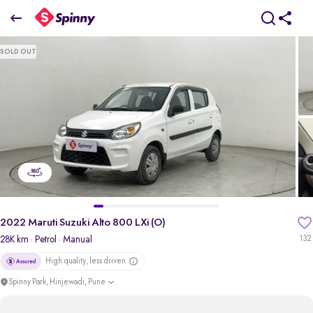
2022 Maruti Suzuki Alto 800 LXi (O)
SOLD OUT
₹3.45 Lakh
pdp-gallery-slider
2022 Maruti Suzuki Alto 800 LXi (O)
28K km
· Petrol
· Manual
132
High quality, less driven
Spinny Park, Hinjewadi, Pune