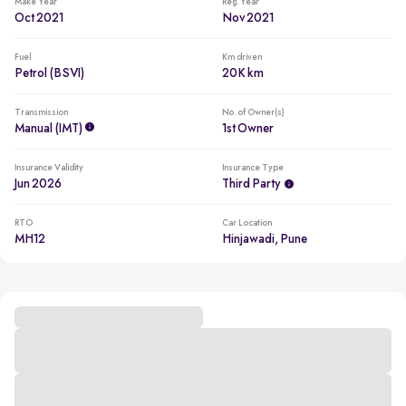
Make Year
Reg. Year
Oct 2021
Nov 2021
Fuel
Km driven
Petrol (BSVI)
20K km
Transmission
No. of Owner(s)
Manual (iMT)
1st Owner
Insurance Validity
Insurance Type
Jun 2026
Third Party
RTO
Car Location
MH12
Hinjawadi, Pune