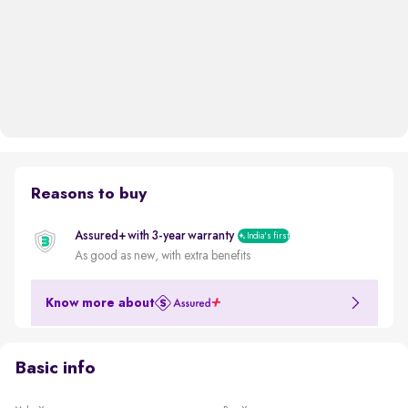
Reasons to buy
Assured+ with 3-year warranty
India's first
As good as new, with extra benefits
Know more about
Basic info