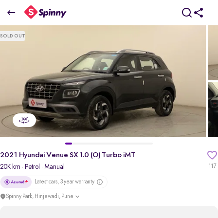
2021 Hyundai Venue SX 1.0 (O) Turbo iMT
SOLD OUT
₹0 Lakh
pdp-gallery-slider
2021 Hyundai Venue SX 1.0 (O) Turbo iMT
20K km
· Petrol
· Manual
117
Latest cars, 3 year warranty
Spinny Park, Hinjewadi, Pune