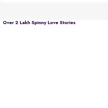
Over 2 Lakh Spinny Love Stories