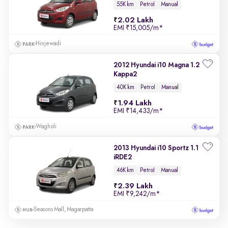
55K km
Petrol
Manual
2.02 Lakh
EMI
₹15,005/m
*
Hinjewadi
2012 Hyundai i10 Magna 1.2
Kappa2
40K km
Petrol
Manual
1.94 Lakh
EMI
₹14,433/m
*
Wagholi
2013 Hyundai i10 Sportz 1.1
iRDE2
46K km
Petrol
Manual
2.39 Lakh
EMI
₹9,242/m
*
Seasons Mall, Magarpatta