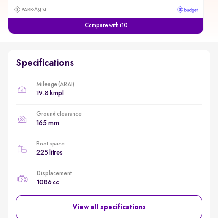
Agra
Compare with i10
Specifications
Mileage (ARAI)
19.8 kmpl
Ground clearance
165 mm
Boot space
225 litres
Displacement
1086 cc
View all specifications