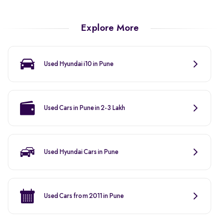
Explore More
Used Hyundai i10 in Pune
Used Cars in Pune in 2-3 Lakh
Used Hyundai Cars in Pune
Used Cars from 2011 in Pune