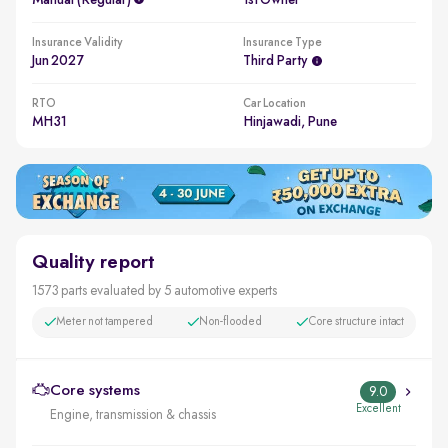
Manual (regular)
1st Owner
Insurance Validity
Insurance Type
Jun 2027
Third Party
RTO
Car Location
MH31
Hinjawadi, Pune
Quality report
1573 parts evaluated by 5 automotive experts
Meter not tampered
Non-flooded
Core structure intact
Core systems
9.0
Excellent
Engine, transmission & chassis