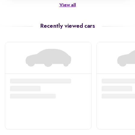
View all
Recently viewed cars