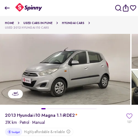
2013 Hyundai i10 Magna 1.1 iRDE2
HOME
USED CARS IN PUNE
HYUNDAI CARS
₹2.04 Lakh
USED 2012 HYUNDAI I10 CARS
pdp-gallery-slider
2013 Hyundai i10 Magna 1.1 iRDE2
*
31K km
·
Petrol
· Manual
127
Highly affordable & reliable