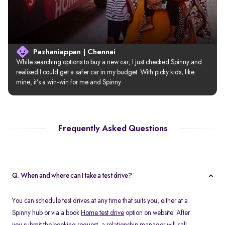
Pazhaniappan | Chennai
While searching options to buy a new car, I just checked Spinny and 
realised I could get a safer car in my budget. With picky kids, like 
mine, it’s a win-win for me and Spinny.
Frequently Asked Questions
Q. When and where can I take a test drive?
You can schedule test drives at any time that suits you, either at a
Spinny hub or via a book
Home test drive
option on website. After