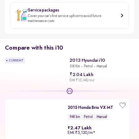
Service packages
Cover your car’s first service upfront to avoid future
maintenance costs
Compare with this i10
2013 Hyundai i10
CURRENT
31K Km
Petrol
Manual
2.04 Lakh
EMI ₹15,148/mo
*
VS
2015 Honda Brio VX MT
94K km
Petrol
Manual
2.47 Lakh
EMI
₹5,130/m
*