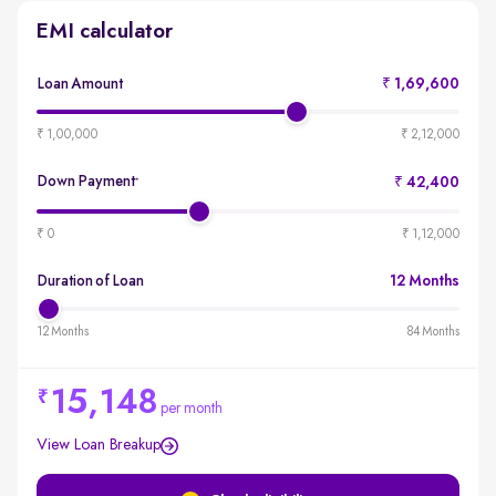
EMI calculator
Loan Amount
₹ 1,69,600
produ
emi-
₹ 1,00,000
₹ 2,12,000
loan-
amou
Down Payment
₹ 42,400
*
produ
emi-
₹ 0
₹ 1,12,000
loan-
durat
Duration of Loan
12 Months
produ
emi-
12 Months
84 Months
loan-
durat
15,148
per month
View Loan Breakup