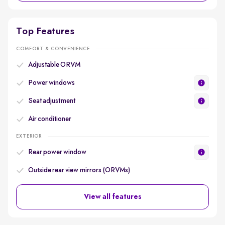
Top Features
COMFORT & CONVENIENCE
Adjustable ORVM
Power windows
Seat adjustment
Air conditioner
EXTERIOR
Rear power window
Outside rear view mirrors (ORVMs)
View all features