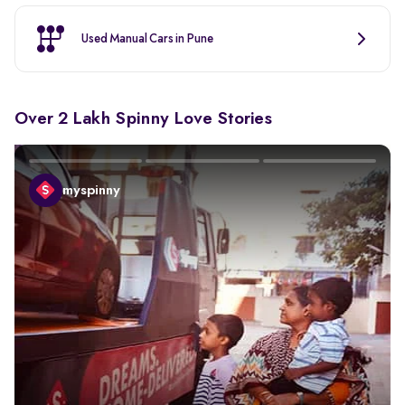
Used Manual Cars in Pune
Over 2 Lakh Spinny Love Stories
myspinny