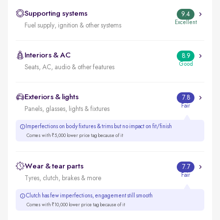
Supporting systems
9.4
Excellent
Fuel supply, ignition & other systems
Interiors & AC
8.9
Good
Seats, AC, audio & other features
Exteriors & lights
7.8
Fair
Panels, glasses, lights & fixtures
Imperfections on body fixtures & trims but no impact on fit/finish
Comes with ₹5,000 lower price tag because of it
Wear & tear parts
7.7
Fair
Tyres, clutch, brakes & more
Clutch has few imperfections, engagement still smooth
Comes with ₹10,000 lower price tag because of it