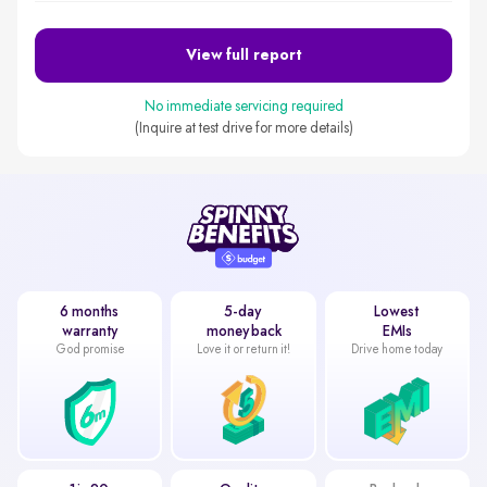
View full report
No immediate servicing required
(Inquire at test drive for more details)
6 months
5-day
Lowest
warranty
money back
EMIs
God promise
Love it or return it!
Drive home today