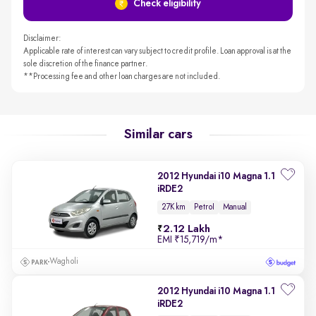
Check eligibility
Disclaimer:
Applicable rate of interest can vary subject to credit profile. Loan approval is at the
sole discretion of the finance partner.
**Processing fee and other loan charges are not included.
Similar cars
2012 Hyundai i10 Magna 1.1
iRDE2
27K km
Petrol
Manual
2.12 Lakh
EMI
₹15,719/m
*
Wagholi
2012 Hyundai i10 Magna 1.1
iRDE2