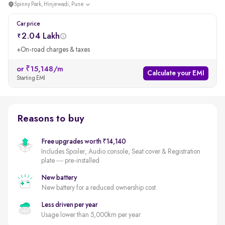
Spinny Park, Hinjewadi, Pune
Car price
2.04 Lakh
+On-road charges & taxes
or ₹15,148/m
Calculate your EMI
Starting EMI
Reasons to buy
Free upgrades worth ₹14,140
Includes Spoiler, Audio console, Seat cover & Registration
plate — pre-installed
New battery
New battery for a reduced ownership cost
Less driven per year
Usage lower than 5,000km per year