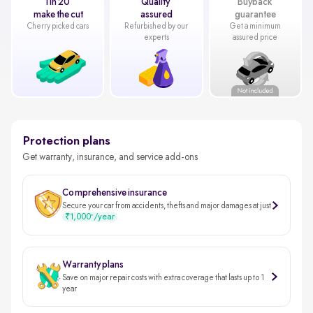
1 in 20
Quality
Buyback
make the cut
assured
guarantee
Cherry picked cars
Refurbished by our
Get a minimum
experts
assured price
Protection plans
Get warranty, insurance, and service add-ons
Comprehensive insurance
Secure your car from accidents, thefts and major damages at just
₹1,000
/year
*
Warranty plans
Save on major repair costs with extra coverage that lasts up to 1
year