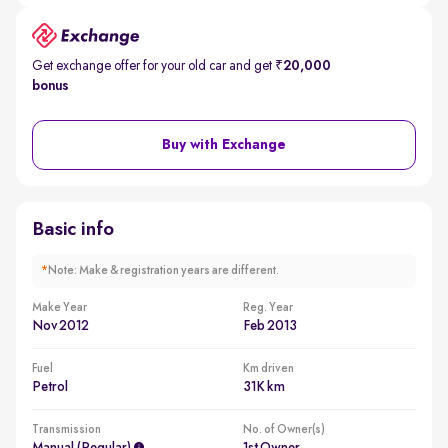
Get exchange offer for your old car and get
₹20,000
bonus
Buy with Exchange
Basic info
*
Note: Make & registration years are different.
Make Year
Reg. Year
Nov 2012
Feb 2013
Fuel
Km driven
Petrol
31K km
Transmission
No. of Owner(s)