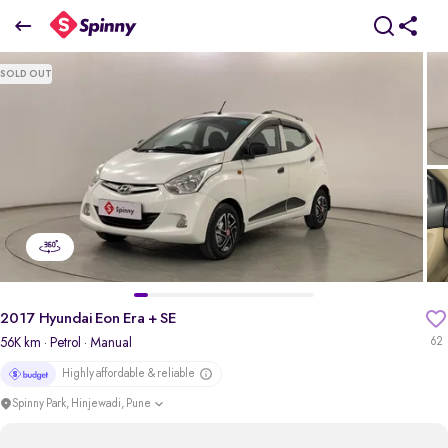
2017 Hyundai Eon Era + SE
SOLD OUT
₹2.41 Lakh
pdp-gallery-slider
2017 Hyundai Eon Era + SE
56K km
· Petrol
· Manual
62
Highly affordable & reliable
Spinny Park, Hinjewadi, Pune