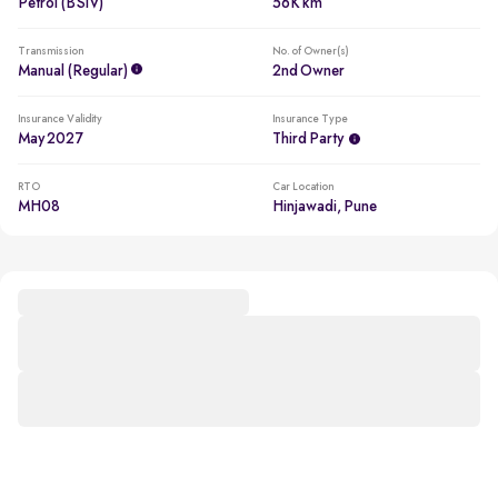
Petrol (BSIV)
56K km
Transmission
No. of Owner(s)
Manual (regular)
2nd Owner
Insurance Validity
Insurance Type
May 2027
Third Party
RTO
Car Location
MH08
Hinjawadi, Pune