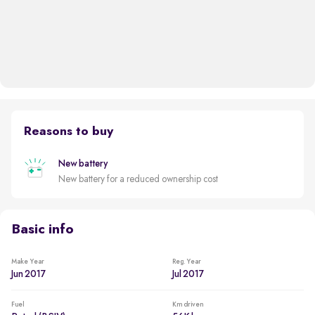
Reasons to buy
New battery
New battery for a reduced ownership cost
Basic info
Make Year
Reg. Year
Jun 2017
Jul 2017
Fuel
Km driven