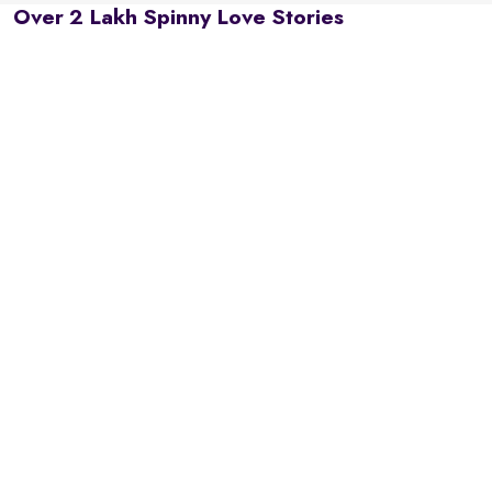
Over 2 Lakh Spinny Love Stories