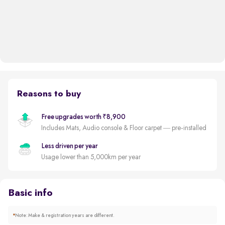
Reasons to buy
Free upgrades worth ₹8,900
Includes Mats, Audio console & Floor carpet — pre-installed
Less driven per year
Usage lower than 5,000km per year
Basic info
*
Note: Make & registration years are different.