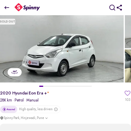
2020 Hyundai Eon Era +
SOLD OUT
₹2.65 Lakh
pdp-gallery-slider
2020 Hyundai Eon Era +
*
28K km
· Petrol
· Manual
103
High quality, less driven
Spinny Park, Hinjewadi, Pune