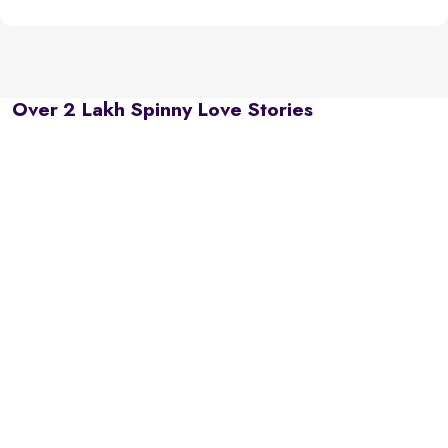
Over 2 Lakh Spinny Love Stories