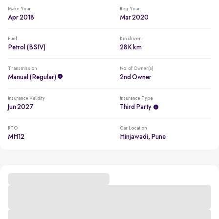
Make Year
Reg. Year
Apr 2018
Mar 2020
Fuel
Km driven
Petrol (BSIV)
28K km
Transmission
No. of Owner(s)
Manual (regular)
2nd Owner
Insurance Validity
Insurance Type
Jun 2027
Third Party
RTO
Car Location
MH12
Hinjawadi, Pune