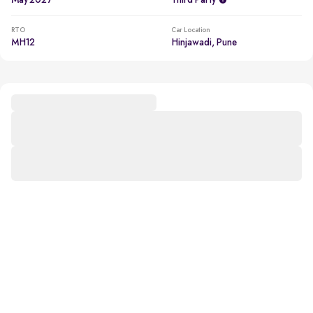
May 2027
Third Party
RTO
Car Location
MH12
Hinjawadi, Pune