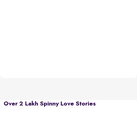
Over 2 Lakh Spinny Love Stories