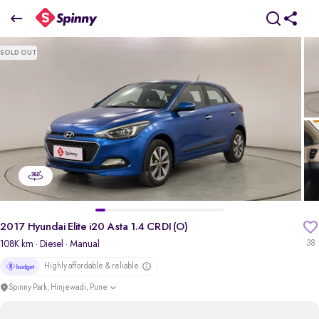
2017 Hyundai Elite i20 Asta 1.4 CRDI (O)
SOLD OUT
₹5.83 Lakh
pdp-gallery-slider
2017 Hyundai Elite i20 Asta 1.4 CRDI (O)
108K km
· Diesel
· Manual
38
Highly affordable & reliable
Spinny Park, Hinjewadi, Pune