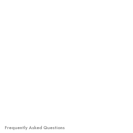
Frequently Asked Questions