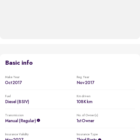
Basic info
Make Year
Reg. Year
Oct 2017
Nov 2017
Fuel
Km driven
Diesel (BSIV)
108K km
Transmission
No. of Owner(s)
Manual (regular)
1st Owner
Insurance Validity
Insurance Type