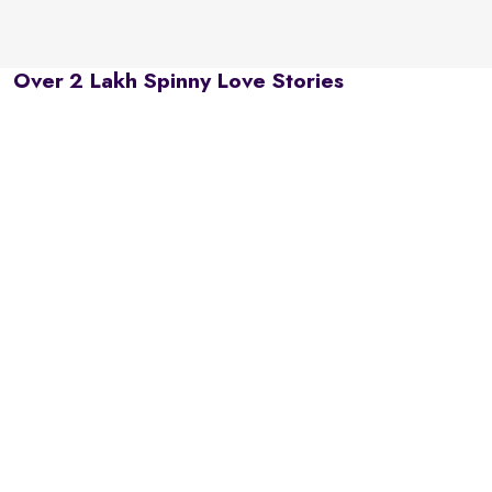
Over 2 Lakh Spinny Love Stories