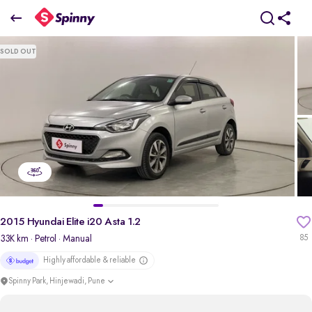
2015 Hyundai Elite i20 Asta 1.2
SOLD OUT
₹4.37 Lakh
pdp-gallery-slider
2015 Hyundai Elite i20 Asta 1.2
33K km
· Petrol
· Manual
85
Highly affordable & reliable
Spinny Park, Hinjewadi, Pune