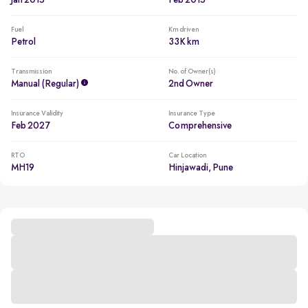
Jan 2015
Feb 2015
Fuel
Km driven
Petrol
33K km
Transmission
No. of Owner(s)
Manual (regular)
2nd Owner
Insurance Validity
Insurance Type
Feb 2027
Comprehensive
RTO
Car Location
MH19
Hinjawadi, Pune