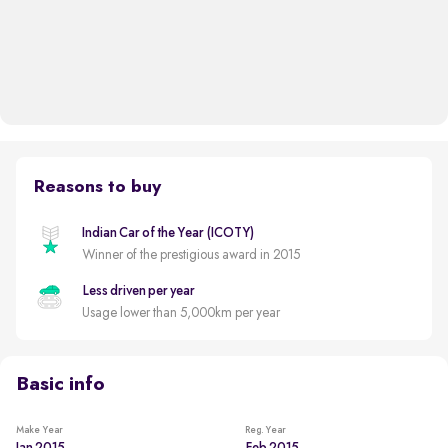
Reasons to buy
Indian Car of the Year (ICOTY)
Winner of the prestigious award in 2015
Less driven per year
Usage lower than 5,000km per year
Basic info
Make Year
Reg. Year