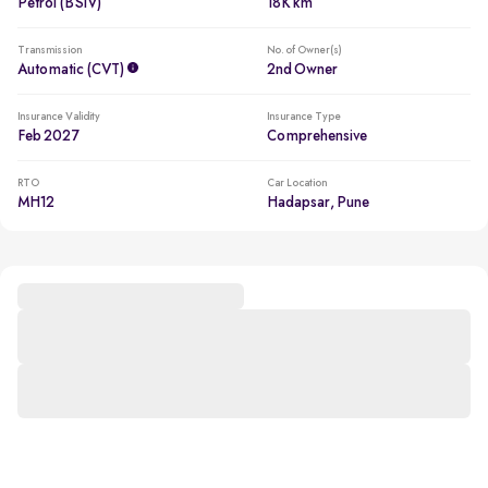
Petrol (BSIV)
18K km
Transmission
No. of Owner(s)
Automatic (CVT)
2nd Owner
Insurance Validity
Insurance Type
Feb 2027
Comprehensive
RTO
Car Location
MH12
Hadapsar, Pune