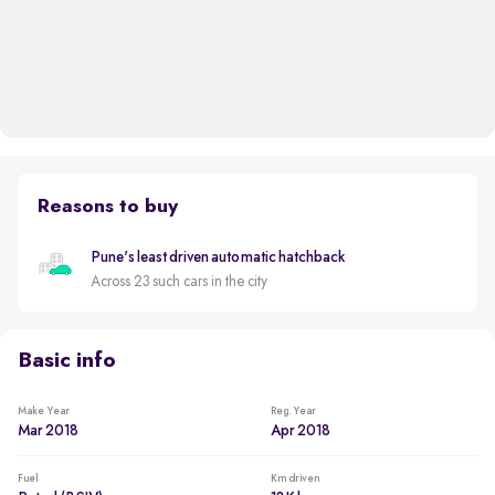
Reasons to buy
Pune's least driven automatic hatchback
Across 23 such cars in the city
Basic info
Make Year
Reg. Year
Mar 2018
Apr 2018
Fuel
Km driven