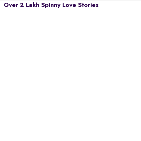
Over 2 Lakh Spinny Love Stories