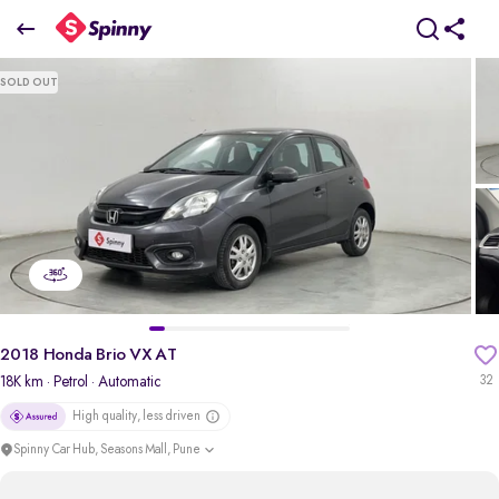
2018 Honda Brio VX AT
SOLD OUT
₹4.25 Lakh
pdp-gallery-slider
2018 Honda Brio VX AT
18K km
· Petrol
· Automatic
32
High quality, less driven
Spinny Car Hub, Seasons Mall, Pune