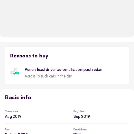
Reasons to buy
Pune's least driven automatic compact sedan
Across 16 such cars in the city
Basic info
Make Year
Reg. Year
Aug 2019
Sep 2019
Fuel
Km driven