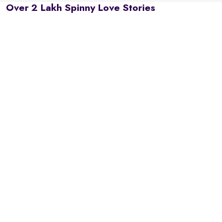
Over 2 Lakh Spinny Love Stories