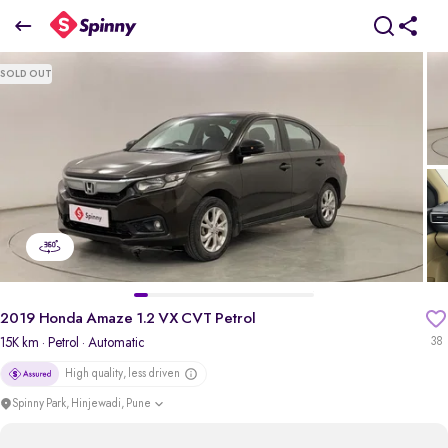
2019 Honda Amaze 1.2 VX CVT Petrol
SOLD OUT
₹6.60 Lakh
pdp-gallery-slider
2019 Honda Amaze 1.2 VX CVT Petrol
15K km
· Petrol
· Automatic
38
High quality, less driven
Spinny Park, Hinjewadi, Pune