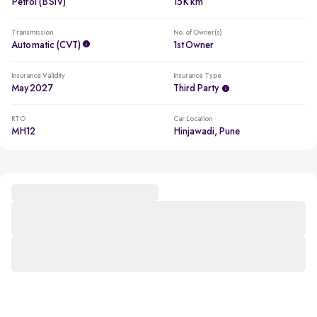
Petrol (BSIV)
15K km
Transmission
No. of Owner(s)
Automatic (CVT)
1st Owner
Insurance Validity
Insurance Type
May 2027
Third Party
RTO
Car Location
MH12
Hinjawadi, Pune