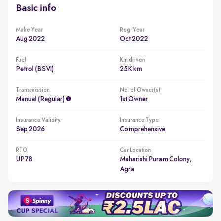
Basic info
Make Year
Reg. Year
Aug 2022
Oct 2022
Fuel
Km driven
Petrol (BSVI)
25K km
Transmission
No. of Owner(s)
Manual (regular)
1st Owner
Insurance Validity
Insurance Type
Sep 2026
Comprehensive
RTO
Car Location
UP78
Maharishi Puram Colony,
Agra