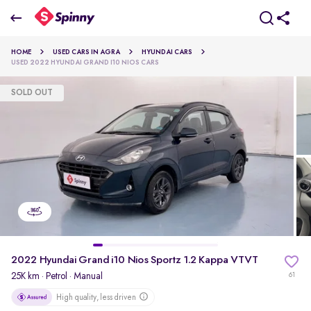
2022 Hyundai Grand i10 Nios Sportz 1.2 Kappa VTVT
HOME
USED CARS IN AGRA
HYUNDAI CARS
₹5.22 Lakh
USED 2022 HYUNDAI GRAND I10 NIOS CARS
SOLD OUT
pdp-gallery-slider
2022 Hyundai Grand i10 Nios Sportz 1.2 Kappa VTVT
25K km
·
Petrol
· Manual
61
High quality, less driven