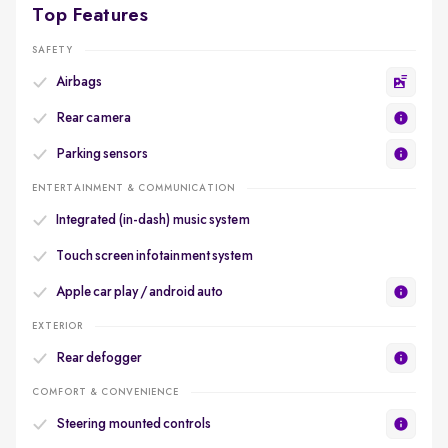
Top Features
SAFETY
Airbags
Rear camera
Parking sensors
ENTERTAINMENT & COMMUNICATION
Integrated (in-dash) music system
Touch screen infotainment system
Apple car play / android auto
EXTERIOR
Rear defogger
COMFORT & CONVENIENCE
Steering mounted controls