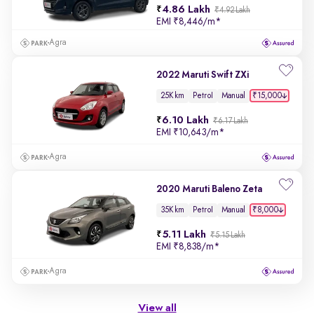
4.86 Lakh
₹4.92 Lakh
EMI
₹8,446/m
*
Agra
2022 Maruti Swift ZXi
₹15,000
25K km
Petrol
Manual
6.10 Lakh
₹6.17 Lakh
EMI
₹10,643/m
*
Agra
2020 Maruti Baleno Zeta
₹8,000
35K km
Petrol
Manual
5.11 Lakh
₹5.15 Lakh
EMI
₹8,838/m
*
Agra
View all