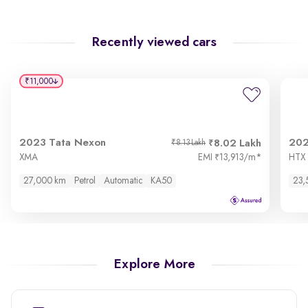
Recently viewed cars
₹11,000
2023 Tata Nexon
202
8.02 Lakh
₹8.13 Lakh
XMA
EMI
13,913/m
*
HTX 1
₹
27,000 km
Petrol
Automatic
KA50
23,
Explore More