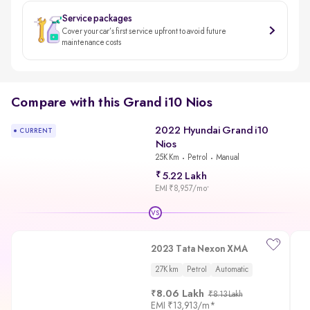
Service packages
Cover your car’s first service upfront to avoid future
maintenance costs
Compare with this Grand i10 Nios
2022 Hyundai Grand i10
CURRENT
Nios
25K Km
Petrol
Manual
5.22 Lakh
EMI ₹8,957/mo
*
VS
2023 Tata Nexon XMA
27K km
Petrol
Automatic
8.06 Lakh
₹8.13 Lakh
EMI
₹13,913/m
*