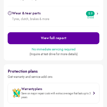
Wear & tear parts
8.9
Good
Tyres, clutch, brakes & more
View full report
No immediate servicing required
(Inquire at test drive for more details)
Protection plans
Get warranty and service add-ons
Warranty plans
Save on major repair costs with extra coverage that lasts up to 3
years