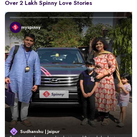
Over 2 Lakh Spinny Love Stories
myspinny
Sudhanshu | Jaipur