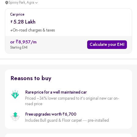
Spinny Park, Agra
Car price
5.28 Lakh
+On-road charges & taxes
or ₹8,957/m
Calculate your EMI
Starting EMI
Reasons to buy
Rare price for a well maintained car
Priced ~34% lower compared to it's original new car on-
road price
Free upgrades worth ₹6,700
Includes Bull guard & Floor carpet — pre-installed