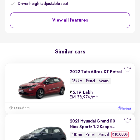
Driver height adjustable seat
View all features
Similar cars
2022 Tata Altroz XT Petrol
35K km
Petrol
Manual
5.19 Lakh
EMI
₹8,974/m
*
Agra
2021 Hyundai Grand i10
Nios Sportz 1.2 Kappa
VTVT
₹10,000
41K km
Petrol
Manual