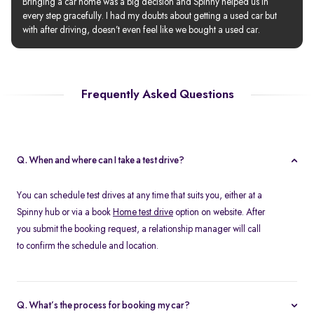
Bringing a car home was a big decision and Spinny helped us in 
every step gracefully. I had my doubts about getting a used car but 
with after driving, doesn’t even feel like we bought a used car.
Frequently Asked Questions
Q. When and where can I take a test drive?
You can schedule test drives at any time that suits you, either at a
Spinny hub or via a book
Home test drive
option on website. After
you submit the booking request, a relationship manager will call
to confirm the schedule and location.
Q. What’s the process for booking my car?