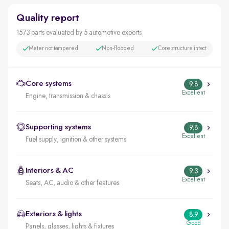
Quality report
1573 parts evaluated by 5 automotive experts
Meter not tampered
Non-flooded
Core structure intact
Core systems
9.8
Excellent
Engine, transmission & chassis
Supporting systems
9.8
Excellent
Fuel supply, ignition & other systems
Interiors & AC
9.3
Excellent
Seats, AC, audio & other features
Exteriors & lights
8.9
Good
Panels, glasses, lights & fixtures