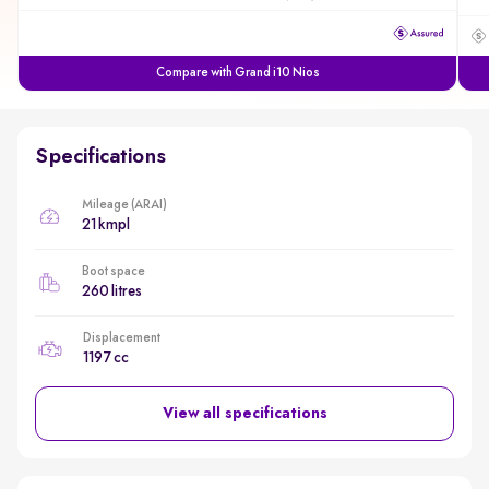
Compare with Grand i10 Nios
Specifications
Mileage (ARAI)
21 kmpl
Boot space
260 litres
Displacement
1197 cc
View all specifications