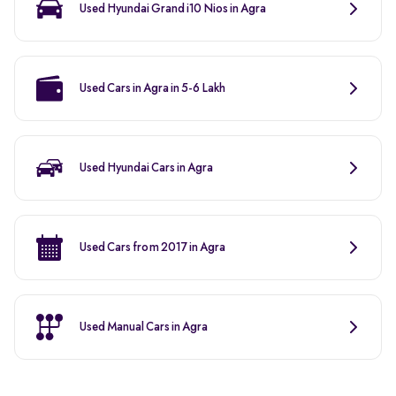
Used Hyundai Grand i10 Nios in Agra
Used Cars in Agra in 5-6 Lakh
Used Hyundai Cars in Agra
Used Cars from 2017 in Agra
Used Manual Cars in Agra