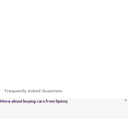
Frequently Asked Questions
More about buying cars from Spinny