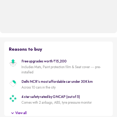
Reasons to buy
Free upgrades worth ₹15,200
Includes Mats, Paint protection film & Seat cover — pre-
installed
Delhi NCR's most affordable car under 30K km
Across 10 cars in the city
4 star safety rated by GNCAP (out of 5)
Comes with 2 airbags, ABS, tyre pressure monitor
Electric savings
View all