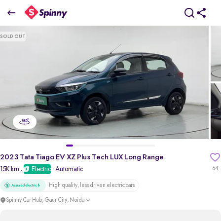
2023 Tata Tiago EV XZ Plus Tech LUX Long Range
SOLD OUT
₹6.74 Lakh
pdp-gallery-slider
2023 Tata Tiago EV XZ Plus Tech LUX Long Range
15K km
Electric
· Automatic
64
·
High quality, less driven electric cars
Spinny Car Hub, Gaur City, Noida