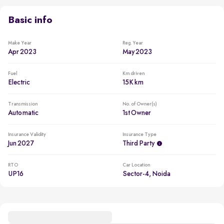
Go electric and drive at just ~₹0.94/km, saving up to 83%
on fuel costs
Basic info
Manufacturer Warranty Remaining
Battery: 5 years / 160000 kms Motor: 5 years / 160000 kms
Make Year
Reg. Year
Apr 2023
May 2023
Less driven per year
Usage lower than 5,000km per year
Fuel
Km driven
Electric
15K km
Transmission
No. of Owner(s)
Automatic
1st Owner
Insurance Validity
Insurance Type
Jun 2027
Third Party
RTO
Car Location
UP16
Sector-4, Noida