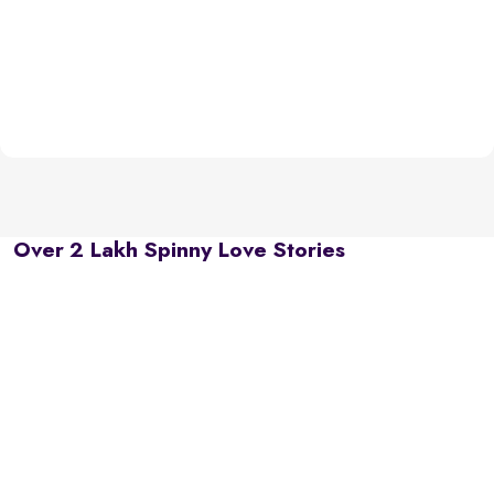
Over 2 Lakh Spinny Love Stories