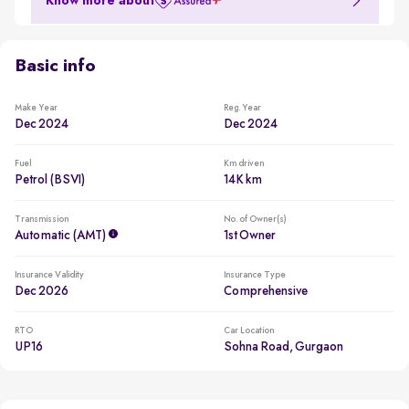
Know more about
Basic info
Make Year
Reg. Year
Dec 2024
Dec 2024
Fuel
Km driven
Petrol (BSVI)
14K km
Transmission
No. of Owner(s)
Automatic (AMT)
1st Owner
Insurance Validity
Insurance Type
Dec 2026
Comprehensive
RTO
Car Location
UP16
Sohna Road, Gurgaon