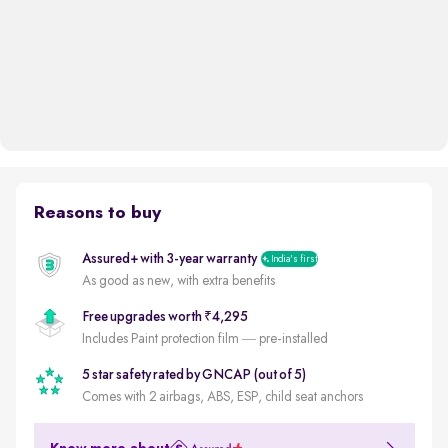
Reasons to buy
Assured+ with 3-year warranty
India's first
As good as new, with extra benefits
Free upgrades worth ₹4,295
Includes Paint protection film — pre-installed
5 star safety rated by GNCAP (out of 5)
Comes with 2 airbags, ABS, ESP, child seat anchors