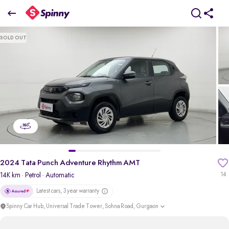
2024 Tata Punch Adventure Rhythm AMT
SOLD OUT
₹6.84 Lakh
pdp-gallery-slider
2024 Tata Punch Adventure Rhythm AMT
14K km
· Petrol
· Automatic
14
Latest cars, 3 year warranty
Spinny Car Hub, Universal Trade Tower, Sohna Road, Gurgaon