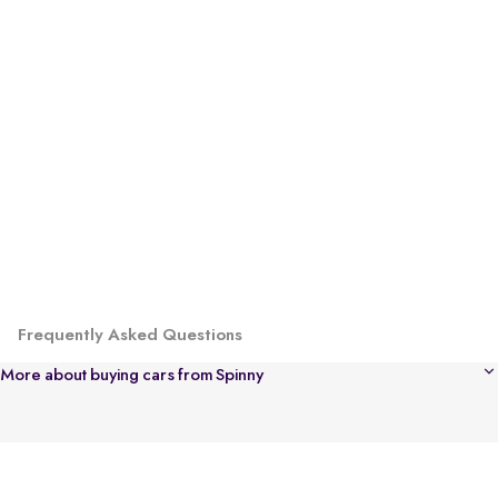
Frequently Asked Questions
More about buying cars from Spinny