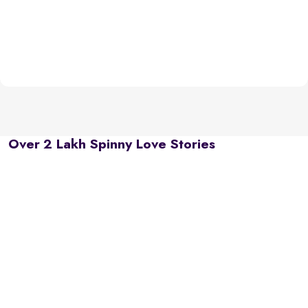
Over 2 Lakh Spinny Love Stories