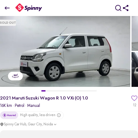
2021 Maruti Suzuki Wagon R 1.0 VXi (O) 1.0
SOLD OUT
₹4.46 Lakh
pdp-gallery-slider
2021 Maruti Suzuki Wagon R 1.0 VXi (O) 1.0
16K km
· Petrol
· Manual
12
High quality, less driven
Spinny Car Hub, Gaur City, Noida