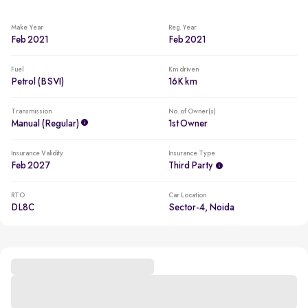
Make Year
Reg. Year
Feb 2021
Feb 2021
Fuel
Km driven
Petrol (BSVI)
16K km
Transmission
No. of Owner(s)
Manual (regular)
1st Owner
Insurance Validity
Insurance Type
Feb 2027
Third Party
RTO
Car Location
DL8C
Sector-4, Noida