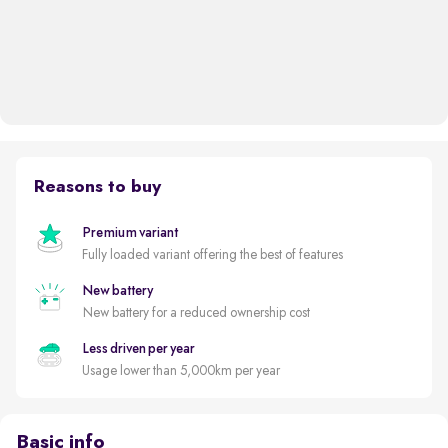
Reasons to buy
Premium variant
Fully loaded variant offering the best of features
New battery
New battery for a reduced ownership cost
Less driven per year
Usage lower than 5,000km per year
Basic info