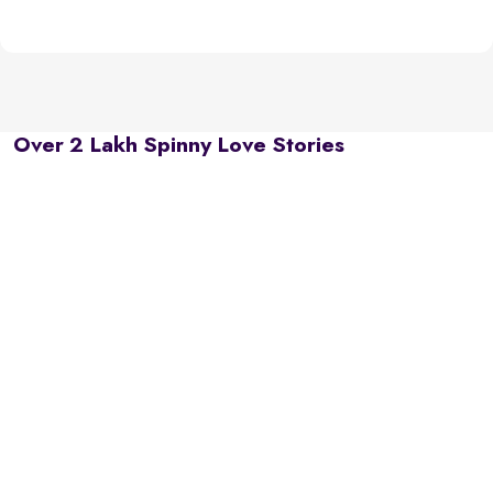
Over 2 Lakh Spinny Love Stories