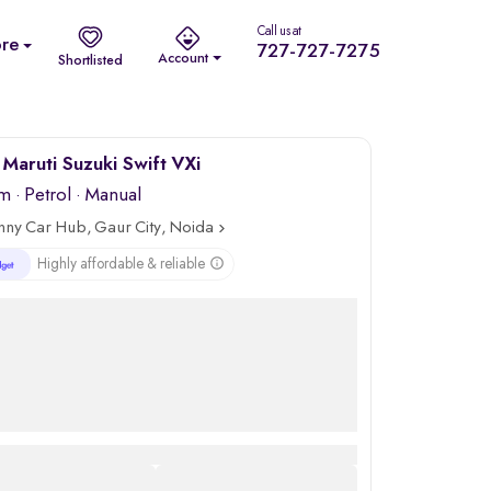
Call us at
re
727-727-7275
Account
Shortlisted
Maruti Suzuki Swift VXi
km
·
Petrol
· Manual
nny Car Hub, Gaur City, Noida
Highly affordable & reliable