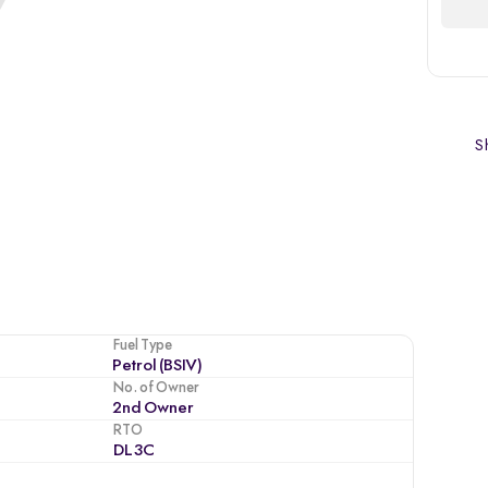
Sh
Fuel Type
Petrol (BSIV)
No. of Owner
2nd Owner
RTO
DL3C