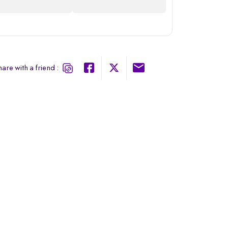
are with a friend :