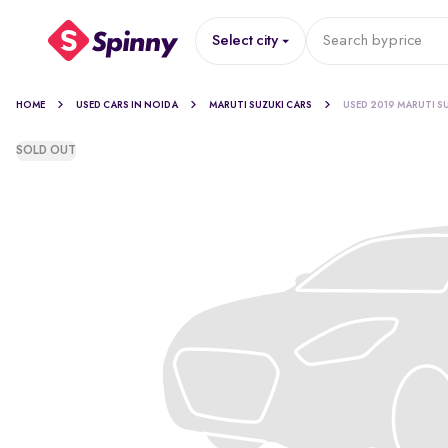
Select city
Search by
price
HOME
USED CARS IN NOIDA
MARUTI SUZUKI CARS
USED 2019 MARUTI S
SOLD OUT