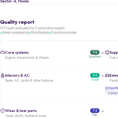
Sector-4, Noida
Quality report
1573 parts evaluated by 5 automotive experts
Meter not tampered
Non-flooded
Core structure intact
Core systems
9.8
Supp
Excellent
Engine, transmission & chassis
Fuel 
Interiors & AC
8.8
Exter
Good
Seats, AC, audio & other features
Panels
Imperfec
Comes w
Wear & tear parts
7.4
Fair
Tyres, clutch, brakes & more