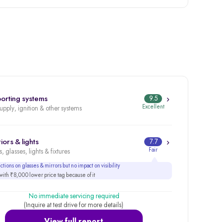
orting systems
9.5
Excellent
supply, ignition & other systems
iors & lights
7.7
Fair
, glasses, lights & fixtures
tions on glasses & mirrors but no impact on visibility
ith ₹8,000 lower price tag because of it
No immediate servicing required
(Inquire at test drive for more details)