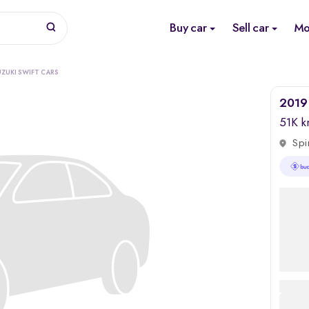
Buy car
Sell car
Mo
UZUKI SWIFT CARS
2019 
51K 
Spi