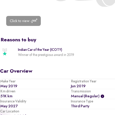
Click to view
Reasons to buy
Indian Car of the Year (ICOTY)
Winner of the prestigious award in 2019
Car Overview
Make Year
Registration Year
May 2019
Jun 2019
Km driven
Transmission
51K km
Manual (regular)
Insurance Validity
Insurance Type
May 2027
Third Party
Car Location