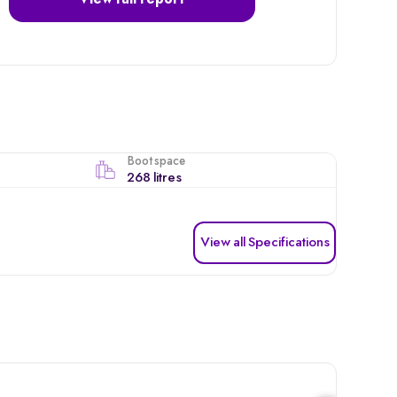
View full report
Boot space
268 litres
View all Specifications