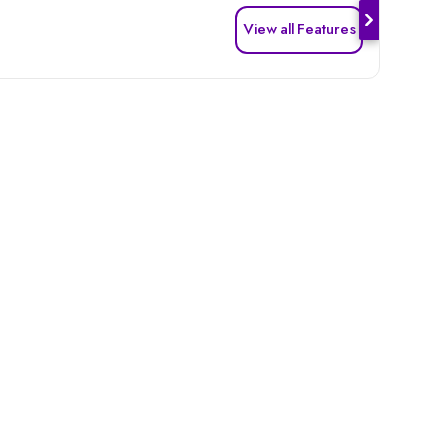
View all Features