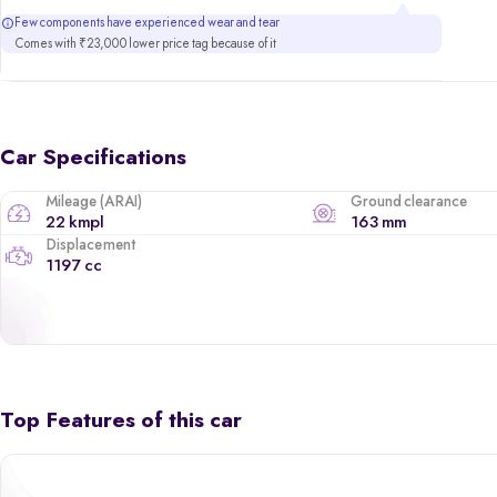
Few components have experienced wear and tear
Comes with ₹23,000 lower price tag because of it
Car Specifications
Mileage (ARAI)
Ground clearance
22 kmpl
163 mm
Displacement
1197 cc
Top Features of this car