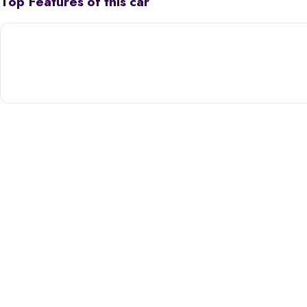
Top Features of this car