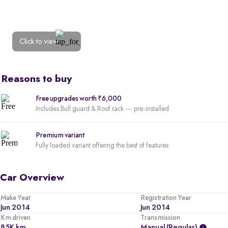
Click to view
Reasons to buy
Free upgrades worth ₹6,000
Includes Bull guard & Roof rack — pre-installed
Premium variant
Fully loaded variant offering the best of features
Car Overview
Make Year
Registration Year
Jun 2014
Jun 2014
Km driven
Transmission
85K km
Manual (regular)