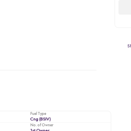
Sh
Fuel Type
Cng (BSIV)
No. of Owner
1st Owner