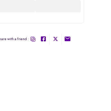
are with a friend :