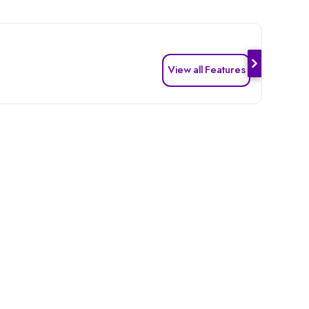
View all Features