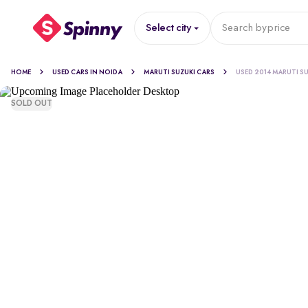
Select city
Search by
price
HOME
USED CARS IN NOIDA
MARUTI SUZUKI CARS
USED 2014 MARUTI SU
SOLD OUT