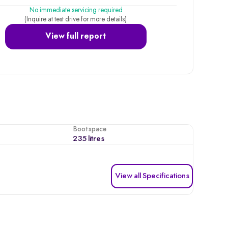
No immediate servicing required
(Inquire at test drive for more details)
View full report
Boot space
235 litres
View all Specifications