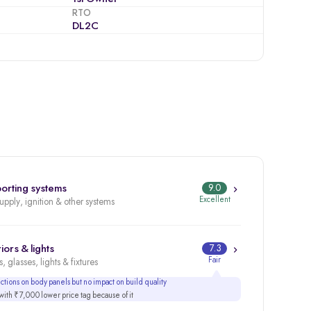
RTO
DL2C
orting systems
9.0
Excellent
supply, ignition & other systems
iors & lights
7.3
Fair
, glasses, lights & fixtures
tions on body panels but no impact on build quality
ith ₹7,000 lower price tag because of it