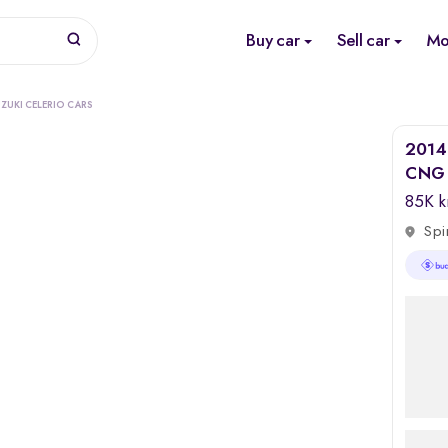
Buy car
Sell car
Mo
ZUKI CELERIO CARS
2014 
CNG (
85K 
Spi