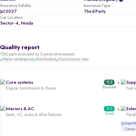
Insurance Validity
Insurance Type
Jul 2027
Third Party
Car Location
Sector-4, Noida
Quality report
1582 parts evaluated by 5 automotive experts
Meter not tampered
Non-flooded
Core structure intact
Core systems
9.3
Supp
Excellent
Engine, transmission & chassis
Fuel 
Interiors & AC
8.0
Exter
Good
Seats, AC, audio & other features
Panels
Imperfec
Comes w