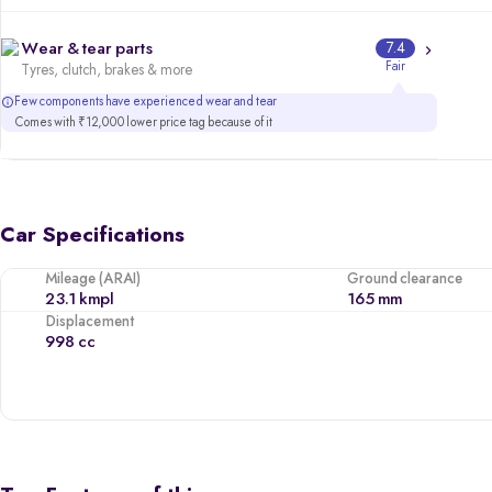
Wear & tear parts
7.4
Fair
Tyres, clutch, brakes & more
Few components have experienced wear and tear
Comes with ₹12,000 lower price tag because of it
Car Specifications
Mileage (ARAI)
Ground clearance
23.1 kmpl
165 mm
Displacement
998 cc