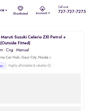
Call us at
re
727-727-7275
Account
Shortlisted
Maruti Suzuki Celerio ZXI Petrol +
Outside Fitted)
km
·
Cng
· Manual
nny Car Hub, Gaur City, Noida
Highly affordable & reliable