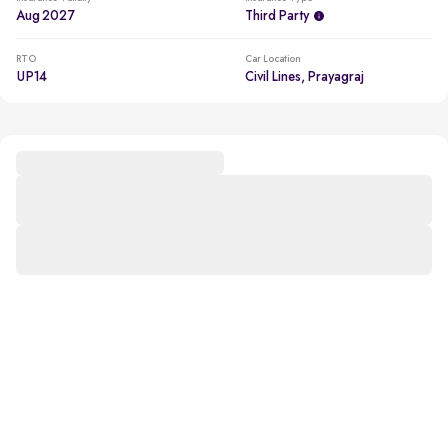
Aug 2027
Third Party
RTO
Car Location
UP14
Civil Lines, Prayagraj