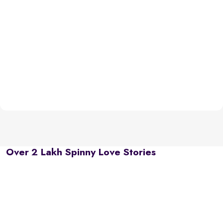
Over 2 Lakh Spinny Love Stories