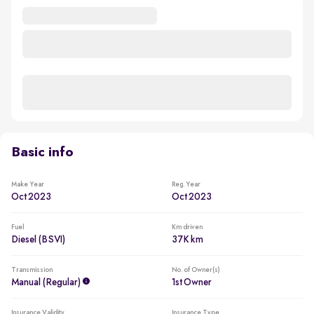
Basic info
Make Year
Reg. Year
Oct 2023
Oct 2023
Fuel
Km driven
Diesel (BSVI)
37K km
Transmission
No. of Owner(s)
Manual (regular)
1st Owner
Insurance Validity
Insurance Type