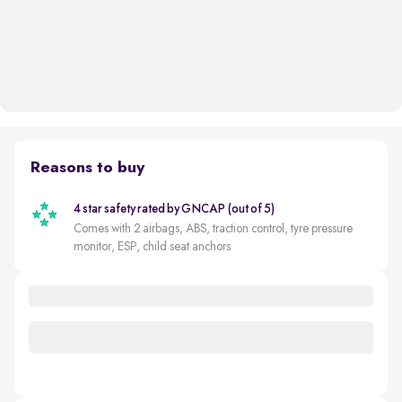
Reasons to buy
4 star safety rated by GNCAP (out of 5)
Comes with 2 airbags, ABS, traction control, tyre pressure
monitor, ESP, child seat anchors