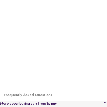
Frequently Asked Questions
More about buying cars from Spinny