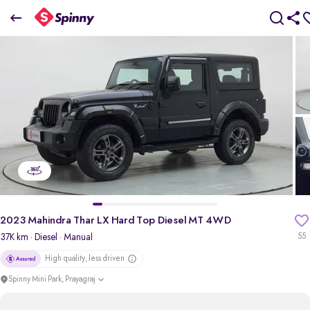
2023 Mahindra Thar LX Hard Top Diesel MT 4WD
₹11.64 Lakh
+ TCS
pdp-gallery-slider
2023 Mahindra Thar LX Hard Top Diesel MT 4WD
37K km
· Diesel
· Manual
55
High quality, less driven
Spinny Mini Park, Prayagraj