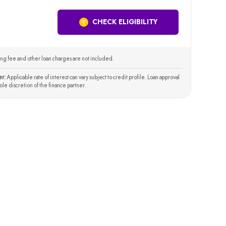
CHECK ELIGIBILITY
ng fee and other loan charges are not included.
er:
Applicable rate of interest can vary subject to credit profile. Loan approval
 sole discretion of the finance partner.