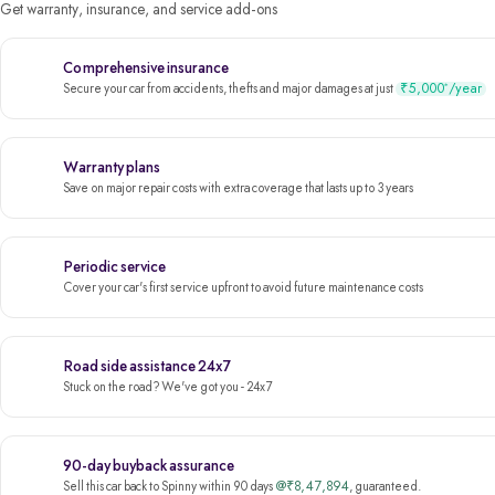
Get warranty, insurance, and service add-ons
Comprehensive insurance
₹5,000
/year
*
Secure your car from accidents, thefts and major damages at just
Warranty plans
Save on major repair costs with extra coverage that lasts up to 3 years
Periodic service
Cover your car's first service upfront to avoid future maintenance costs
Road side assistance 24x7
Stuck on the road? We've got you - 24x7
90-day buyback assurance
@₹8,47,894
Sell this car back to Spinny within 90 days
, guaranteed.