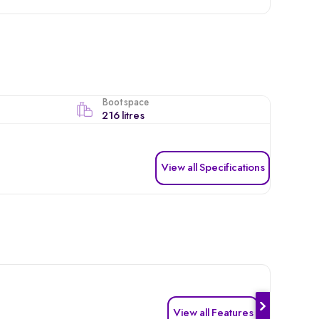
Boot space
216 litres
View all Specifications
View all Features