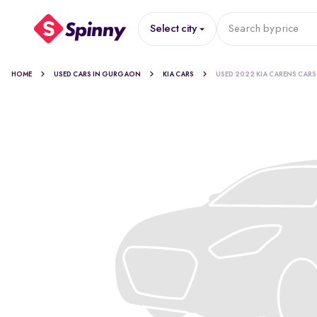
Select city
Search by
price
HOME
USED CARS IN GURGAON
KIA CARS
USED 2022 KIA CARENS CARS