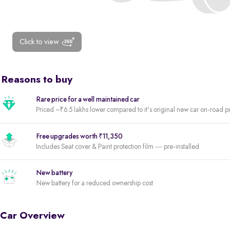
Click to view
Reasons to buy
Rare price for a well maintained car
Priced ~₹6.5 lakhs lower compared to it's original new car on-road p
Free upgrades worth ₹11,350
Includes Seat cover & Paint protection film — pre-installed
New battery
New battery for a reduced ownership cost
Car Overview