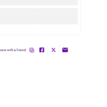
are with a friend :