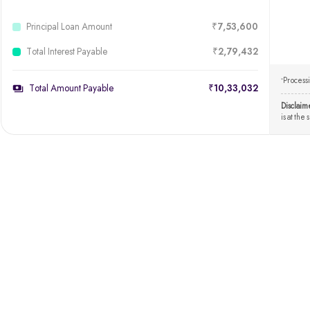
Principal Loan Amount
₹7,53,600
Total Interest Payable
₹2,79,432
Processi
*
Total Amount Payable
₹10,33,032
Disclaim
is at the