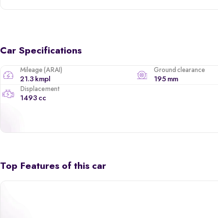
Car Specifications
Mileage (ARAI)
Ground clearance
21.3 kmpl
195 mm
Displacement
1493 cc
Top Features of this car