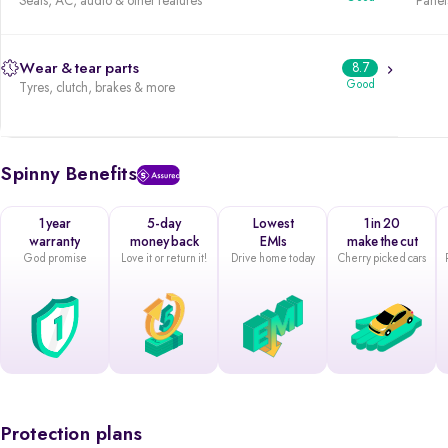
Seats, AC, audio & other features
Panels
Wear & tear parts
8.7
Good
Tyres, clutch, brakes & more
Spinny Benefits
1 year
5-day
Lowest
1 in 20
warranty
money back
EMIs
make the cut
God promise
Love it or return it!
Drive home today
Cherry picked cars
Protection plans