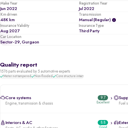
Make Year
Registration Year
Jun 2022
Jul 2022
Km driven
Transmission
48K km
Manual (regular)
Insurance Validity
Insurance Type
Aug 2027
Third Party
Car Location
Sector-29, Gurgaon
Quality report
1576 parts evaluated by 5 automotive experts
Meter not tampered
Non-flooded
Core structure intact
Core systems
9.7
Supp
Excellent
Engine, transmission & chassis
Fuel 
Interiors & AC
8.8
Exter
Good