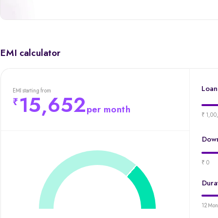
EMI calculator
Loan
EMI starting from
15,652
per month
₹ 1,00
Down
₹ 0
Dura
12 Mon