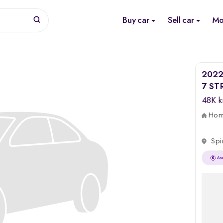
Buy car
Sell car
Mo
2022 
7 ST
48K 
Home
Spi