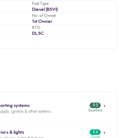
Fuel Type
Diesel (BSVI)
No. of Owner
1st Owner
RTO
DL5C
orting systems
9.5
Excellent
supply, ignition & other systems
iors & lights
8.6
Good