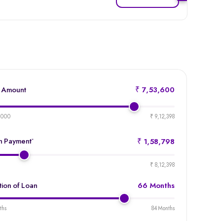
 Amount
₹ 7,53,600
product-
emi-
,000
₹ 9,12,398
loan-
amount
 Payment
*
₹ 1,58,798
product-
emi-
₹ 8,12,398
loan-
duration
tion of Loan
66 Months
product-
emi-
ths
84 Months
loan-
duration