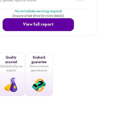
, glasses, lights & fixtures
No immediate servicing required
(Inquire at test drive for more details)
View full report
Quality
Buyback
assured
guarantee
Refurbished by our
Get a minimum
experts
assured price