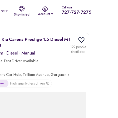
Call us at
re
727-727-7275
Account
Shortlisted
Kia Carens Prestige 1.5 Diesel MT
R
122 people
shortlisted
km
·
Diesel
· Manual
 Test Drive:
Available
nny Car Hub, Trillium Avenue, Gurgaon
High quality, less driven